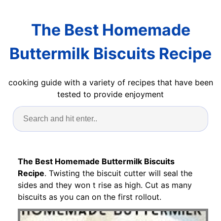
The Best Homemade
Buttermilk Biscuits Recipe
cooking guide with a variety of recipes that have been
tested to provide enjoyment
The Best Homemade Buttermilk Biscuits
Recipe
. Twisting the biscuit cutter will seal the
sides and they won t rise as high. Cut as many
biscuits as you can on the first rollout.