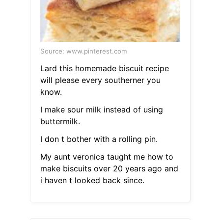
Source: www.pinterest.com
Lard this homemade biscuit recipe
will please every southerner you
know.
I make sour milk instead of using
buttermilk.
I don t bother with a rolling pin.
My aunt veronica taught me how to
make biscuits over 20 years ago and
i haven t looked back since.