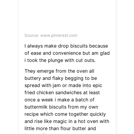
Source: www.pinterest.com
I always make drop biscuits because
of ease and convenience but am glad
i took the plunge with cut outs.
They emerge from the oven all
buttery and flaky begging to be
spread with jam or made into epic
fried chicken sandwiches at least
once a week i make a batch of
buttermilk biscuits from my own
recipe which come together quickly
and rise like magic in a hot oven with
little more than flour butter and