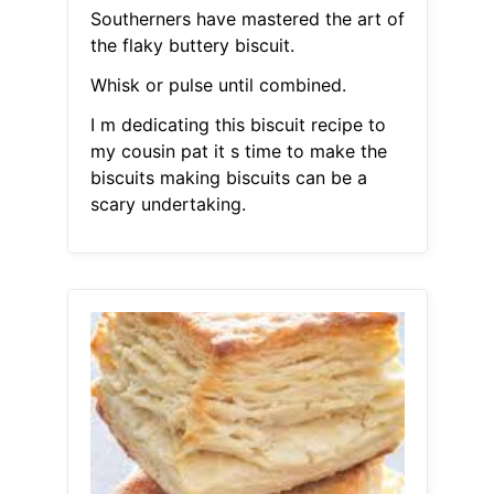
Southerners have mastered the art of
the flaky buttery biscuit.
Whisk or pulse until combined.
I m dedicating this biscuit recipe to
my cousin pat it s time to make the
biscuits making biscuits can be a
scary undertaking.