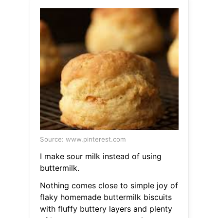
Source: www.pinterest.com
I make sour milk instead of using
buttermilk.
Nothing comes close to simple joy of
flaky homemade buttermilk biscuits
with fluffy buttery layers and plenty