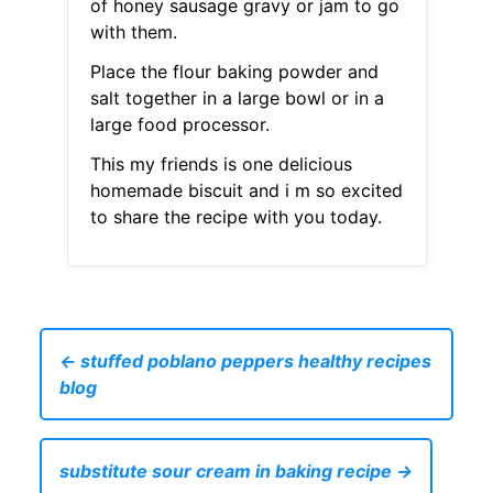
of honey sausage gravy or jam to go
with them.
Place the flour baking powder and
salt together in a large bowl or in a
large food processor.
This my friends is one delicious
homemade biscuit and i m so excited
to share the recipe with you today.
← stuffed poblano peppers healthy recipes
blog
substitute sour cream in baking recipe →