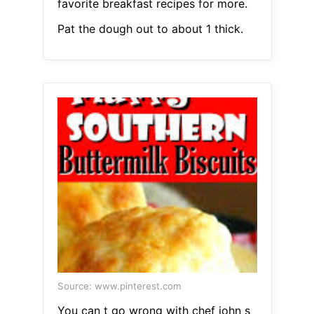
favorite breakfast recipes for more.
Pat the dough out to about 1 thick.
Source: www.pinterest.com
You can t go wrong with chef john s