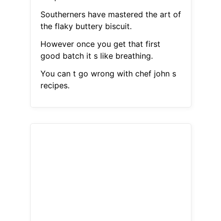
Southerners have mastered the art of
the flaky buttery biscuit.
However once you get that first
good batch it s like breathing.
You can t go wrong with chef john s
recipes.