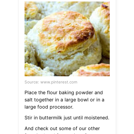
Source: www.pinterest.com
Place the flour baking powder and
salt together in a large bowl or in a
large food processor.
Stir in buttermilk just until moistened.
And check out some of our other