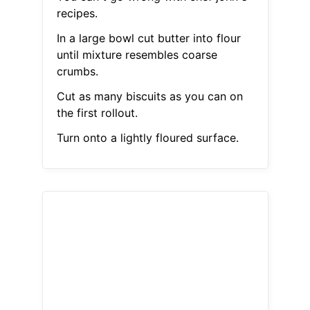
recipes.
In a large bowl cut butter into flour
until mixture resembles coarse
crumbs.
Cut as many biscuits as you can on
the first rollout.
Turn onto a lightly floured surface.