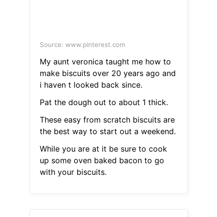
Source: www.pinterest.com
My aunt veronica taught me how to
make biscuits over 20 years ago and
i haven t looked back since.
Pat the dough out to about 1 thick.
These easy from scratch biscuits are
the best way to start out a weekend.
While you are at it be sure to cook
up some oven baked bacon to go
with your biscuits.