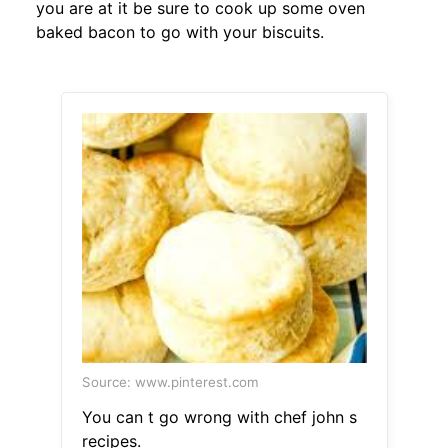
you are at it be sure to cook up some oven
baked bacon to go with your biscuits.
Source: www.pinterest.com
You can t go wrong with chef john s
recipes.