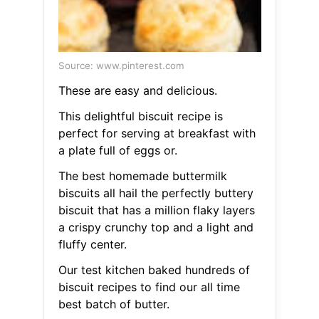
Source: www.pinterest.com
These are easy and delicious.
This delightful biscuit recipe is
perfect for serving at breakfast with
a plate full of eggs or.
The best homemade buttermilk
biscuits all hail the perfectly buttery
biscuit that has a million flaky layers
a crispy crunchy top and a light and
fluffy center.
Our test kitchen baked hundreds of
biscuit recipes to find our all time
best batch of butter.