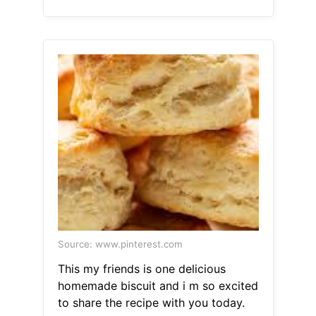
Source: www.pinterest.com
This my friends is one delicious
homemade biscuit and i m so excited
to share the recipe with you today.