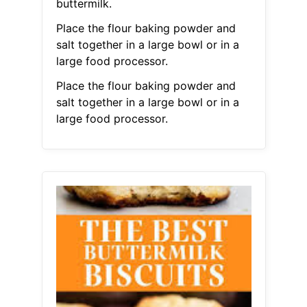
buttermilk.
Place the flour baking powder and
salt together in a large bowl or in a
large food processor.
Place the flour baking powder and
salt together in a large bowl or in a
large food processor.