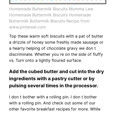
Homemade Buttermilk Biscuits Momma Lew
Homemade Buttermilk Biscuits Homemade
Buttermilk Buttermilk Biscuits Recipe from
www.pinterest.com
Top these warm soft biscuits with a pat of butter
a drizzle of honey some freshly made sausage or
a hearty helping of chocolate gravy we don t
discriminate. Whether you re on the side of fluffy
vs. Turn onto a lightly floured surface.
Add the cubed butter and cut into the dry
ingredients with a pastry cutter or by
pulsing several times in the processor.
I don t bother with a rolling pin. I don t bother
with a rolling pin. And check out some of our
other favorite breakfast recipes for more. While