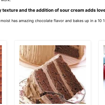
 texture and the addition of sour cream adds love
s moist has amazing chocolate flavor and bakes up in a 10 1