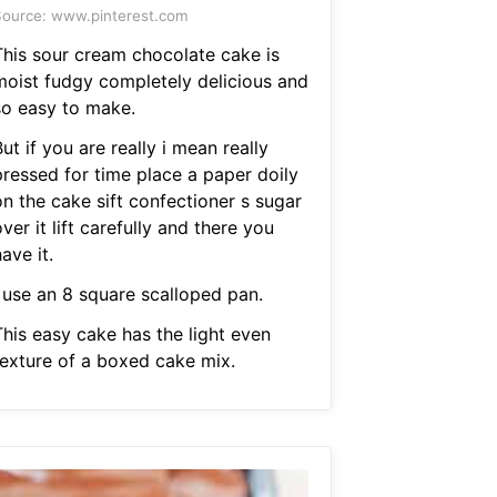
ource: www.pinterest.com
This sour cream chocolate cake is
moist fudgy completely delicious and
so easy to make.
ut if you are really i mean really
pressed for time place a paper doily
on the cake sift confectioner s sugar
ver it lift carefully and there you
ave it.
I use an 8 square scalloped pan.
This easy cake has the light even
texture of a boxed cake mix.