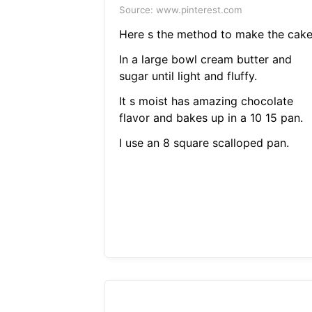
Source: www.pinterest.com
Here s the method to make the cake
In a large bowl cream butter and
sugar until light and fluffy.
It s moist has amazing chocolate
flavor and bakes up in a 10 15 pan.
I use an 8 square scalloped pan.