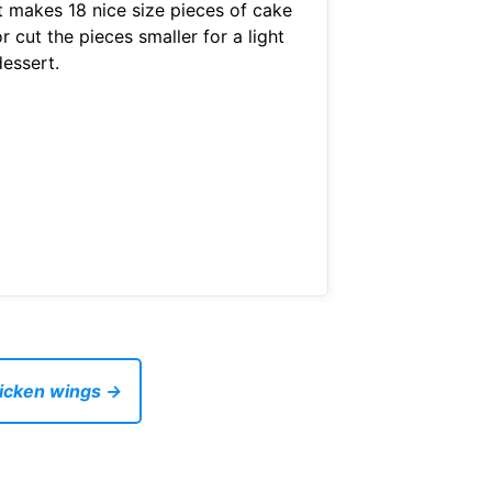
It makes 18 nice size pieces of cake
r cut the pieces smaller for a light
dessert.
hicken wings →