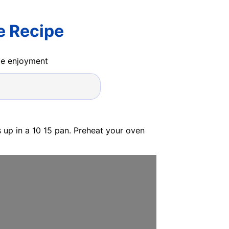
e Recipe
ide enjoyment
s up in a 10 15 pan. Preheat your oven