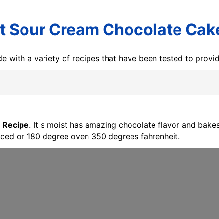
t Sour Cream Chocolate Cak
e with a variety of recipes that have been tested to prov
 Recipe
. It s moist has amazing chocolate flavor and bake
rced or 180 degree oven 350 degrees fahrenheit.