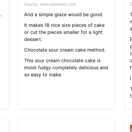
Source: www.pinterest.com
S
.
And a simple glaze would be good.
It makes 18 nice size pieces of cake
or cut the pieces smaller for a light
dessert.
B
Chocolate sour cream cake method.
This sour cream chocolate cake is
o
moist fudgy completely delicious and
h
so easy to make.