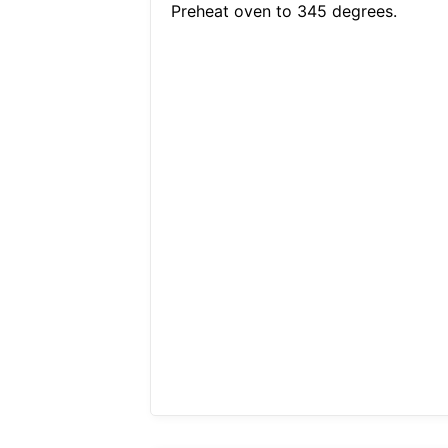
Preheat oven to 345 degrees.