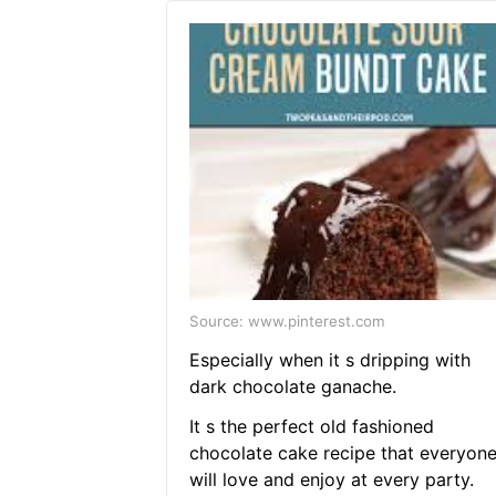
Source: www.pinterest.com
Especially when it s dripping with
dark chocolate ganache.
It s the perfect old fashioned
chocolate cake recipe that everyon
will love and enjoy at every party.