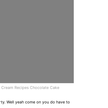
r Cream Recipes Chocolate Cake
arty. Well yeah come on you do have to