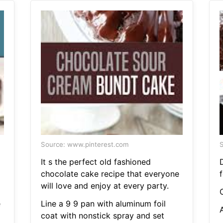
Source: www.pinterest.com
S
It s the perfect old fashioned
chocolate cake recipe that everyone
will love and enjoy at every party.
e
Line a 9 9 pan with aluminum foil
coat with nonstick spray and set