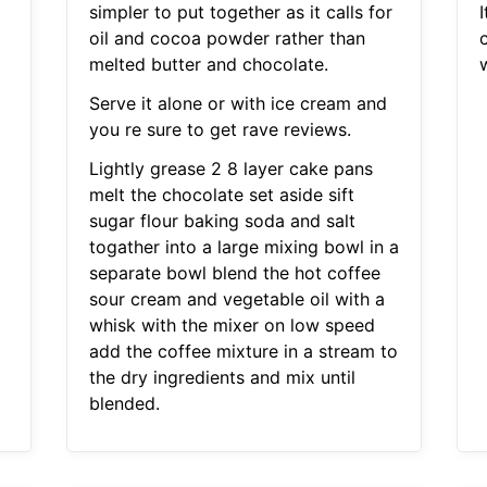
simpler to put together as it calls for
I
oil and cocoa powder rather than
melted butter and chocolate.
w
Serve it alone or with ice cream and
you re sure to get rave reviews.
Lightly grease 2 8 layer cake pans
melt the chocolate set aside sift
sugar flour baking soda and salt
togather into a large mixing bowl in a
separate bowl blend the hot coffee
sour cream and vegetable oil with a
whisk with the mixer on low speed
add the coffee mixture in a stream to
the dry ingredients and mix until
blended.