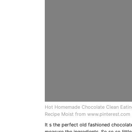
Hot Homemade Chocolate Clean Eatin
Recipe Moist from www.pinterest.com
It s the perfect old fashioned chocola
measure the ingredients. So so so littl