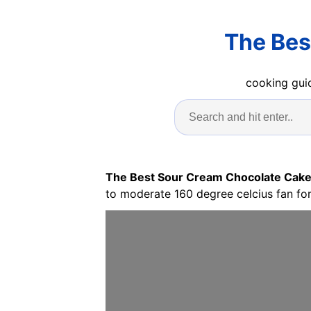
The Bes
cooking guid
The Best Sour Cream Chocolate Cake
to moderate 160 degree celcius fan fo