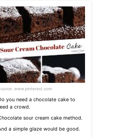
ource: www.pinterest.com
Do you need a chocolate cake to
feed a crowd.
Chocolate sour cream cake method.
And a simple glaze would be good.