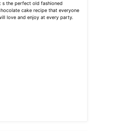
t s the perfect old fashioned
chocolate cake recipe that everyone
ill love and enjoy at every party.