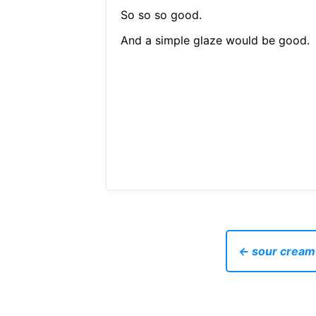
So so so good.
And a simple glaze would be good.
← sour cream 