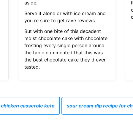
aside.
o
Serve it alone or with ice cream and
you re sure to get rave reviews.
But with one bite of this decadent
moist chocolate cake with chocolate
frosting every single person around
the table commented that this was
the best chocolate cake they d ever
tasted.
chicken casserole keto
sour cream dip recipe for c