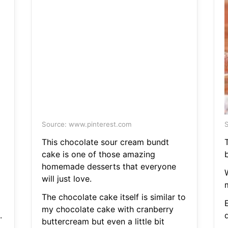
Source: www.pinterest.com
S
This chocolate sour cream bundt
T
cake is one of those amazing
homemade desserts that everyone
will just love.
The chocolate cake itself is similar to
E
my chocolate cake with cranberry
.
buttercream but even a little bit