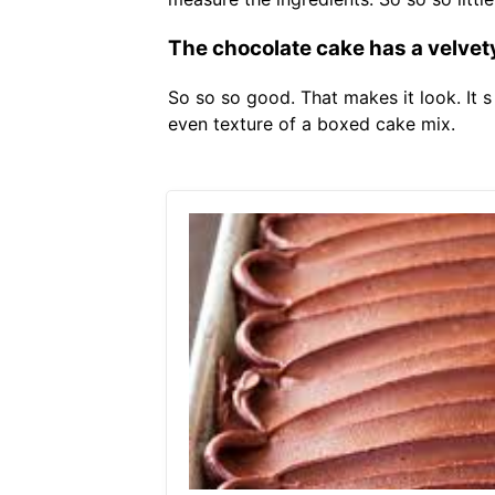
The chocolate cake has a velvety
So so so good. That makes it look. It 
even texture of a boxed cake mix.