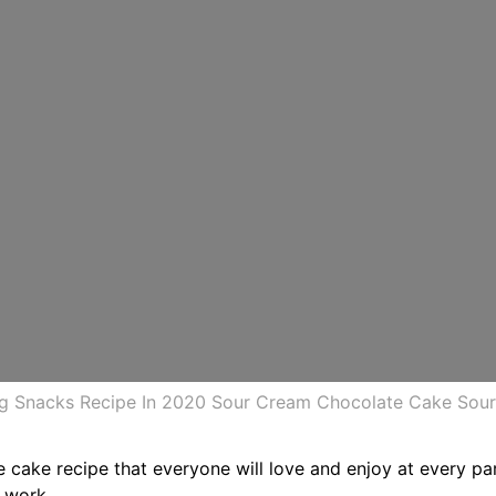
g Snacks Recipe In 2020 Sour Cream Chocolate Cake Sou
te cake recipe that everyone will love and enjoy at every p
e work.