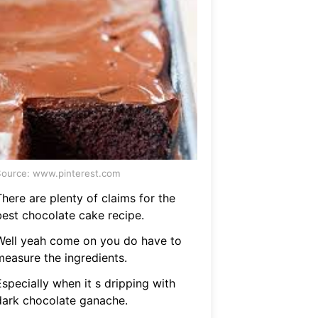
ource: www.pinterest.com
here are plenty of claims for the
best chocolate cake recipe.
Well yeah come on you do have to
measure the ingredients.
specially when it s dripping with
dark chocolate ganache.