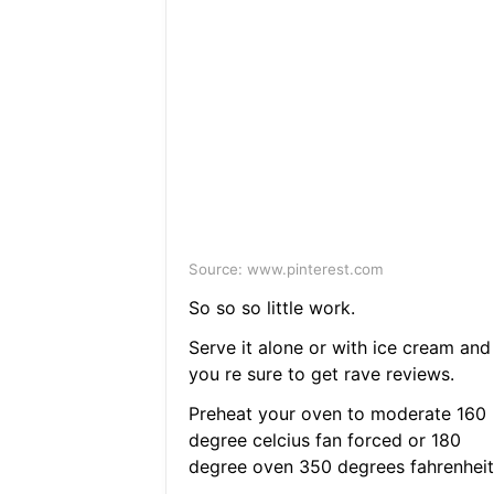
Source: www.pinterest.com
So so so little work.
Serve it alone or with ice cream and
you re sure to get rave reviews.
Preheat your oven to moderate 160
degree celcius fan forced or 180
degree oven 350 degrees fahrenheit