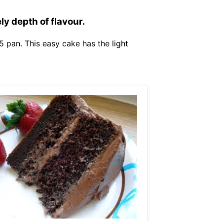
ly depth of flavour.
5 pan. This easy cake has the light