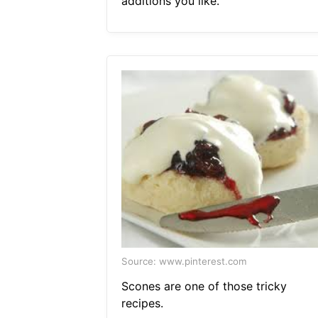
additions you like.
Source: www.pinterest.com
Scones are one of those tricky
recipes.