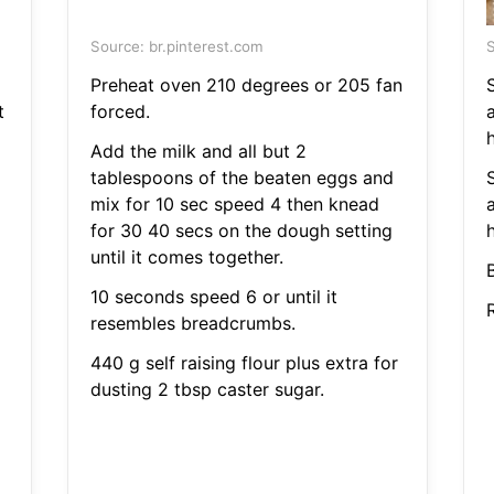
Source: br.pinterest.com
S
Preheat oven 210 degrees or 205 fan
t
forced.
Add the milk and all but 2
tablespoons of the beaten eggs and
mix for 10 sec speed 4 then knead
for 30 40 secs on the dough setting
until it comes together.
10 seconds speed 6 or until it
resembles breadcrumbs.
440 g self raising flour plus extra for
dusting 2 tbsp caster sugar.