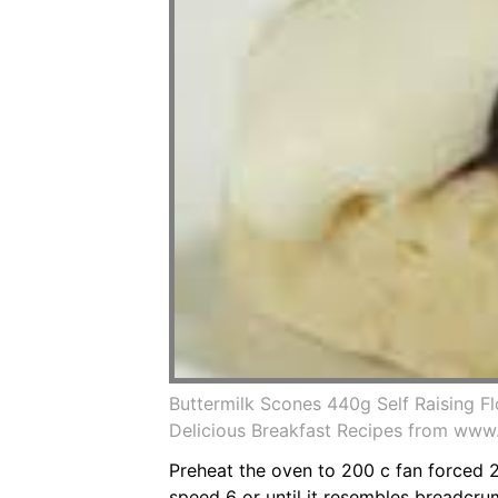
Buttermilk Scones 440g Self Raising 
Delicious Breakfast Recipes from www
Preheat the oven to 200 c fan forced 2
speed 6 or until it resembles breadcru