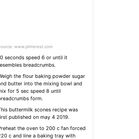
ource: www.pinterest.com
0 seconds speed 6 or until it
resembles breadcrumbs.
Weigh the flour baking powder sugar
and butter into the mixing bowl and
mix for 5 sec speed 8 until
breadcrumbs form.
This buttermilk scones recipe was
first published on may 4 2019.
Preheat the oven to 200 c fan forced
220 c and line a baking tray with