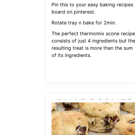
Pin this to your easy baking recipes
board on pinterest.
Rotate tray n bake for 2min.
The perfect thermomix scone recipe
consists of just 4 ingredients but th
resulting treat is more than the sum
of its ingredients.