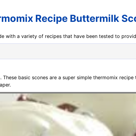
momix Recipe Buttermilk S
e with a variety of recipes that have been tested to prov
s
. These basic scones are a super simple thermomix recipe 
aper.