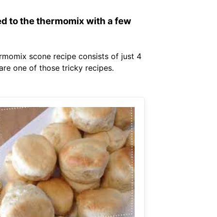
ed to the thermomix with a few
ermomix scone recipe consists of just 4
are one of those tricky recipes.