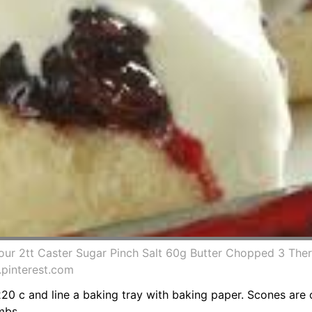
Flour 2tt Caster Sugar Pinch Salt 60g Butter Chopped 3 T
.pinterest.com
20 c and line a baking tray with baking paper. Scones are 
mbs.