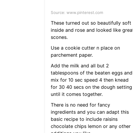
Source: www.pinterest.com
These turned out so beautifully soft
inside and rose and looked like grea
scones.
Use a cookie cutter n place on
parchement paper.
Add the milk and all but 2
tablespoons of the beaten eggs and
mix for 10 sec speed 4 then knead
for 30 40 secs on the dough setting
until it comes together.
There is no need for fancy
ingredients and you can adapt this
basic recipe to include raisins
chocolate chips lemon or any other