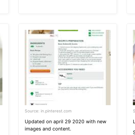
Source: in.pinterest.com
S
Updated on april 29 2020 with new
L
images and content.