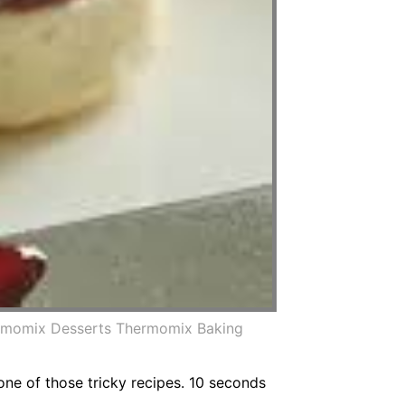
hermomix Desserts Thermomix Baking
one of those tricky recipes. 10 seconds