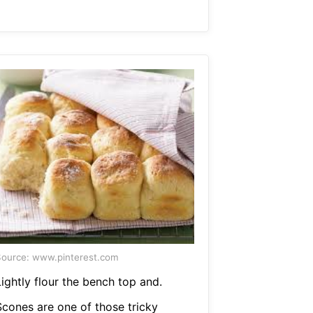
ource: www.pinterest.com
ightly flour the bench top and.
Scones are one of those tricky