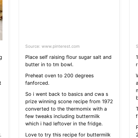
Source: www.pinterest.com
S
g
Place self raising flour sugar salt and
1
butter in to tm bowl.
Preheat oven to 200 degrees
t
fanforced.
So i went back to basics and cwa s
prize winning scone recipe from 1972
converted to the thermomix with a
few tweaks including buttermilk
which i had leftover in the fridge.
.
Love to try this recipe for buttermilk