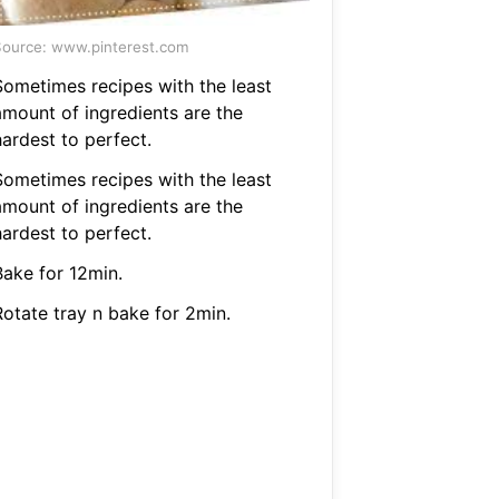
ource: www.pinterest.com
Sometimes recipes with the least
amount of ingredients are the
hardest to perfect.
Sometimes recipes with the least
amount of ingredients are the
hardest to perfect.
Bake for 12min.
Rotate tray n bake for 2min.