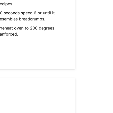
ecipes.
0 seconds speed 6 or until it
resembles breadcrumbs.
Preheat oven to 200 degrees
fanforced.