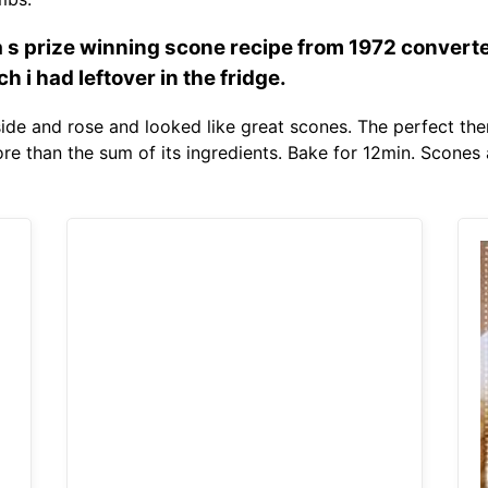
a s prize winning scone recipe from 1972 convert
 i had leftover in the fridge.
nside and rose and looked like great scones. The perfect th
more than the sum of its ingredients. Bake for 12min. Scones 