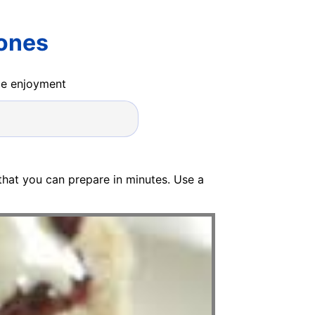
cones
ide enjoyment
that you can prepare in minutes. Use a