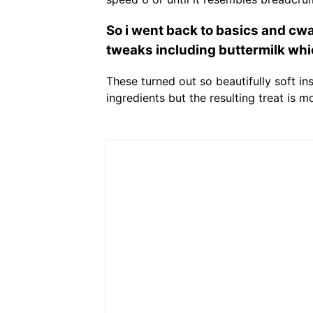
So i went back to basics and cw
tweaks including buttermilk which
These turned out so beautifully soft i
ingredients but the resulting treat is 