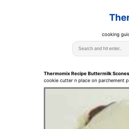
Ther
cooking guid
Thermomix Recipe Buttermilk Scone
cookie cutter n place on parchement p