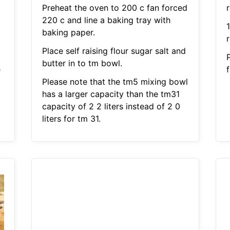
Preheat the oven to 200 c fan forced
r
220 c and line a baking tray with
1
baking paper.
Place self raising flour sugar salt and
butter in to tm bowl.
e
Please note that the tm5 mixing bowl
has a larger capacity than the tm31
capacity of 2 2 liters instead of 2 0
liters for tm 31.