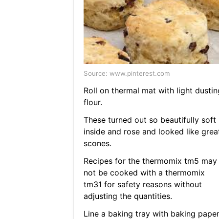
Source: www.pinterest.com
Roll on thermal mat with light dustin
flour.
These turned out so beautifully soft
inside and rose and looked like grea
scones.
Recipes for the thermomix tm5 may
not be cooked with a thermomix
tm31 for safety reasons without
adjusting the quantities.
Line a baking tray with baking paper