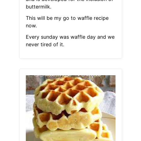
buttermilk.
This will be my go to waffle recipe
now.
Every sunday was waffle day and we
never tired of it.