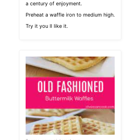
a century of enjoyment.
Preheat a waffle iron to medium high.
Try it you ll like it.