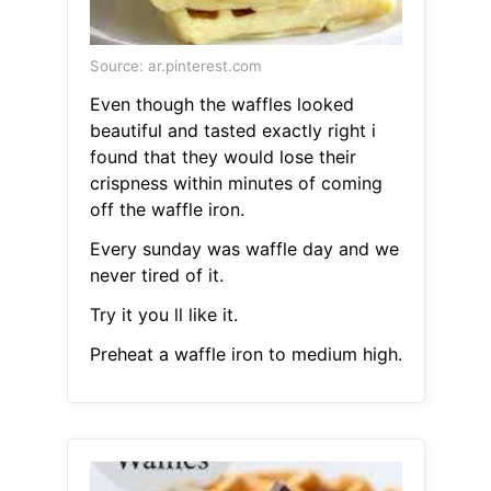
Source: ar.pinterest.com
Even though the waffles looked
beautiful and tasted exactly right i
found that they would lose their
crispness within minutes of coming
off the waffle iron.
Every sunday was waffle day and we
never tired of it.
Try it you ll like it.
Preheat a waffle iron to medium high.