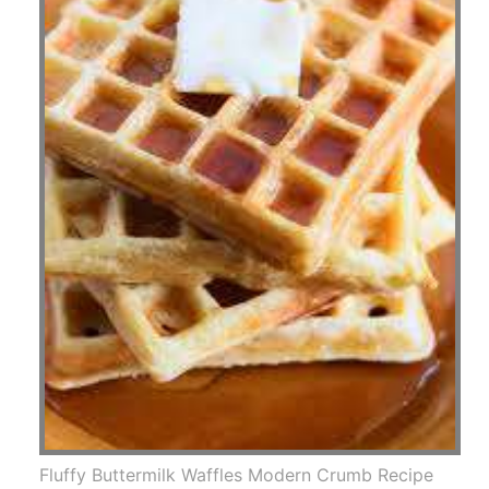
Fluffy Buttermilk Waffles Modern Crumb Recipe