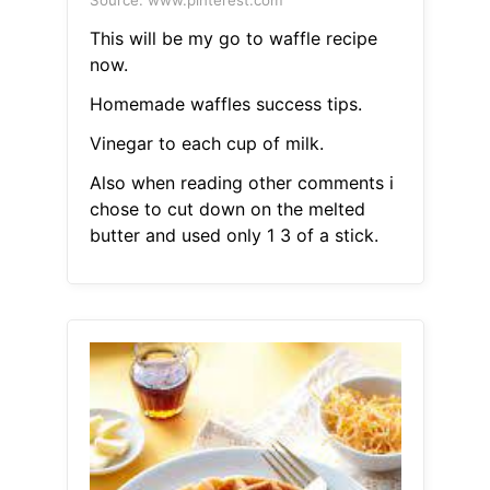
Source: www.pinterest.com
This will be my go to waffle recipe
now.
Homemade waffles success tips.
Vinegar to each cup of milk.
Also when reading other comments i
chose to cut down on the melted
butter and used only 1 3 of a stick.