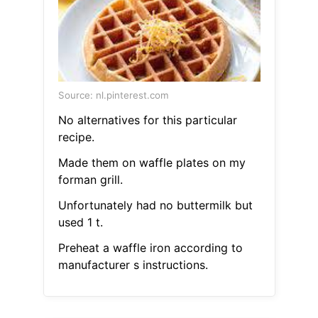
Source: nl.pinterest.com
No alternatives for this particular
recipe.
Made them on waffle plates on my
forman grill.
Unfortunately had no buttermilk but
used 1 t.
Preheat a waffle iron according to
manufacturer s instructions.