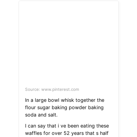
Source: www.pinterest.com
In a large bowl whisk together the
flour sugar baking powder baking
soda and salt.
I can say that i ve been eating these
waffles for over 52 years that s half