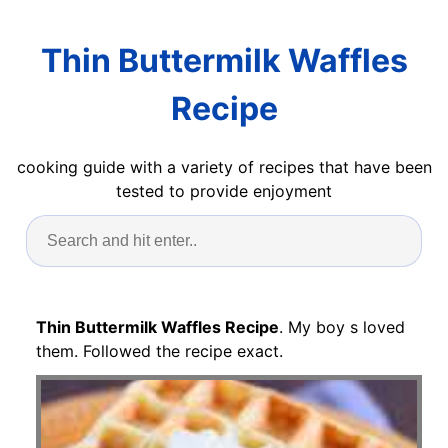
Thin Buttermilk Waffles
Recipe
cooking guide with a variety of recipes that have been
tested to provide enjoyment
Thin Buttermilk Waffles Recipe
. My boy s loved
them. Followed the recipe exact.