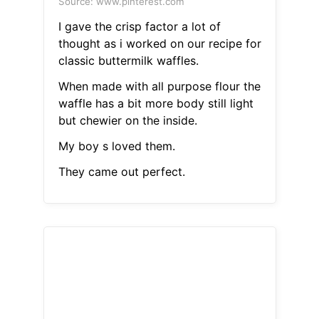
Source: www.pinterest.com
I gave the crisp factor a lot of
thought as i worked on our recipe for
classic buttermilk waffles.
When made with all purpose flour the
waffle has a bit more body still light
but chewier on the inside.
My boy s loved them.
They came out perfect.