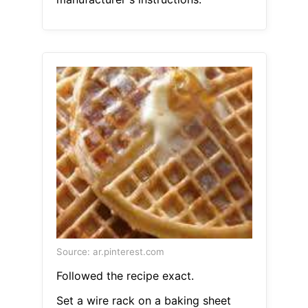
Source: ar.pinterest.com
Followed the recipe exact.
Set a wire rack on a baking sheet