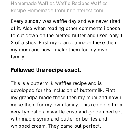
Homemade Waffles Waffle Recipes Waffles
Recipe Homemade from br.pinterest.com
Every sunday was waffle day and we never tired
of it. Also when reading other comments i chose
to cut down on the melted butter and used only 1
3 of a stick. First my grandpa made these then
my mum and now i make them for my own
family.
Followed the recipe exact.
This is a buttermilk waffles recipe and is
developed for the inclusion of buttermilk. First
my grandpa made these then my mum and now i
make them for my own family. This recipe is for a
very typical plain waffle crisp and golden perfect
with maple syrup and butter or berries and
whipped cream. They came out perfect.