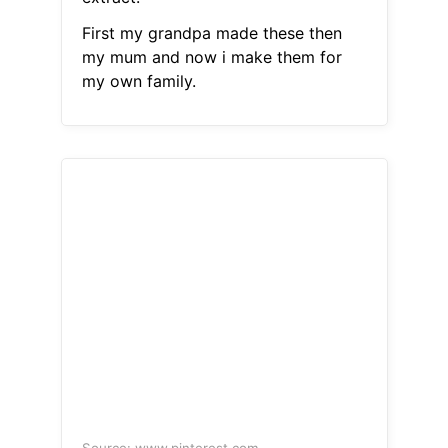
First my grandpa made these then
my mum and now i make them for
my own family.