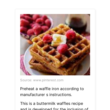
Source: www.pinterest.com
Preheat a waffle iron according to
manufacturer s instructions.
This is a buttermilk waffles recipe
and is developed for the inclusion of