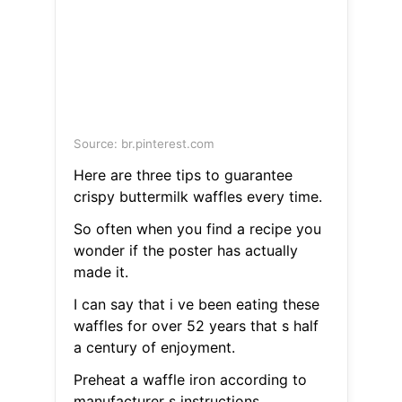
Source: br.pinterest.com
Here are three tips to guarantee
crispy buttermilk waffles every time.
So often when you find a recipe you
wonder if the poster has actually
made it.
I can say that i ve been eating these
waffles for over 52 years that s half
a century of enjoyment.
Preheat a waffle iron according to
manufacturer s instructions.