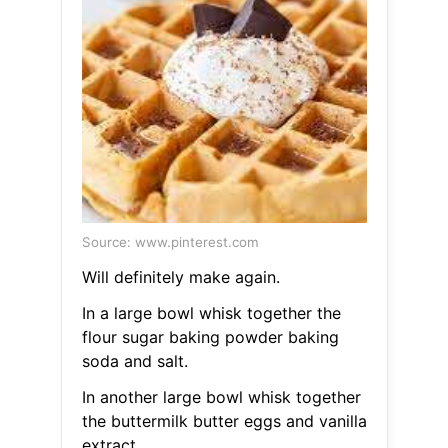
Source: www.pinterest.com
Will definitely make again.
In a large bowl whisk together the
flour sugar baking powder baking
soda and salt.
In another large bowl whisk together
the buttermilk butter eggs and vanilla
extract.