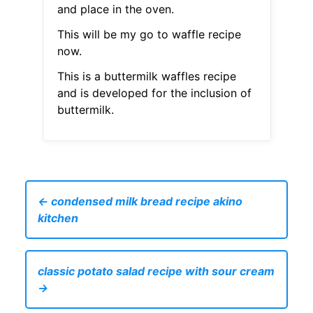
and place in the oven.
This will be my go to waffle recipe
now.
This is a buttermilk waffles recipe
and is developed for the inclusion of
buttermilk.
← condensed milk bread recipe akino
kitchen
classic potato salad recipe with sour cream
→