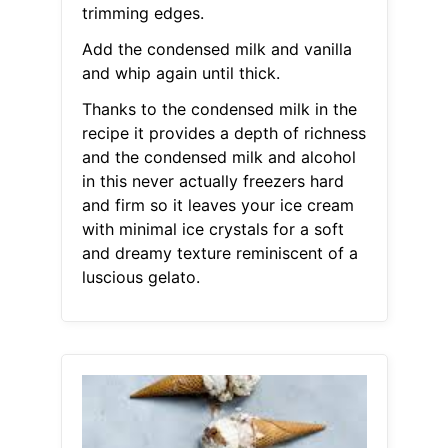
trimming edges.
Add the condensed milk and vanilla
and whip again until thick.
Thanks to the condensed milk in the
recipe it provides a depth of richness
and the condensed milk and alcohol
in this never actually freezers hard
and firm so it leaves your ice cream
with minimal ice crystals for a soft
and dreamy texture reminiscent of a
luscious gelato.