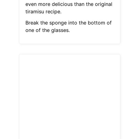
even more delicious than the original
tiramisu recipe.
Break the sponge into the bottom of
one of the glasses.