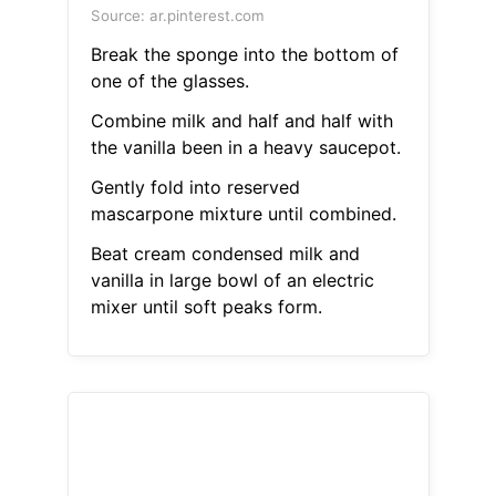
Source: ar.pinterest.com
Break the sponge into the bottom of
one of the glasses.
Combine milk and half and half with
the vanilla been in a heavy saucepot.
Gently fold into reserved
mascarpone mixture until combined.
Beat cream condensed milk and
vanilla in large bowl of an electric
mixer until soft peaks form.