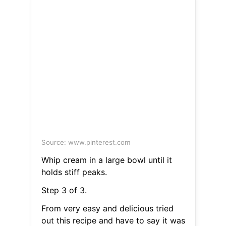
Source: www.pinterest.com
Whip cream in a large bowl until it
holds stiff peaks.
Step 3 of 3.
From very easy and delicious tried
out this recipe and have to say it was