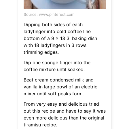
Source: www.pinterest.com
Dipping both sides of each
ladyfinger into cold coffee line
bottom of a 9 x 13 3l baking dish
with 18 ladyfingers in 3 rows
trimming edges.
Dip one sponge finger into the
coffee mixture until soaked.
Beat cream condensed milk and
vanilla in large bowl of an electric
mixer until soft peaks form.
From very easy and delicious tried
out this recipe and have to say it was
even more delicious than the original
tiramisu recipe.