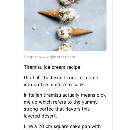
Source: www.pinterest.com
Tiramisu ice cream recipe.
Dip half the biscuits one at a time
into coffee mixture to soak.
In italian tiramisu actually means pick
me up which refers to the yummy
strong coffee that flavors this
layered desert.
Line a 20 cm square cake pan with