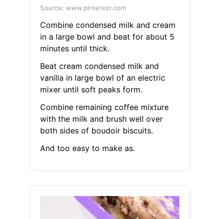
Source: www.pinterest.com
Combine condensed milk and cream
in a large bowl and beat for about 5
minutes until thick.
Beat cream condensed milk and
vanilla in large bowl of an electric
mixer until soft peaks form.
Combine remaining coffee mixture
with the milk and brush well over
both sides of boudoir biscuits.
And too easy to make as.