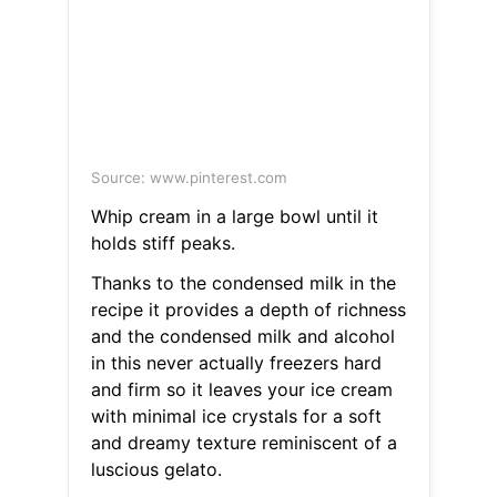
Source: www.pinterest.com
Whip cream in a large bowl until it
holds stiff peaks.
Thanks to the condensed milk in the
recipe it provides a depth of richness
and the condensed milk and alcohol
in this never actually freezers hard
and firm so it leaves your ice cream
with minimal ice crystals for a soft
and dreamy texture reminiscent of a
luscious gelato.