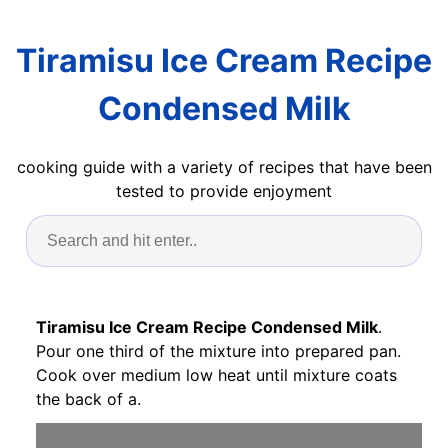
Tiramisu Ice Cream Recipe
Condensed Milk
cooking guide with a variety of recipes that have been
tested to provide enjoyment
Tiramisu Ice Cream Recipe Condensed Milk
.
Pour one third of the mixture into prepared pan.
Cook over medium low heat until mixture coats
the back of a.