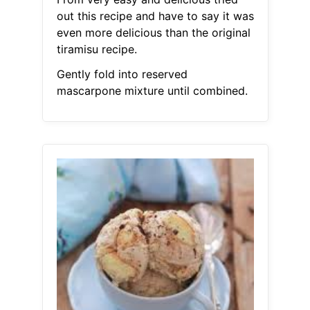
out this recipe and have to say it was
even more delicious than the original
tiramisu recipe.
Gently fold into reserved
mascarpone mixture until combined.