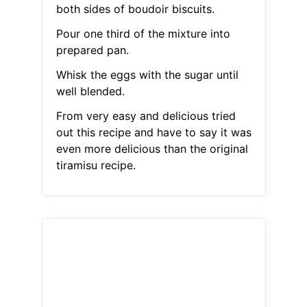
both sides of boudoir biscuits.
Pour one third of the mixture into
prepared pan.
Whisk the eggs with the sugar until
well blended.
From very easy and delicious tried
out this recipe and have to say it was
even more delicious than the original
tiramisu recipe.