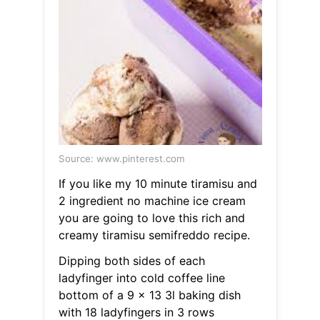
Source: www.pinterest.com
If you like my 10 minute tiramisu and
2 ingredient no machine ice cream
you are going to love this rich and
creamy tiramisu semifreddo recipe.
Dipping both sides of each
ladyfinger into cold coffee line
bottom of a 9 x 13 3l baking dish
with 18 ladyfingers in 3 rows