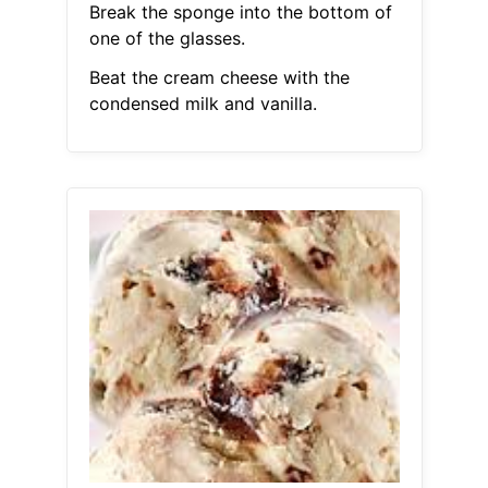
Break the sponge into the bottom of
one of the glasses.
Beat the cream cheese with the
condensed milk and vanilla.