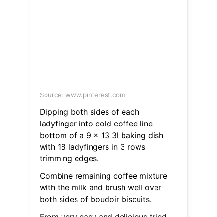
Source: www.pinterest.com
Dipping both sides of each
ladyfinger into cold coffee line
bottom of a 9 x 13 3l baking dish
with 18 ladyfingers in 3 rows
trimming edges.
Combine remaining coffee mixture
with the milk and brush well over
both sides of boudoir biscuits.
From very easy and delicious tried