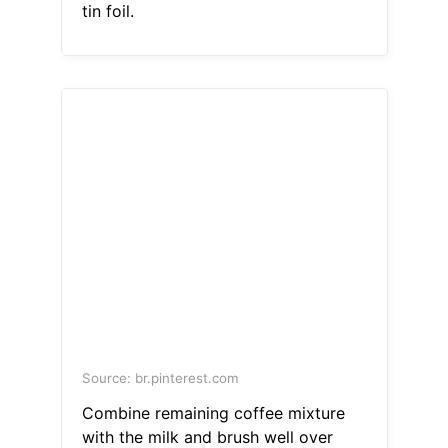
tin foil.
Source: br.pinterest.com
Combine remaining coffee mixture
with the milk and brush well over