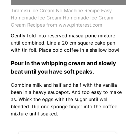
Tiramisu Ice Cream No Machine Recipe Easy
Homemade Ice Cream Homemade Ice Cream
Cream Recipes from www.pinterest.com
Gently fold into reserved mascarpone mixture
until combined. Line a 20 cm square cake pan
with tin foil. Place cold coffee in a shallow bowl.
Pour in the whipping cream and slowly
beat until you have soft peaks.
Combine milk and half and half with the vanilla
been in a heavy saucepot. And too easy to make
as. Whisk the eggs with the sugar until well
blended. Dip one sponge finger into the coffee
mixture until soaked.