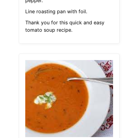
pepper.
Line roasting pan with foil.
Thank you for this quick and easy
tomato soup recipe.