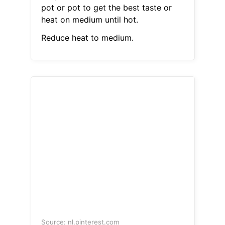
pot or pot to get the best taste or
heat on medium until hot.
Reduce heat to medium.
Source: nl.pinterest.com