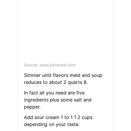
Source: www.pinterest.com
Simmer until flavors meld and soup
reduces to about 2 quarts 8.
In fact all you need are five
ingredients plus some salt and
pepper.
Add sour cream 1 to 1 1 2 cups
depending on your taste.