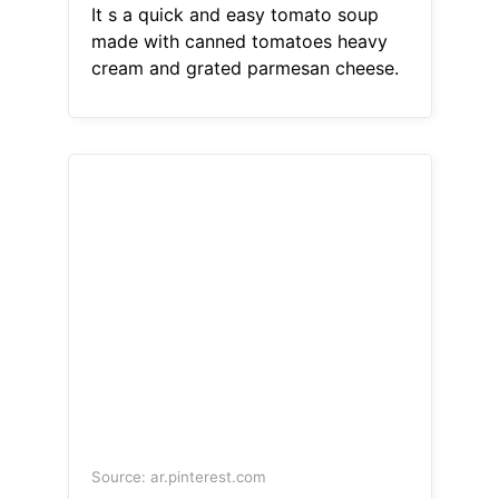
It s a quick and easy tomato soup
made with canned tomatoes heavy
cream and grated parmesan cheese.
Source: ar.pinterest.com