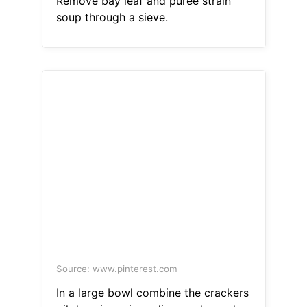
Remove bay leaf and puree strain
soup through a sieve.
Source: www.pinterest.com
In a large bowl combine the crackers