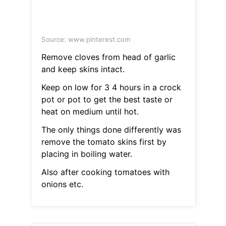
Source: www.pinterest.com
Remove cloves from head of garlic
and keep skins intact.
Keep on low for 3 4 hours in a crock
pot or pot to get the best taste or
heat on medium until hot.
The only things done differently was
remove the tomato skins first by
placing in boiling water.
Also after cooking tomatoes with
onions etc.