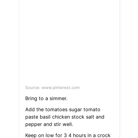
Source: www.pinterest.com
Bring to a simmer.
Add the tomatoes sugar tomato
paste basil chicken stock salt and
pepper and stir well.
Keep on low for 3 4 hours in a crock