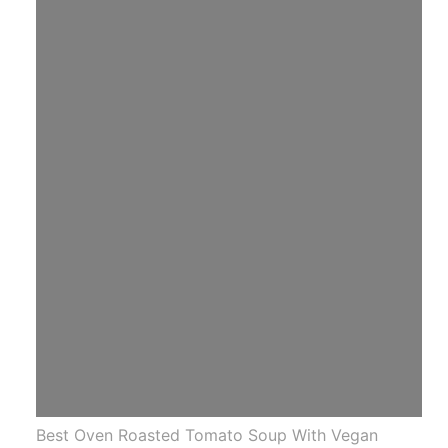
Best Oven Roasted Tomato Soup With Vegan