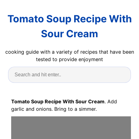
Tomato Soup Recipe With
Sour Cream
cooking guide with a variety of recipes that have been
tested to provide enjoyment
Tomato Soup Recipe With Sour Cream
. Add
garlic and onions. Bring to a simmer.