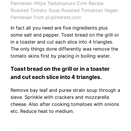
Parmesan Https Tasteisyours Com Recipe
Roasted Tomato Soup Roasted Tomatoes Vegan
Parmesan from pl.pinterest.com
In fact all you need are five ingredients plus
some salt and pepper. Toast bread on the grill or
in a toaster and cut each slice into 4 triangles.
The only things done differently was remove the
tomato skins first by placing in boiling water.
Toast bread on the grill or in a toaster
and cut each slice into 4 triangles.
Remove bay leaf and puree strain soup through a
sieve. Sprinkle with crackers and mozzarella
cheese. Also after cooking tomatoes with onions
etc. Reduce heat to medium.