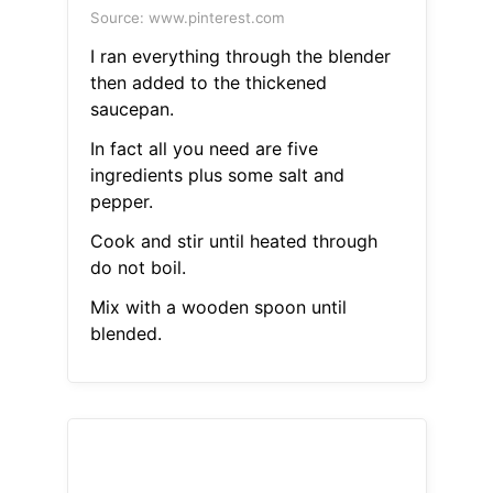
Source: www.pinterest.com
I ran everything through the blender
then added to the thickened
saucepan.
In fact all you need are five
ingredients plus some salt and
pepper.
Cook and stir until heated through
do not boil.
Mix with a wooden spoon until
blended.