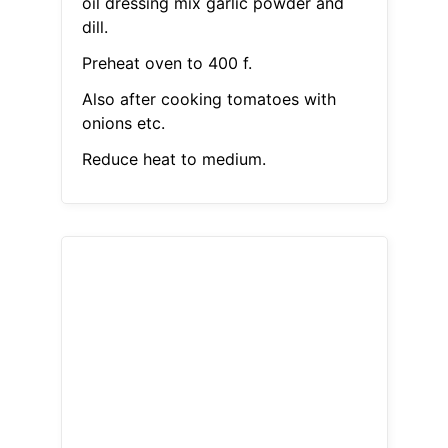
oil dressing mix garlic powder and
dill.
Preheat oven to 400 f.
Also after cooking tomatoes with
onions etc.
Reduce heat to medium.