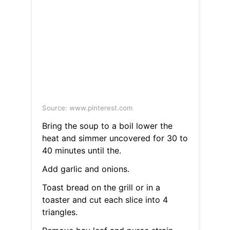
Source: www.pinterest.com
Bring the soup to a boil lower the
heat and simmer uncovered for 30 to
40 minutes until the.
Add garlic and onions.
Toast bread on the grill or in a
toaster and cut each slice into 4
triangles.