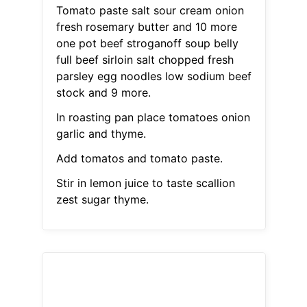
Tomato paste salt sour cream onion
fresh rosemary butter and 10 more
one pot beef stroganoff soup belly
full beef sirloin salt chopped fresh
parsley egg noodles low sodium beef
stock and 9 more.
In roasting pan place tomatoes onion
garlic and thyme.
Add tomatos and tomato paste.
Stir in lemon juice to taste scallion
zest sugar thyme.