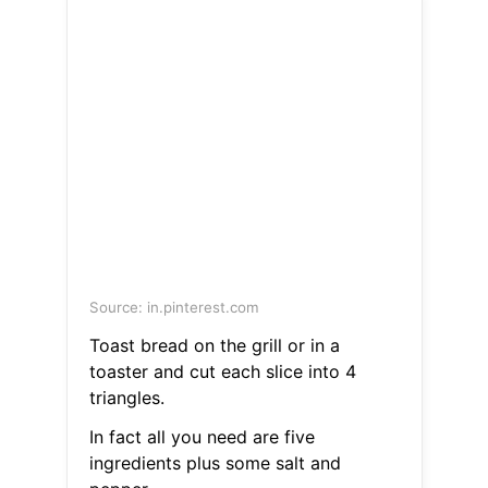
Source: in.pinterest.com
Toast bread on the grill or in a
toaster and cut each slice into 4
triangles.
In fact all you need are five
ingredients plus some salt and