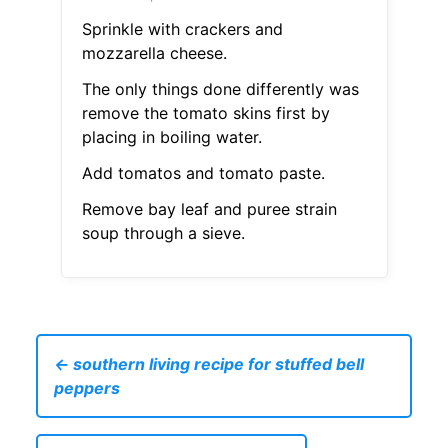
Sprinkle with crackers and
mozzarella cheese.
The only things done differently was
remove the tomato skins first by
placing in boiling water.
Add tomatos and tomato paste.
Remove bay leaf and puree strain
soup through a sieve.
← southern living recipe for stuffed bell
peppers