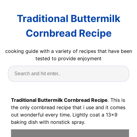
Traditional Buttermilk
Cornbread Recipe
cooking guide with a variety of recipes that have been
tested to provide enjoyment
Traditional Buttermilk Cornbread Recipe
. This is
the only cornbread recipe that i use and it comes
out wonderful every time. Lightly coat a 13x9
baking dish with nonstick spray.