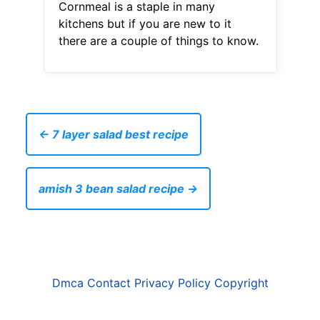
Cornmeal is a staple in many
kitchens but if you are new to it
there are a couple of things to know.
← 7 layer salad best recipe
amish 3 bean salad recipe →
Dmca
Contact
Privacy Policy
Copyright