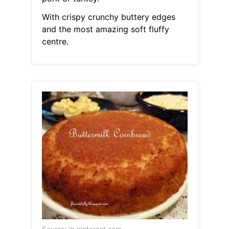
With crispy crunchy buttery edges
and the most amazing soft fluffy
centre.