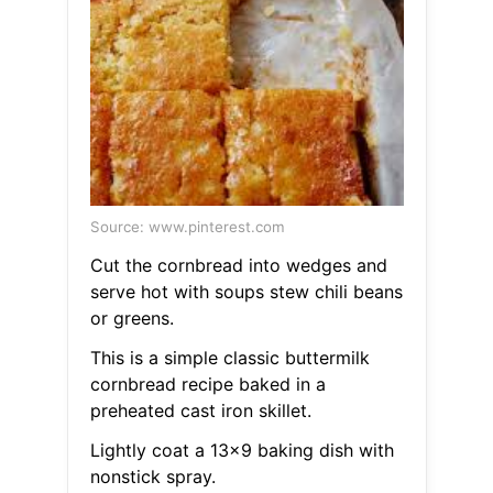
Source: www.pinterest.com
Cut the cornbread into wedges and
serve hot with soups stew chili beans
or greens.
This is a simple classic buttermilk
cornbread recipe baked in a
preheated cast iron skillet.
Lightly coat a 13x9 baking dish with
nonstick spray.