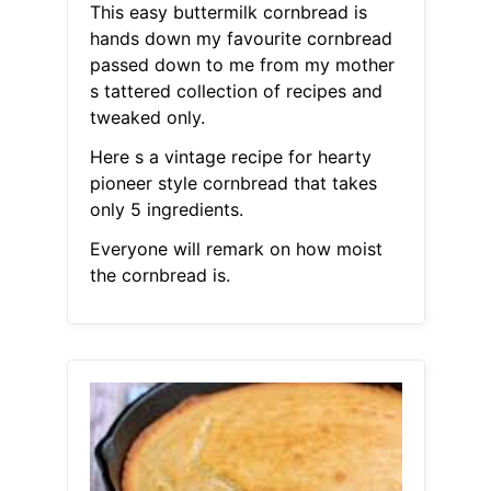
This easy buttermilk cornbread is
hands down my favourite cornbread
passed down to me from my mother
s tattered collection of recipes and
tweaked only.
Here s a vintage recipe for hearty
pioneer style cornbread that takes
only 5 ingredients.
Everyone will remark on how moist
the cornbread is.