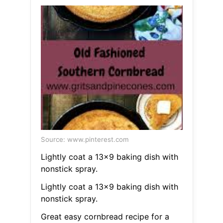
Source: www.pinterest.com
Lightly coat a 13x9 baking dish with
nonstick spray.
Lightly coat a 13x9 baking dish with
nonstick spray.
Great easy cornbread recipe for a