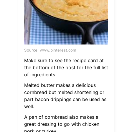
Source: www.pinterest.com
Make sure to see the recipe card at
the bottom of the post for the full list
of ingredients.
Melted butter makes a delicious
cornbread but melted shortening or
part bacon drippings can be used as
well.
A pan of cornbread also makes a
great dressing to go with chicken
pork or turkey.