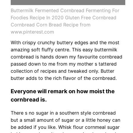
Buttermilk Fermented Cornbread Fermenting For
Foodies Recipe In 2020 Gluten Free Cornbread
Cornbread Corn Bread Recipe from
www.pinterest.com
With crispy crunchy buttery edges and the most
amazing soft fluffy centre. This easy buttermilk
cornbread is hands down my favourite cornbread
passed down to me from my mother s tattered
collection of recipes and tweaked only. Butter
butter adds to the rich flavor of the cornbread.
Everyone will remark on how moist the
cornbread is.
There s no sugar in a southern style cornbread
but a small amount of sugar or a little honey can
be added if you like. Whisk flour cornmeal sugar