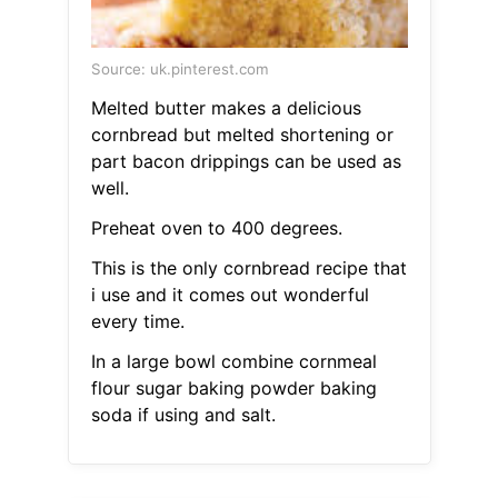
Source: uk.pinterest.com
Melted butter makes a delicious
cornbread but melted shortening or
part bacon drippings can be used as
well.
Preheat oven to 400 degrees.
This is the only cornbread recipe that
i use and it comes out wonderful
every time.
In a large bowl combine cornmeal
flour sugar baking powder baking
soda if using and salt.