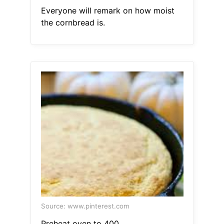
Everyone will remark on how moist
the cornbread is.
Source: www.pinterest.com
Preheat oven to 400.