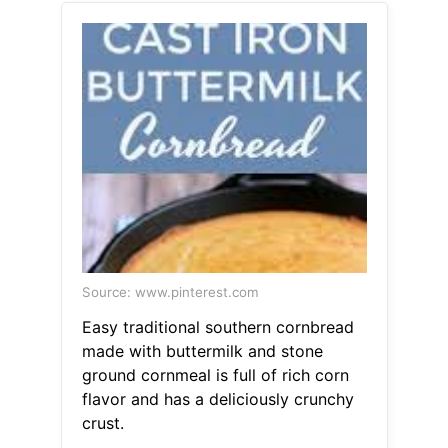
Source: www.pinterest.com
Easy traditional southern cornbread
made with buttermilk and stone
ground cornmeal is full of rich corn
flavor and has a deliciously crunchy
crust.