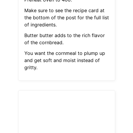
Make sure to see the recipe card at
the bottom of the post for the full list
of ingredients.
Butter butter adds to the rich flavor
of the cornbread.
You want the cornmeal to plump up
and get soft and moist instead of
gritty.