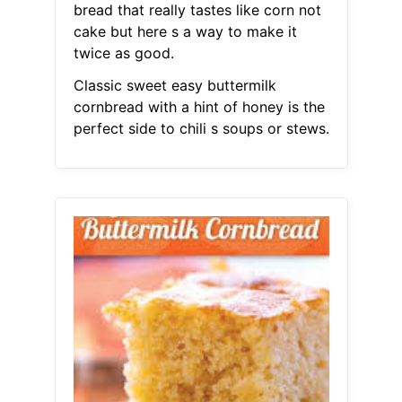
bread that really tastes like corn not
cake but here s a way to make it
twice as good.
Classic sweet easy buttermilk
cornbread with a hint of honey is the
perfect side to chili s soups or stews.