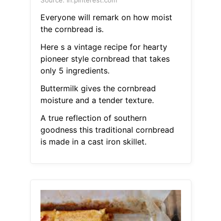
Source: in.pinterest.com
Everyone will remark on how moist
the cornbread is.
Here s a vintage recipe for hearty
pioneer style cornbread that takes
only 5 ingredients.
Buttermilk gives the cornbread
moisture and a tender texture.
A true reflection of southern
goodness this traditional cornbread
is made in a cast iron skillet.