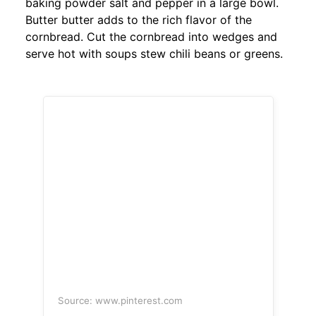
baking powder salt and pepper in a large bowl.
Butter butter adds to the rich flavor of the
cornbread. Cut the cornbread into wedges and
serve hot with soups stew chili beans or greens.
Source: www.pinterest.com