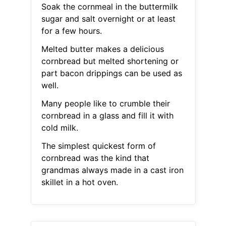
Soak the cornmeal in the buttermilk
sugar and salt overnight or at least
for a few hours.
Melted butter makes a delicious
cornbread but melted shortening or
part bacon drippings can be used as
well.
Many people like to crumble their
cornbread in a glass and fill it with
cold milk.
The simplest quickest form of
cornbread was the kind that
grandmas always made in a cast iron
skillet in a hot oven.