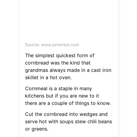
Source: www.pinterest.com
The simplest quickest form of
cornbread was the kind that
grandmas always made in a cast iron
skillet in a hot oven.
Cornmeal is a staple in many
kitchens but if you are new to it
there are a couple of things to know.
Cut the cornbread into wedges and
serve hot with soups stew chili beans
or greens.