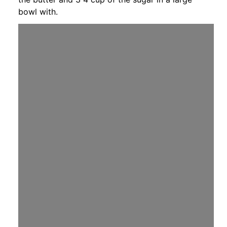
bowl with.