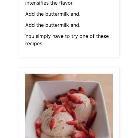
intensifies the flavor.
Add the buttermilk and.
Add the buttermilk and.
You simply have to try one of these
recipes.