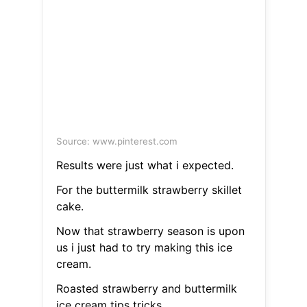
Source: www.pinterest.com
Results were just what i expected.
For the buttermilk strawberry skillet
cake.
Now that strawberry season is upon
us i just had to try making this ice
cream.
Roasted strawberry and buttermilk
ice cream tips tricks.