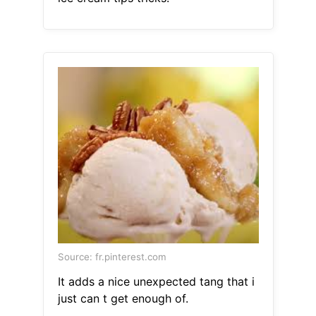
Source: fr.pinterest.com
It adds a nice unexpected tang that i
just can t get enough of.