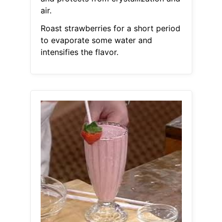
air.
Roast strawberries for a short period
to evaporate some water and
intensifies the flavor.