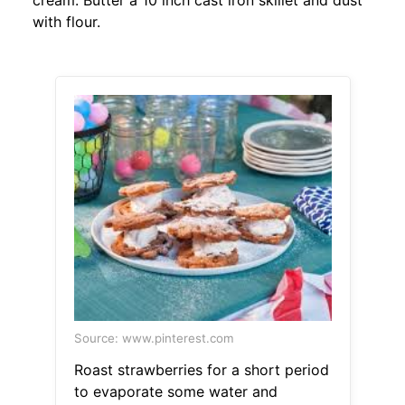
cream. Butter a 10 inch cast iron skillet and dust
with flour.
Source: www.pinterest.com
Roast strawberries for a short period
to evaporate some water and