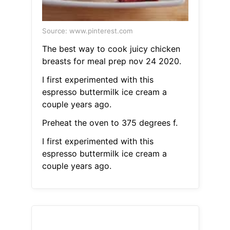
Source: www.pinterest.com
The best way to cook juicy chicken
breasts for meal prep nov 24 2020.
I first experimented with this
espresso buttermilk ice cream a
couple years ago.
Preheat the oven to 375 degrees f.
I first experimented with this
espresso buttermilk ice cream a
couple years ago.