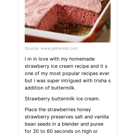
Source: www.pinterest.com
I m in love with my homemade
strawberry ice cream recipe and it s
one of my most popular recipes ever
but i was super intrigued with trisha s
addition of buttermilk.
Strawberry buttermilk ice cream.
Place the strawberries honey
strawberry preserves salt and vanilla
bean seeds in a blender and puree
for 30 to 60 seconds on high or