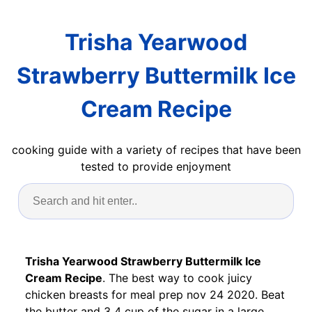
Trisha Yearwood
Strawberry Buttermilk Ice
Cream Recipe
cooking guide with a variety of recipes that have been
tested to provide enjoyment
Trisha Yearwood Strawberry Buttermilk Ice
Cream Recipe
. The best way to cook juicy
chicken breasts for meal prep nov 24 2020. Beat
the butter and 3 4 cup of the sugar in a large