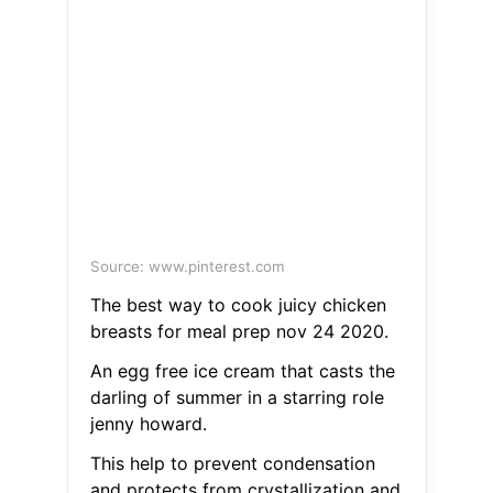
Source: www.pinterest.com
The best way to cook juicy chicken
breasts for meal prep nov 24 2020.
An egg free ice cream that casts the
darling of summer in a starring role
jenny howard.
This help to prevent condensation
and protects from crystallization and