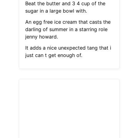
Beat the butter and 3 4 cup of the
sugar in a large bowl with.
An egg free ice cream that casts the
darling of summer in a starring role
jenny howard.
It adds a nice unexpected tang that i
just can t get enough of.