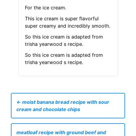
For the ice cream.
This ice cream is super flavorful
super creamy and incredibly smooth.
So this ice cream is adapted from
trisha yearwood s recipe.
So this ice cream is adapted from
trisha yearwood s recipe.
← moist banana bread recipe with sour
cream and chocolate chips
meatloaf recipe with ground beef and