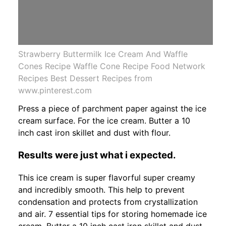
Strawberry Buttermilk Ice Cream And Waffle
Cones Recipe Waffle Cone Recipe Food Network
Recipes Best Dessert Recipes from
www.pinterest.com
Press a piece of parchment paper against the ice
cream surface. For the ice cream. Butter a 10
inch cast iron skillet and dust with flour.
Results were just what i expected.
This ice cream is super flavorful super creamy
and incredibly smooth. This help to prevent
condensation and protects from crystallization
and air. 7 essential tips for storing homemade ice