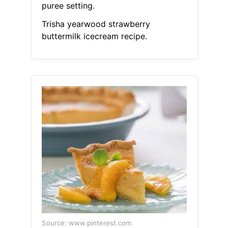
puree setting.
Trisha yearwood strawberry
buttermilk icecream recipe.
Source: www.pinterest.com