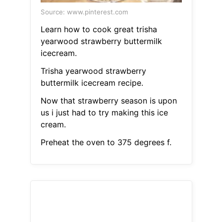
Source: www.pinterest.com
Learn how to cook great trisha
yearwood strawberry buttermilk
icecream.
Trisha yearwood strawberry
buttermilk icecream recipe.
Now that strawberry season is upon
us i just had to try making this ice
cream.
Preheat the oven to 375 degrees f.