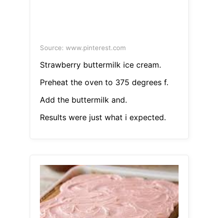
Source: www.pinterest.com
Strawberry buttermilk ice cream.
Preheat the oven to 375 degrees f.
Add the buttermilk and.
Results were just what i expected.