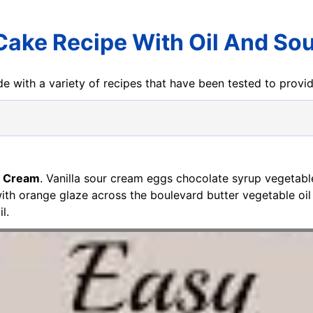
 Cake Recipe With Oil And So
e with a variety of recipes that have been tested to prov
r Cream
. Vanilla sour cream eggs chocolate syrup vegetabl
th orange glaze across the boulevard butter vegetable oi
l.