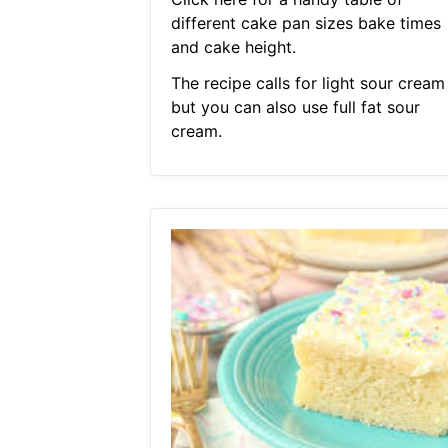
different cake pan sizes bake times
and cake height.
The recipe calls for light sour cream
but you can also use full fat sour
cream.