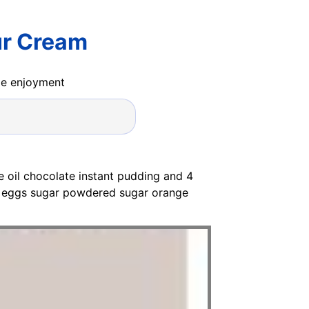
ur Cream
ide enjoyment
e oil chocolate instant pudding and 4
l eggs sugar powdered sugar orange