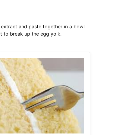
a extract and paste together in a bowl
st to break up the egg yolk.