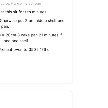
ource: www.pinterest.com
et this sit for ten minutes.
Otherwise put 2 on middle shelf and
 pan.
3 x 20cm 8 cake pan 21 minutes if
ll one one shelf.
Preheat oven to 350 f 176 c.