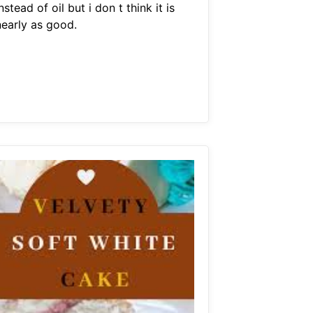
nstead of oil but i don t think it is
nearly as good.