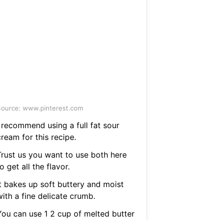
ource: www.pinterest.com
I recommend using a full fat sour
ream for this recipe.
Trust us you want to use both here
o get all the flavor.
It bakes up soft buttery and moist
ith a fine delicate crumb.
You can use 1 2 cup of melted butter