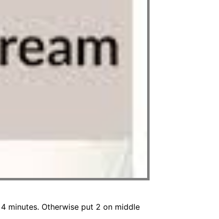
 4 minutes. Otherwise put 2 on middle