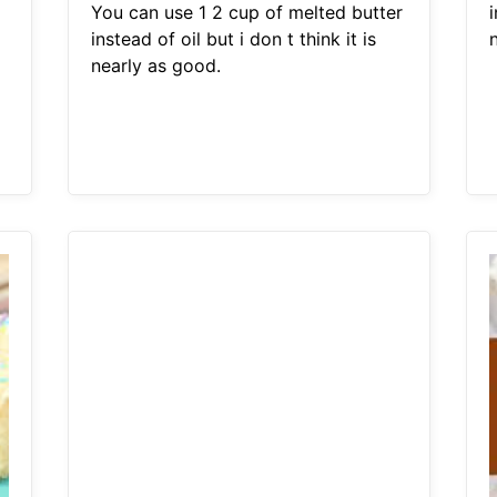
You can use 1 2 cup of melted butter
i
instead of oil but i don t think it is
nearly as good.