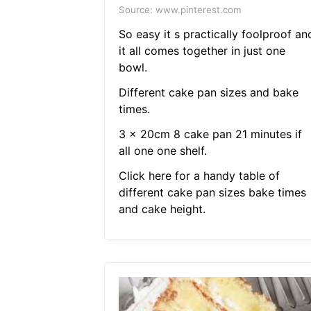
Source: www.pinterest.com
So easy it s practically foolproof an
it all comes together in just one
bowl.
Different cake pan sizes and bake
times.
3 x 20cm 8 cake pan 21 minutes if
all one one shelf.
Click here for a handy table of
different cake pan sizes bake times
and cake height.