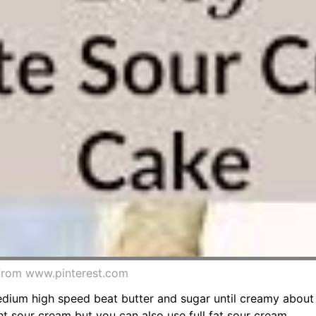
from www.pinterest.com
medium high speed beat butter and sugar until creamy about
ght sour cream but you can also use full fat sour cream.