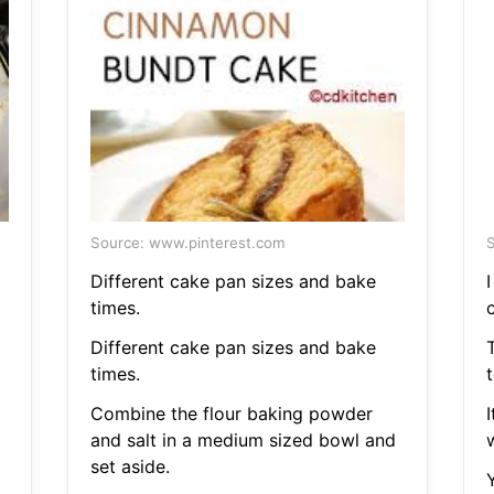
Source: www.pinterest.com
S
Different cake pan sizes and bake
times.
c
Different cake pan sizes and bake
times.
t
Combine the flour baking powder
and salt in a medium sized bowl and
w
set aside.