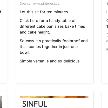
Source: www.pinterest.com
S
d
Let this sit for ten minutes.
L
Click here for a handy table of
different cake pan sizes bake times
1
and cake height.
So easy it s practically foolproof and
a
it all comes together in just one
bowl.
Simple versatile and so delicious.