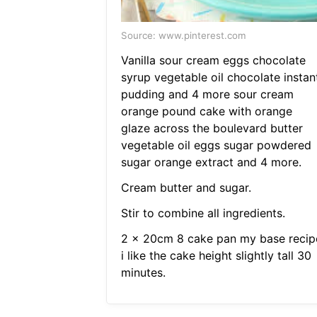
Source: www.pinterest.com
Vanilla sour cream eggs chocolate
syrup vegetable oil chocolate instan
pudding and 4 more sour cream
orange pound cake with orange
glaze across the boulevard butter
vegetable oil eggs sugar powdered
sugar orange extract and 4 more.
Cream butter and sugar.
Stir to combine all ingredients.
2 x 20cm 8 cake pan my base recip
i like the cake height slightly tall 30
minutes.