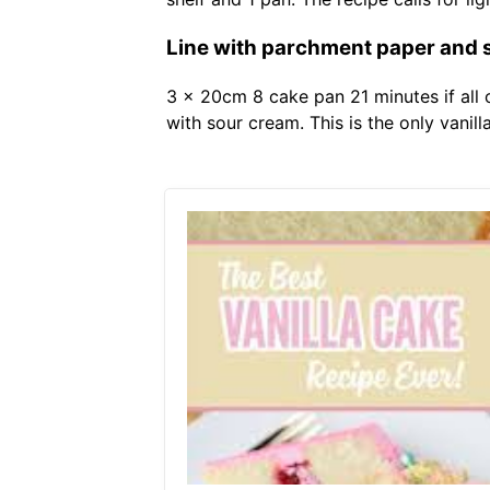
Line with parchment paper and 
3 x 20cm 8 cake pan 21 minutes if all 
with sour cream. This is the only vanill