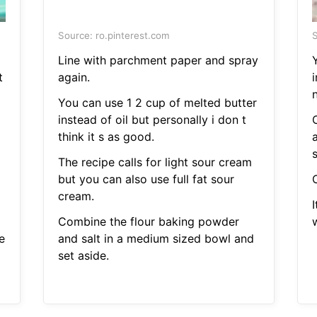
Source: ro.pinterest.com
S
Line with parchment paper and spray
t
again.
i
You can use 1 2 cup of melted butter
instead of oil but personally i don t
think it s as good.
s
The recipe calls for light sour cream
but you can also use full fat sour
cream.
Combine the flour baking powder
w
e
and salt in a medium sized bowl and
set aside.