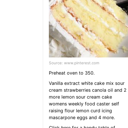
Source: www.pinterest.com
Preheat oven to 350.
Vanilla extract white cake mix sour
cream strawberries canola oil and 2
more lemon sour cream cake
womens weekly food caster self
raising flour lemon curd icing
mascarpone eggs and 4 more.
Click here for a handy table of