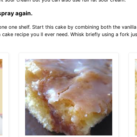
spray again.
one one shelf. Start this cake by combining both the vanill
a cake recipe you ll ever need. Whisk briefly using a fork ju