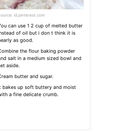
ource: id.pinterest.com
You can use 1 2 cup of melted butter
nstead of oil but i don t think it is
nearly as good.
Combine the flour baking powder
and salt in a medium sized bowl and
et aside.
Cream butter and sugar.
It bakes up soft buttery and moist
ith a fine delicate crumb.