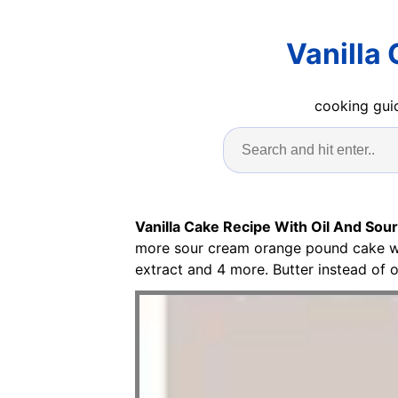
Vanilla
cooking guid
Vanilla Cake Recipe With Oil And Sou
more sour cream orange pound cake wi
extract and 4 more. Butter instead of oi