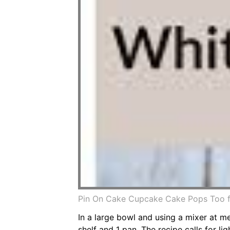
Pin On Cake Cupcake Cake Pops Too 
In a large bowl and using a mixer at 
shelf and 1 pan. The recipe calls for li