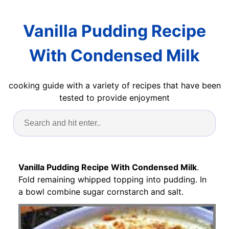
Vanilla Pudding Recipe
With Condensed Milk
cooking guide with a variety of recipes that have been
tested to provide enjoyment
Vanilla Pudding Recipe With Condensed Milk
.
Fold remaining whipped topping into pudding. In
a bowl combine sugar cornstarch and salt.