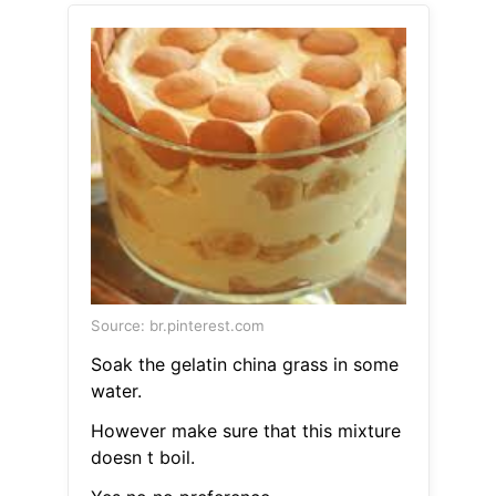
Source: br.pinterest.com
Soak the gelatin china grass in some
water.
However make sure that this mixture
doesn t boil.