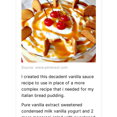
Source: www.pinterest.com
I created this decadent vanilla sauce
recipe to use in place of a more
complex recipe that i needed for my
italian bread pudding.
Pure vanilla extract sweetened
condensed milk vanilla yogurt and 2