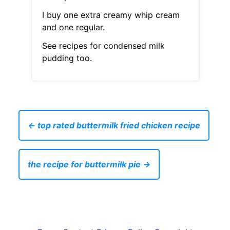
I buy one extra creamy whip cream
and one regular.
See recipes for condensed milk
pudding too.
← top rated buttermilk fried chicken recipe
the recipe for buttermilk pie →