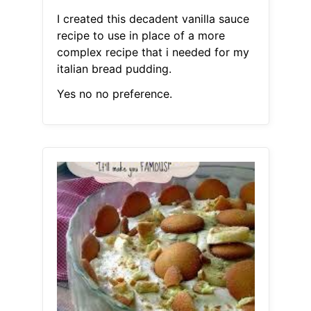
I created this decadent vanilla sauce
recipe to use in place of a more
complex recipe that i needed for my
italian bread pudding.
Yes no no preference.