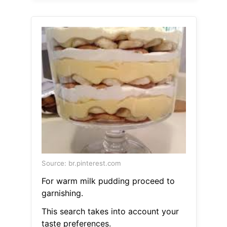
Source: br.pinterest.com
For warm milk pudding proceed to
garnishing.
This search takes into account your
taste preferences.