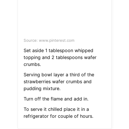
Source: www.pinterest.com
Set aside 1 tablespoon whipped
topping and 2 tablespoons wafer
crumbs.
Serving bowl layer a third of the
strawberries wafer crumbs and
pudding mixture.
Turn off the flame and add in.
To serve it chilled place it in a
refrigerator for couple of hours.