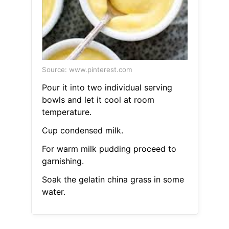
Source: www.pinterest.com
Pour it into two individual serving
bowls and let it cool at room
temperature.
Cup condensed milk.
For warm milk pudding proceed to
garnishing.
Soak the gelatin china grass in some
water.