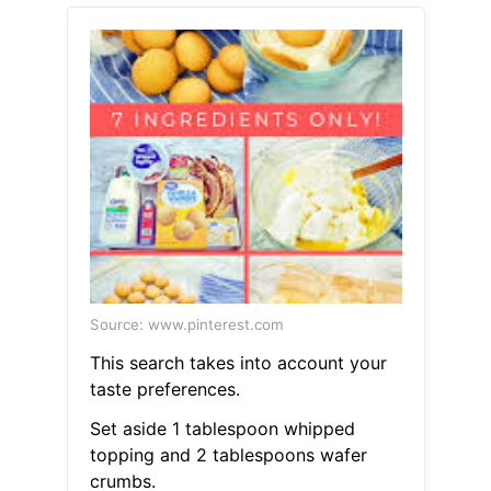
Source: www.pinterest.com
This search takes into account your
taste preferences.
Set aside 1 tablespoon whipped
topping and 2 tablespoons wafer
crumbs.