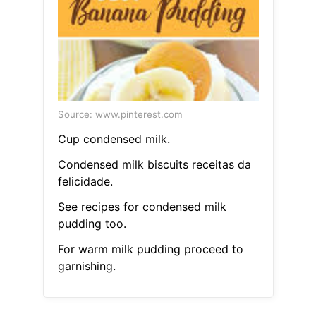
Source: www.pinterest.com
Cup condensed milk.
Condensed milk biscuits receitas da
felicidade.
See recipes for condensed milk
pudding too.
For warm milk pudding proceed to
garnishing.