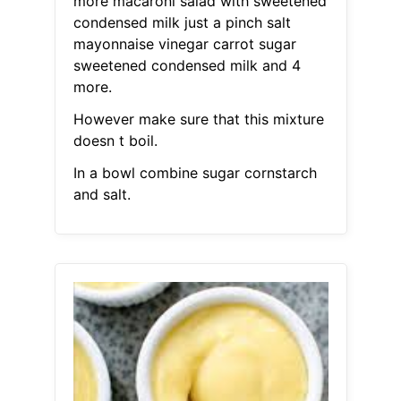
more macaroni salad with sweetened
condensed milk just a pinch salt
mayonnaise vinegar carrot sugar
sweetened condensed milk and 4
more.
However make sure that this mixture
doesn t boil.
In a bowl combine sugar cornstarch
and salt.