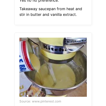
Yes no no preference.
Takeaway saucepan from heat and
stir in butter and vanilla extract.
Source: www.pinterest.com