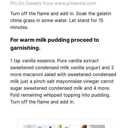
Pin On Sweets from www.pinterest.com
Turn off the flame and add in. Soak the gelatin
china grass in some water. Let stand for 15
minutes.
For warm milk pudding proceed to
garnishing.
1 tsp vanilla essence. Pure vanilla extract
sweetened condensed milk vanilla yogurt and 2
more macaroni salad with sweetened condensed
milk just a pinch salt mayonnaise vinegar carrot
sugar sweetened condensed milk and 4 more.
Fold remaining whipped topping into pudding.
Turn off the flame and add in.