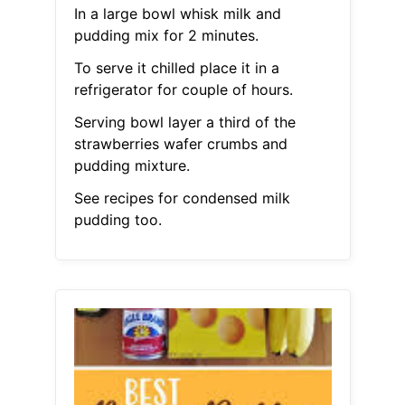
In a large bowl whisk milk and
pudding mix for 2 minutes.
To serve it chilled place it in a
refrigerator for couple of hours.
Serving bowl layer a third of the
strawberries wafer crumbs and
pudding mixture.
See recipes for condensed milk
pudding too.