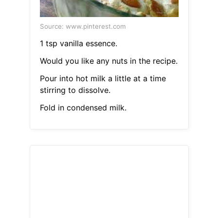
Source: www.pinterest.com
1 tsp vanilla essence.
Would you like any nuts in the recipe.
Pour into hot milk a little at a time
stirring to dissolve.
Fold in condensed milk.