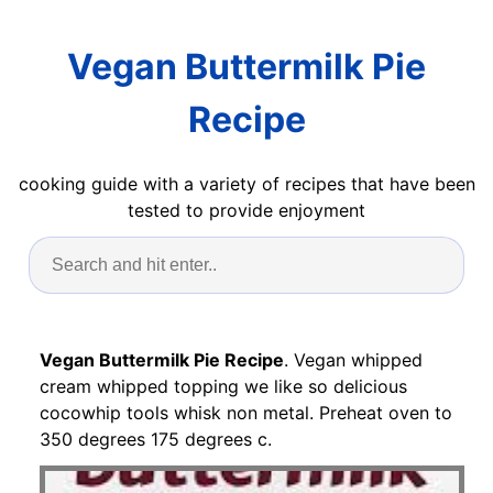
Vegan Buttermilk Pie
Recipe
cooking guide with a variety of recipes that have been
tested to provide enjoyment
Vegan Buttermilk Pie Recipe
. Vegan whipped
cream whipped topping we like so delicious
cocowhip tools whisk non metal. Preheat oven to
350 degrees 175 degrees c.