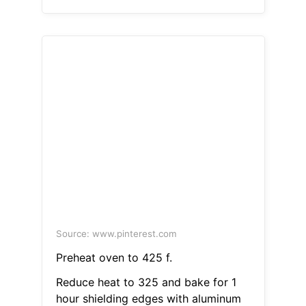
Source: www.pinterest.com
Preheat oven to 425 f.
Reduce heat to 325 and bake for 1
hour shielding edges with aluminum