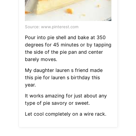
Source: www.pinterest.com
Pour into pie shell and bake at 350
degrees for 45 minutes or by tapping
the side of the pie pan and center
barely moves.
My daughter lauren s friend made
this pie for lauren s birthday this
year.
It works amazing for just about any
type of pie savory or sweet.
Let cool completely on a wire rack.