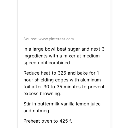
Source: www.pinterest.com
In a large bowl beat sugar and next 3
ingredients with a mixer at medium
speed until combined.
Reduce heat to 325 and bake for 1
hour shielding edges with aluminum
foil after 30 to 35 minutes to prevent
excess browning.
Stir in buttermilk vanilla lemon juice
and nutmeg.
Preheat oven to 425 f.