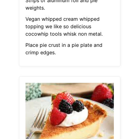
Strips of aluminum foil and pie
weights.
Vegan whipped cream whipped
topping we like so delicious
cocowhip tools whisk non metal.
Place pie crust in a pie plate and
crimp edges.