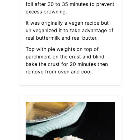
foil after 30 to 35 minutes to prevent
excess browning.
It was originally a vegan recipe but i
un veganized it to take advantage of
real buttermilk and real butter.
Top with pie weights on top of
parchment on the crust and blind
bake the crust for 20 minutes then
remove from oven and cool.