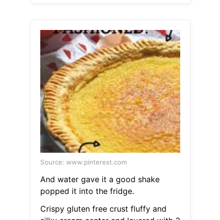
Source: www.pinterest.com
And water gave it a good shake
popped it into the fridge.
Crispy gluten free crust fluffy and