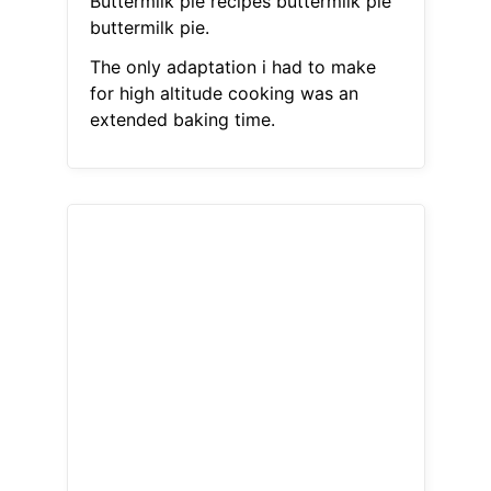
Buttermilk pie recipes buttermilk pie
buttermilk pie.
The only adaptation i had to make
for high altitude cooking was an
extended baking time.