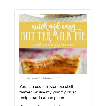
Source: www.pinterest.com
You can use a frozen pie shell
thawed or use my yummy crust
recipe pat in a pan pie crust.