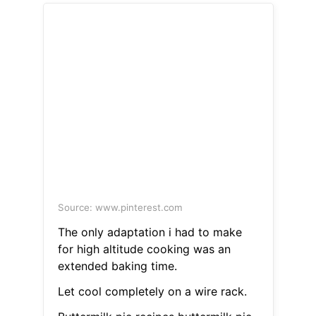
Source: www.pinterest.com
The only adaptation i had to make
for high altitude cooking was an
extended baking time.
Let cool completely on a wire rack.