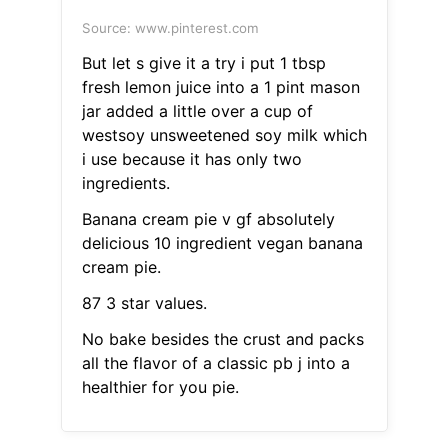
Source: www.pinterest.com
But let s give it a try i put 1 tbsp
fresh lemon juice into a 1 pint mason
jar added a little over a cup of
westsoy unsweetened soy milk which
i use because it has only two
ingredients.
Banana cream pie v gf absolutely
delicious 10 ingredient vegan banana
cream pie.
87 3 star values.
No bake besides the crust and packs
all the flavor of a classic pb j into a
healthier for you pie.