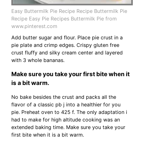
Easy Buttermilk Pie Recipe Recipe Buttermilk Pie
Recipe Easy Pie Recipes Buttermilk Pie from
www.pinterest.com
Add butter sugar and flour. Place pie crust in a
pie plate and crimp edges. Crispy gluten free
crust fluffy and silky cream center and layered
with 3 whole bananas.
Make sure you take your first bite when it
is a bit warm.
No bake besides the crust and packs all the
flavor of a classic pb j into a healthier for you
pie. Preheat oven to 425 f. The only adaptation i
had to make for high altitude cooking was an
extended baking time. Make sure you take your
first bite when it is a bit warm.