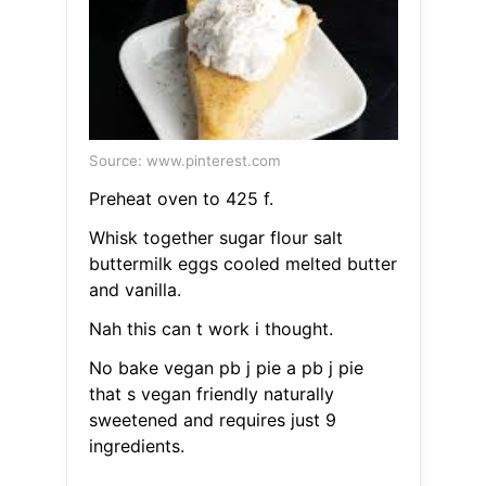
Source: www.pinterest.com
Preheat oven to 425 f.
Whisk together sugar flour salt
buttermilk eggs cooled melted butter
and vanilla.
Nah this can t work i thought.
No bake vegan pb j pie a pb j pie
that s vegan friendly naturally
sweetened and requires just 9
ingredients.