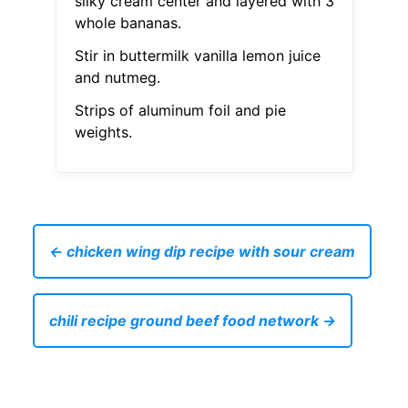
silky cream center and layered with 3
whole bananas.
Stir in buttermilk vanilla lemon juice
and nutmeg.
Strips of aluminum foil and pie
weights.
← chicken wing dip recipe with sour cream
chili recipe ground beef food network →