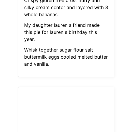
Crispy gluten free crust fluffy and
silky cream center and layered with 3
whole bananas.
My daughter lauren s friend made
this pie for lauren s birthday this
year.
Whisk together sugar flour salt
buttermilk eggs cooled melted butter
and vanilla.