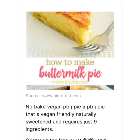
Source: www.pinterest.com
No bake vegan pb j pie a pb j pie
that s vegan friendly naturally
sweetened and requires just 9
ingredients.