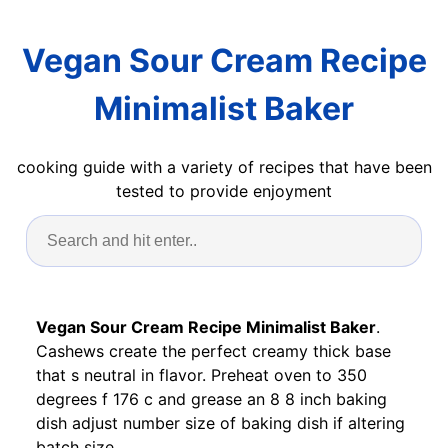
Vegan Sour Cream Recipe
Minimalist Baker
cooking guide with a variety of recipes that have been
tested to provide enjoyment
Vegan Sour Cream Recipe Minimalist Baker
.
Cashews create the perfect creamy thick base
that s neutral in flavor. Preheat oven to 350
degrees f 176 c and grease an 8 8 inch baking
dish adjust number size of baking dish if altering
batch size.