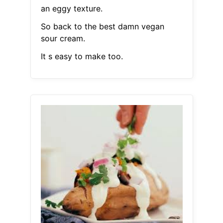
an eggy texture.
So back to the best damn vegan
sour cream.
It s easy to make too.