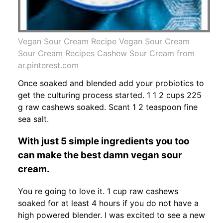
Vegan Sour Cream Recipe Vegan Sour Cream
Sour Cream Recipes Cashew Sour Cream from
ar.pinterest.com
Once soaked and blended add your probiotics to
get the culturing process started. 1 1 2 cups 225
g raw cashews soaked. Scant 1 2 teaspoon fine
sea salt.
With just 5 simple ingredients you too
can make the best damn vegan sour
cream.
You re going to love it. 1 cup raw cashews
soaked for at least 4 hours if you do not have a
high powered blender. I was excited to see a new