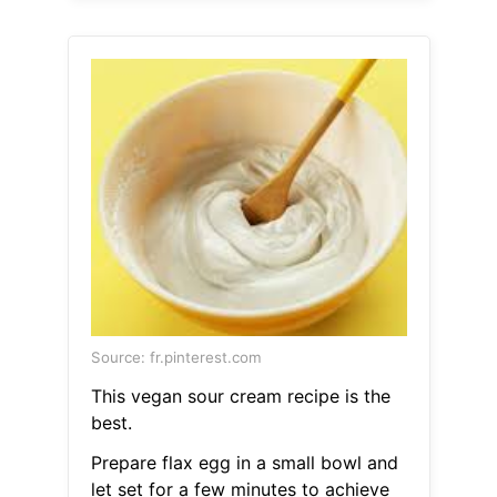
Source: fr.pinterest.com
This vegan sour cream recipe is the
best.
Prepare flax egg in a small bowl and
let set for a few minutes to achieve