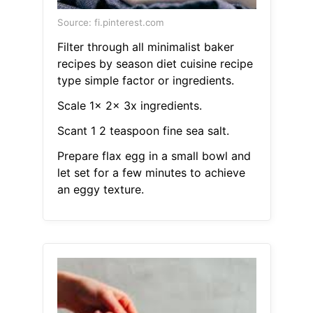
Source: fi.pinterest.com
Filter through all minimalist baker
recipes by season diet cuisine recipe
type simple factor or ingredients.
Scale 1x 2x 3x ingredients.
Scant 1 2 teaspoon fine sea salt.
Prepare flax egg in a small bowl and
let set for a few minutes to achieve
an eggy texture.