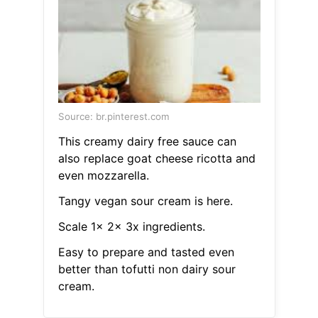
Source: br.pinterest.com
This creamy dairy free sauce can
also replace goat cheese ricotta and
even mozzarella.
Tangy vegan sour cream is here.
Scale 1x 2x 3x ingredients.
Easy to prepare and tasted even
better than tofutti non dairy sour
cream.