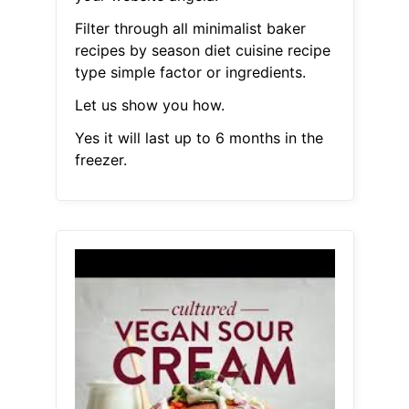
Filter through all minimalist baker
recipes by season diet cuisine recipe
type simple factor or ingredients.
Let us show you how.
Yes it will last up to 6 months in the
freezer.