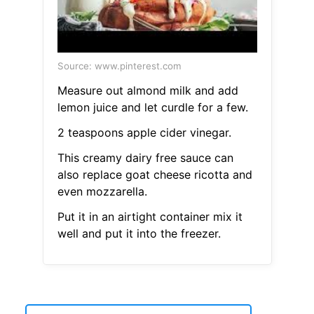
Source: www.pinterest.com
Measure out almond milk and add
lemon juice and let curdle for a few.
2 teaspoons apple cider vinegar.
This creamy dairy free sauce can
also replace goat cheese ricotta and
even mozzarella.
Put it in an airtight container mix it
well and put it into the freezer.