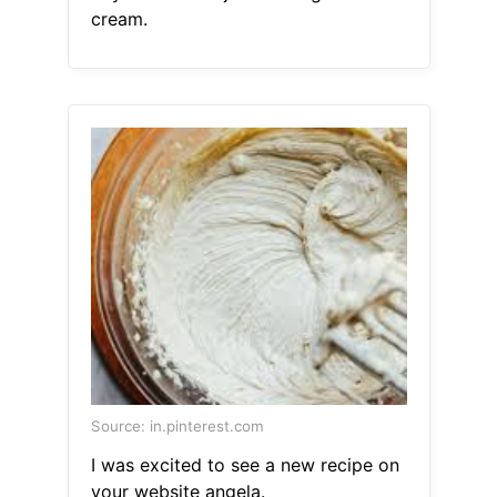
cream.
Source: in.pinterest.com
I was excited to see a new recipe on
your website angela.