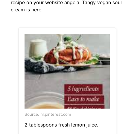
recipe on your website angela. Tangy vegan sour
cream is here.
Source: nl.pinterest.com
2 tablespoons fresh lemon juice.