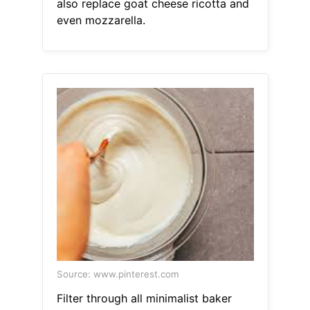
also replace goat cheese ricotta and
even mozzarella.
Source: www.pinterest.com
Filter through all minimalist baker