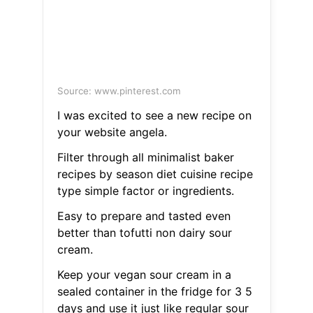
Source: www.pinterest.com
I was excited to see a new recipe on
your website angela.
Filter through all minimalist baker
recipes by season diet cuisine recipe
type simple factor or ingredients.
Easy to prepare and tasted even
better than tofutti non dairy sour
cream.
Keep your vegan sour cream in a
sealed container in the fridge for 3 5
days and use it just like regular sour