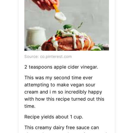
Source: co.pinterest.com
2 teaspoons apple cider vinegar.
This was my second time ever
attempting to make vegan sour
cream and i m so incredibly happy
with how this recipe turned out this
time.
Recipe yields about 1 cup.
This creamy dairy free sauce can