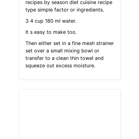
recipes by season diet cuisine recipe
type simple factor or ingredients.
3 4 cup 180 ml water.
It s easy to make too.
Then either set in a fine mesh strainer
set over a small mixing bowl or
transfer to a clean thin towel and
squeeze out excess moisture.