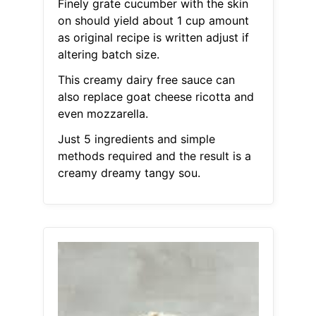
Finely grate cucumber with the skin
on should yield about 1 cup amount
as original recipe is written adjust if
altering batch size.
This creamy dairy free sauce can
also replace goat cheese ricotta and
even mozzarella.
Just 5 ingredients and simple
methods required and the result is a
creamy dreamy tangy sou.