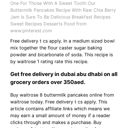
One For Those With A Sweet Tooth Our
Buttermilk Pancakes Recipe With Raw Chia Berry
Jam Is Sure To Be Delicious Breakfast Recipes
Sweet Recipes Desserts Food from
www.pinterest.com
Free delivery t cs apply. In a medium sized bowl
mix together the flour caster sugar baking
powder and bicarbonate of soda. This recipe is
by waitrose 1 rating rate this recipe.
Get free delivery in dubai abu dhabi on all
grocery orders over 350aed.
Buy waitrose 8 buttermilk pancakes online from
waitrose today. Free delivery t cs apply. This
article contains affiliate links which means we
may earn a small amount of money if a reader
clicks through and makes a purchase. Buy