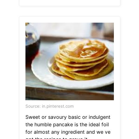
Source: in.pinterest.com
Sweet or savoury basic or indulgent
the humble pancake is the ideal foil
for almost any ingredient and we ve