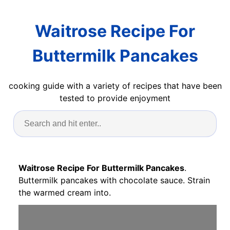
Waitrose Recipe For
Buttermilk Pancakes
cooking guide with a variety of recipes that have been
tested to provide enjoyment
Waitrose Recipe For Buttermilk Pancakes
.
Buttermilk pancakes with chocolate sauce. Strain
the warmed cream into.