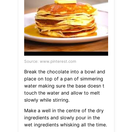
Source: www.pinterest.com
Break the chocolate into a bowl and
place on top of a pan of simmering
water making sure the base doesn t
touch the water and allow to melt
slowly while stirring.
Make a well in the centre of the dry
ingredients and slowly pour in the
wet ingredients whisking all the time.