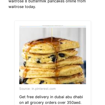
waitrose 8 buttermilk pancakes online from
waitrose today.
Source: in.pinterest.com
Get free delivery in dubai abu dhabi
on all grocery orders over 350aed.