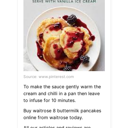
Source: www.pinterest.com
To make the sauce gently warm the
cream and chilli in a pan then leave
to infuse for 10 minutes.
Buy waitrose 8 buttermilk pancakes
online from waitrose today.
All our articles and reviews are