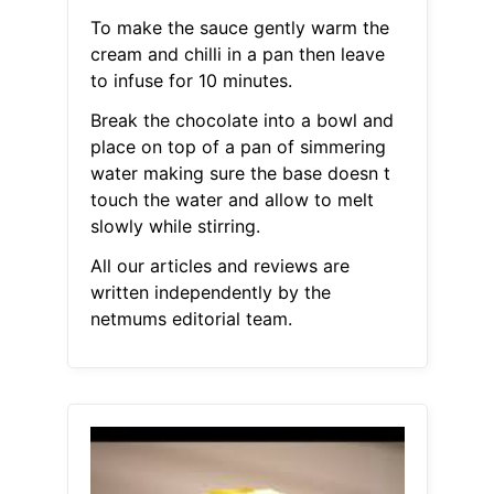
To make the sauce gently warm the
cream and chilli in a pan then leave
to infuse for 10 minutes.
Break the chocolate into a bowl and
place on top of a pan of simmering
water making sure the base doesn t
touch the water and allow to melt
slowly while stirring.
All our articles and reviews are
written independently by the
netmums editorial team.