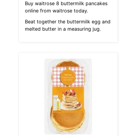
Buy waitrose 8 buttermilk pancakes
online from waitrose today.
Beat together the buttermilk egg and
melted butter in a measuring jug.