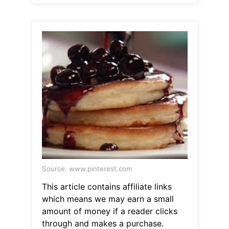
Source: www.pinterest.com
This article contains affiliate links
which means we may earn a small
amount of money if a reader clicks
through and makes a purchase.