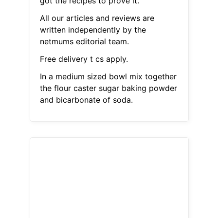
got the recipes to prove it.
All our articles and reviews are
written independently by the
netmums editorial team.
Free delivery t cs apply.
In a medium sized bowl mix together
the flour caster sugar baking powder
and bicarbonate of soda.