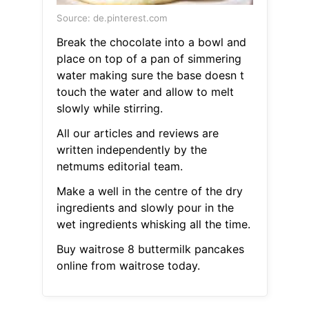
Source: de.pinterest.com
Break the chocolate into a bowl and
place on top of a pan of simmering
water making sure the base doesn t
touch the water and allow to melt
slowly while stirring.
All our articles and reviews are
written independently by the
netmums editorial team.
Make a well in the centre of the dry
ingredients and slowly pour in the
wet ingredients whisking all the time.
Buy waitrose 8 buttermilk pancakes
online from waitrose today.