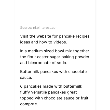
Source: nl.pinterest.com
Visit the website for pancake recipes
ideas and how to videos.
In a medium sized bowl mix together
the flour caster sugar baking powder
and bicarbonate of soda.
Buttermilk pancakes with chocolate
sauce.
6 pancakes made with buttermilk
fluffy versatile pancakes great
topped with chocolate sauce or fruit
compote.