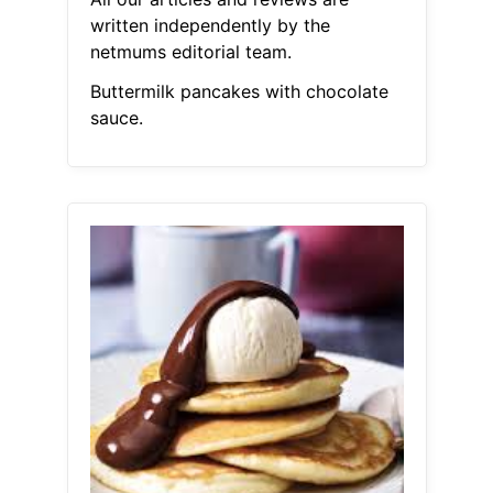
written independently by the
netmums editorial team.
Buttermilk pancakes with chocolate
sauce.