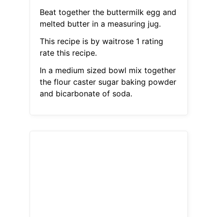
Beat together the buttermilk egg and
melted butter in a measuring jug.
This recipe is by waitrose 1 rating
rate this recipe.
In a medium sized bowl mix together
the flour caster sugar baking powder
and bicarbonate of soda.