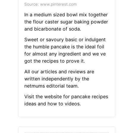
Source: www.pinterest.com
In a medium sized bowl mix together
the flour caster sugar baking powder
and bicarbonate of soda.
Sweet or savoury basic or indulgent
the humble pancake is the ideal foil
for almost any ingredient and we ve
got the recipes to prove it.
All our articles and reviews are
written independently by the
netmums editorial team.
Visit the website for pancake recipes
ideas and how to videos.