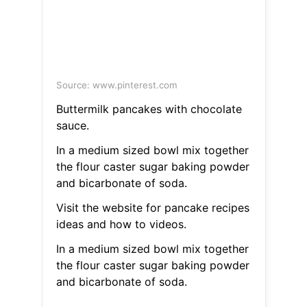
Source: www.pinterest.com
Buttermilk pancakes with chocolate
sauce.
In a medium sized bowl mix together
the flour caster sugar baking powder
and bicarbonate of soda.
Visit the website for pancake recipes
ideas and how to videos.
In a medium sized bowl mix together
the flour caster sugar baking powder
and bicarbonate of soda.