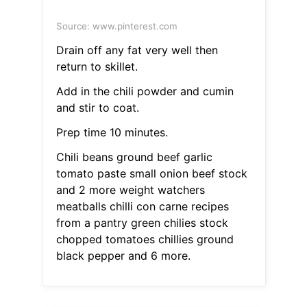
Source: www.pinterest.com
Drain off any fat very well then
return to skillet.
Add in the chili powder and cumin
and stir to coat.
Prep time 10 minutes.
Chili beans ground beef garlic
tomato paste small onion beef stock
and 2 more weight watchers
meatballs chilli con carne recipes
from a pantry green chilies stock
chopped tomatoes chillies ground
black pepper and 6 more.