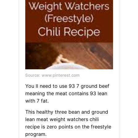
Source: www.pinterest.com
You ll need to use 93 7 ground beef
meaning the meat contains 93 lean
with 7 fat.
This healthy three bean and ground
lean meat weight watchers chili
recipe is zero points on the freestyle
program.