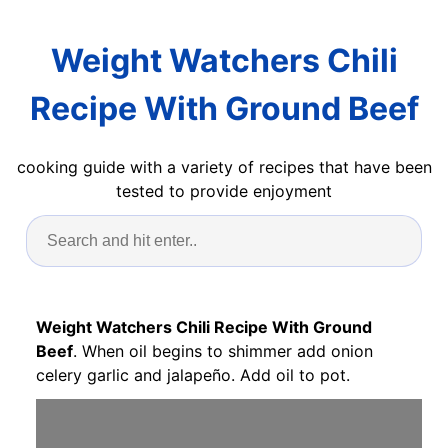
Weight Watchers Chili
Recipe With Ground Beef
cooking guide with a variety of recipes that have been
tested to provide enjoyment
Weight Watchers Chili Recipe With Ground
Beef
. When oil begins to shimmer add onion
celery garlic and jalapeño. Add oil to pot.