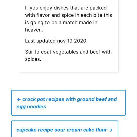
If you enjoy dishes that are packed
with flavor and spice in each bite this
is going to be a match made in
heaven.
Last updated nov 19 2020.
Stir to coat vegetables and beef with
spices.
← crock pot recipes with ground beef and
egg noodles
cupcake recipe sour cream cake flour →