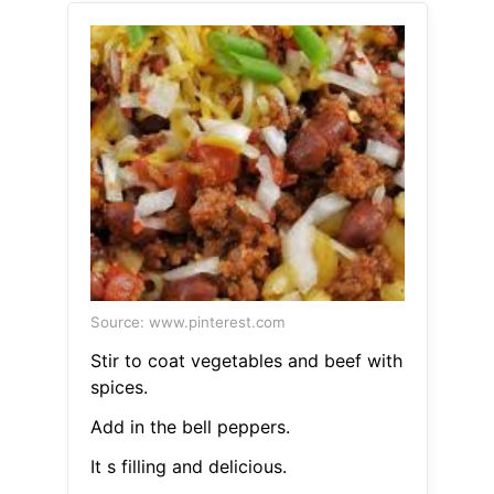
Source: www.pinterest.com
Stir to coat vegetables and beef with
spices.
Add in the bell peppers.
It s filling and delicious.