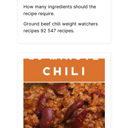
How many ingredients should the
recipe require.
Ground beef chili weight watchers
recipes 92 547 recipes.