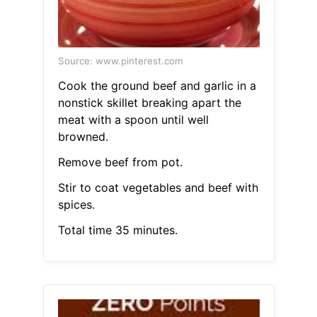
Source: www.pinterest.com
Cook the ground beef and garlic in a
nonstick skillet breaking apart the
meat with a spoon until well
browned.
Remove beef from pot.
Stir to coat vegetables and beef with
spices.
Total time 35 minutes.