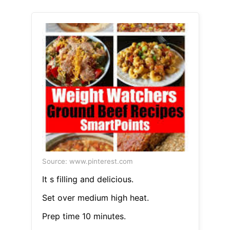
Source: www.pinterest.com
It s filling and delicious.
Set over medium high heat.
Prep time 10 minutes.