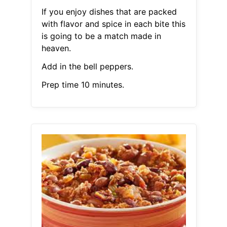
If you enjoy dishes that are packed
with flavor and spice in each bite this
is going to be a match made in
heaven.
Add in the bell peppers.
Prep time 10 minutes.