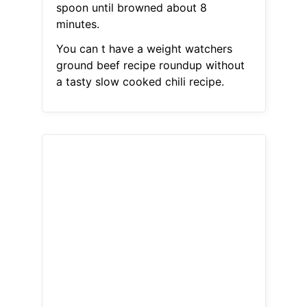
spoon until browned about 8
minutes.
You can t have a weight watchers
ground beef recipe roundup without
a tasty slow cooked chili recipe.