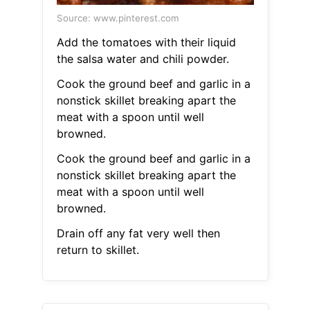
Source: www.pinterest.com
Add the tomatoes with their liquid
the salsa water and chili powder.
Cook the ground beef and garlic in a
nonstick skillet breaking apart the
meat with a spoon until well
browned.
Cook the ground beef and garlic in a
nonstick skillet breaking apart the
meat with a spoon until well
browned.
Drain off any fat very well then
return to skillet.