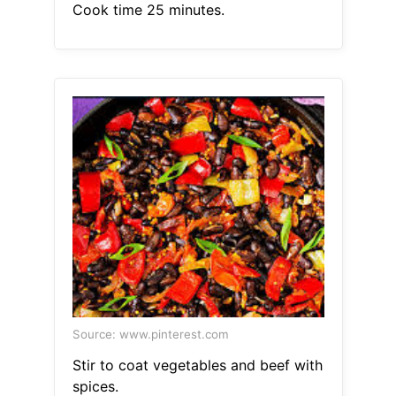
Cook time 25 minutes.
Source: www.pinterest.com
Stir to coat vegetables and beef with
spices.