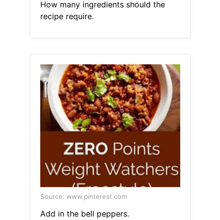
How many ingredients should the
recipe require.
Source: www.pinterest.com
Add in the bell peppers.