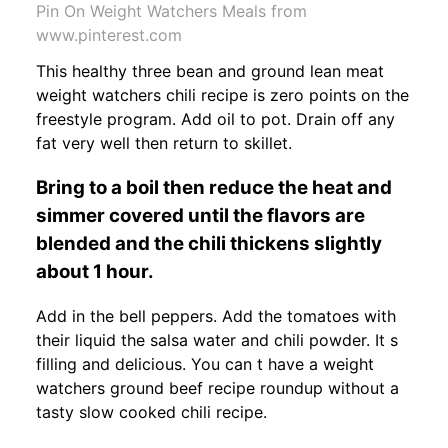
Pin On Weight Watchers Meals from
www.pinterest.com
This healthy three bean and ground lean meat
weight watchers chili recipe is zero points on the
freestyle program. Add oil to pot. Drain off any
fat very well then return to skillet.
Bring to a boil then reduce the heat and
simmer covered until the flavors are
blended and the chili thickens slightly
about 1 hour.
Add in the bell peppers. Add the tomatoes with
their liquid the salsa water and chili powder. It s
filling and delicious. You can t have a weight
watchers ground beef recipe roundup without a
tasty slow cooked chili recipe.