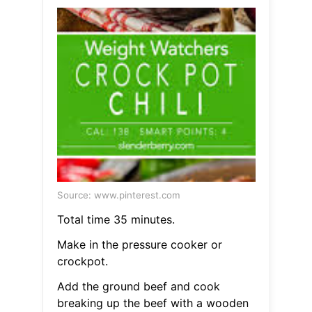
Source: www.pinterest.com
Total time 35 minutes.
Make in the pressure cooker or
crockpot.
Add the ground beef and cook
breaking up the beef with a wooden