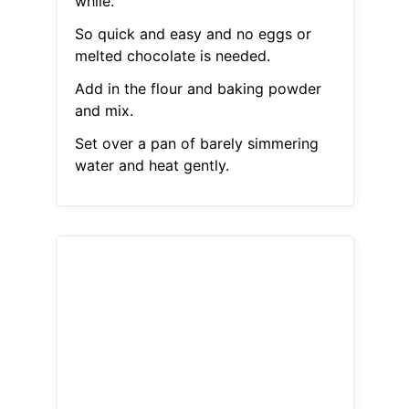
while.
So quick and easy and no eggs or
melted chocolate is needed.
Add in the flour and baking powder
and mix.
Set over a pan of barely simmering
water and heat gently.