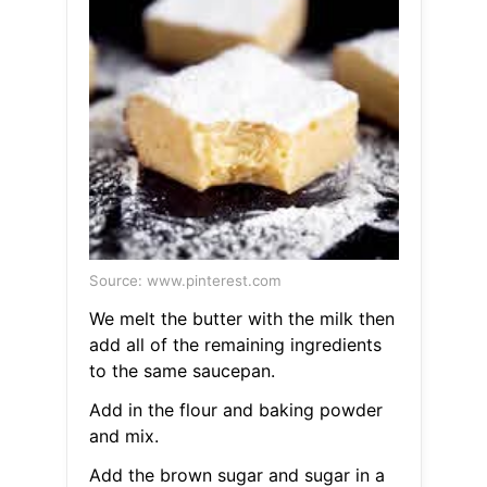
Source: www.pinterest.com
We melt the butter with the milk then
add all of the remaining ingredients
to the same saucepan.
Add in the flour and baking powder
and mix.
Add the brown sugar and sugar in a