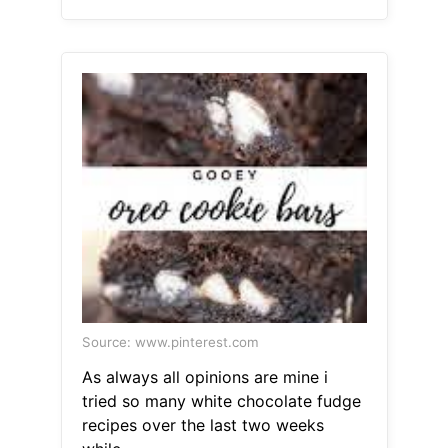
Source: www.pinterest.com
As always all opinions are mine i
tried so many white chocolate fudge
recipes over the last two weeks