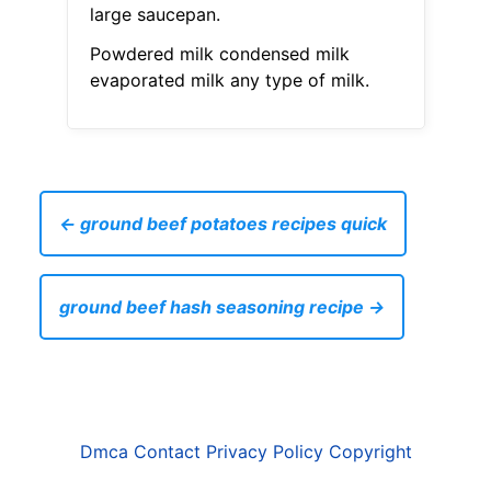
large saucepan.
Powdered milk condensed milk
evaporated milk any type of milk.
← ground beef potatoes recipes quick
ground beef hash seasoning recipe →
Dmca
Contact
Privacy Policy
Copyright