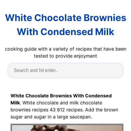
White Chocolate Brownies
With Condensed Milk
cooking guide with a variety of recipes that have been
tested to provide enjoyment
White Chocolate Brownies With Condensed
Milk
. White chocolate and milk chocolate
brownies recipes 43 812 recipes. Add the brown
sugar and sugar in a large saucepan.