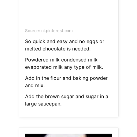
Source: nl.pinterest.com
So quick and easy and no eggs or
melted chocolate is needed.
Powdered milk condensed milk
evaporated milk any type of milk.
Add in the flour and baking powder
and mix.
Add the brown sugar and sugar in a
large saucepan.