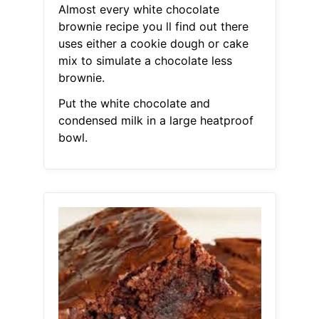
Almost every white chocolate
brownie recipe you ll find out there
uses either a cookie dough or cake
mix to simulate a chocolate less
brownie.
Put the white chocolate and
condensed milk in a large heatproof
bowl.