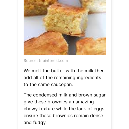
Source: tr.pinterest.com
We melt the butter with the milk then
add all of the remaining ingredients
to the same saucepan.
The condensed milk and brown sugar
give these brownies an amazing
chewy texture while the lack of eggs
ensure these brownies remain dense
and fudgy.