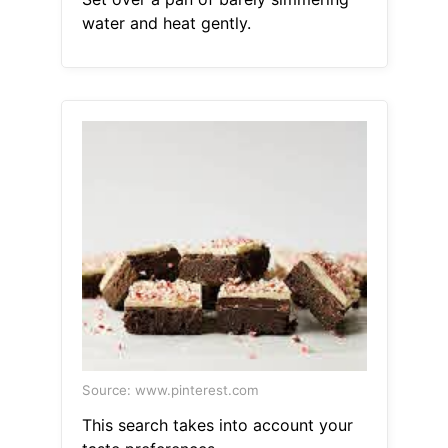
water and heat gently.
Source: www.pinterest.com
This search takes into account your