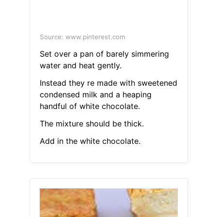
Source: www.pinterest.com
Set over a pan of barely simmering
water and heat gently.
Instead they re made with sweetened
condensed milk and a heaping
handful of white chocolate.
The mixture should be thick.
Add in the white chocolate.