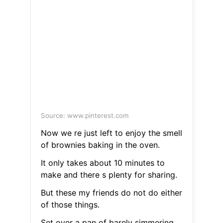
Source: www.pinterest.com
Now we re just left to enjoy the smell
of brownies baking in the oven.
It only takes about 10 minutes to
make and there s plenty for sharing.
But these my friends do not do either
of those things.
Set over a pan of barely simmering