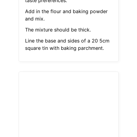
taste preferences.
Add in the flour and baking powder
and mix.
The mixture should be thick.
Line the base and sides of a 20 5cm
square tin with baking parchment.