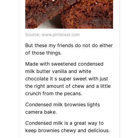
Source: www.pinterest.com
But these my friends do not do either
of those things.
Made with sweetened condensed
milk butter vanilla and white
chocolate it s super sweet with just
the right amount of chew and a little
crunch from the pecans.
Condensed milk brownies lights
camera bake.
Condensed milk is a great way to
keep brownies chewy and delicious.