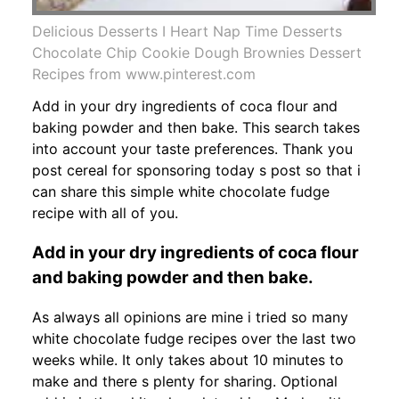
Delicious Desserts I Heart Nap Time Desserts
Chocolate Chip Cookie Dough Brownies Dessert
Recipes from www.pinterest.com
Add in your dry ingredients of coca flour and
baking powder and then bake. This search takes
into account your taste preferences. Thank you
post cereal for sponsoring today s post so that i
can share this simple white chocolate fudge
recipe with all of you.
Add in your dry ingredients of coca flour
and baking powder and then bake.
As always all opinions are mine i tried so many
white chocolate fudge recipes over the last two
weeks while. It only takes about 10 minutes to
make and there s plenty for sharing. Optional