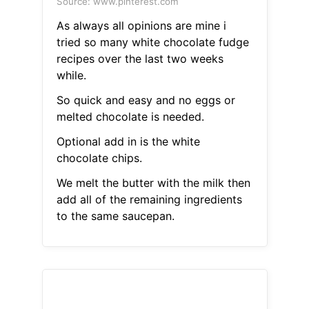
Source: www.pinterest.com
As always all opinions are mine i
tried so many white chocolate fudge
recipes over the last two weeks
while.
So quick and easy and no eggs or
melted chocolate is needed.
Optional add in is the white
chocolate chips.
We melt the butter with the milk then
add all of the remaining ingredients
to the same saucepan.