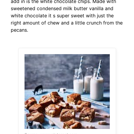
add in is the white chocolate chips. Made with
sweetened condensed milk butter vanilla and
white chocolate it s super sweet with just the
right amount of chew and a little crunch from the
pecans.