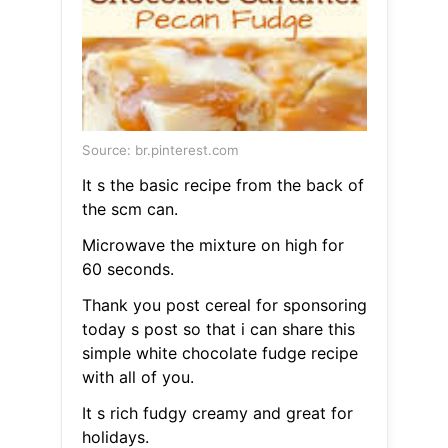
Source: br.pinterest.com
It s the basic recipe from the back of
the scm can.
Microwave the mixture on high for
60 seconds.
Thank you post cereal for sponsoring
today s post so that i can share this
simple white chocolate fudge recipe
with all of you.
It s rich fudgy creamy and great for
holidays.