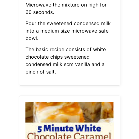
Microwave the mixture on high for
60 seconds.
Pour the sweetened condensed milk
into a medium size microwave safe
bowl.
The basic recipe consists of white
chocolate chips sweetened
condensed milk scm vanilla and a
pinch of salt.