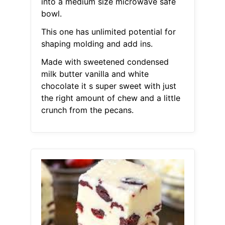
into a medium size microwave safe
bowl.
This one has unlimited potential for
shaping molding and add ins.
Made with sweetened condensed
milk butter vanilla and white
chocolate it s super sweet with just
the right amount of chew and a little
crunch from the pecans.