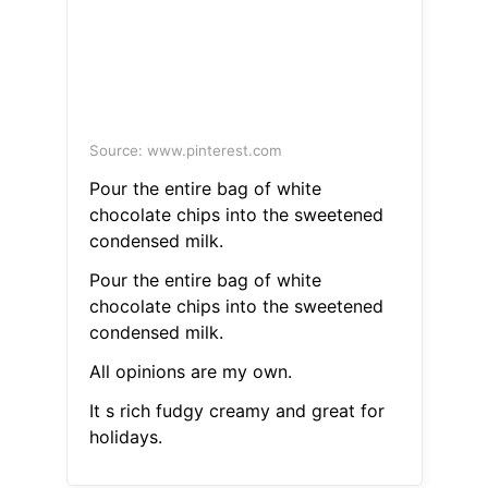
Source: www.pinterest.com
Pour the entire bag of white
chocolate chips into the sweetened
condensed milk.
Pour the entire bag of white
chocolate chips into the sweetened
condensed milk.
All opinions are my own.
It s rich fudgy creamy and great for
holidays.