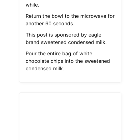
while.
Return the bowl to the microwave for
another 60 seconds.
This post is sponsored by eagle
brand sweetened condensed milk.
Pour the entire bag of white
chocolate chips into the sweetened
condensed milk.