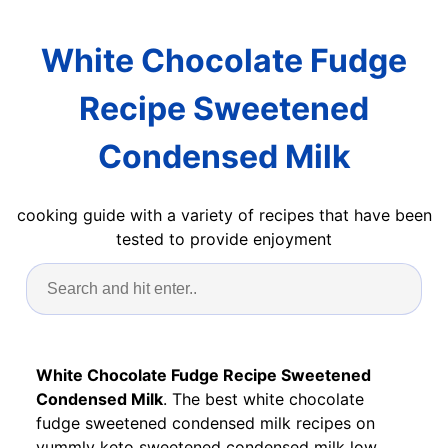
White Chocolate Fudge
Recipe Sweetened
Condensed Milk
cooking guide with a variety of recipes that have been
tested to provide enjoyment
White Chocolate Fudge Recipe Sweetened
Condensed Milk
. The best white chocolate
fudge sweetened condensed milk recipes on
yummly keto sweetened condensed milk low