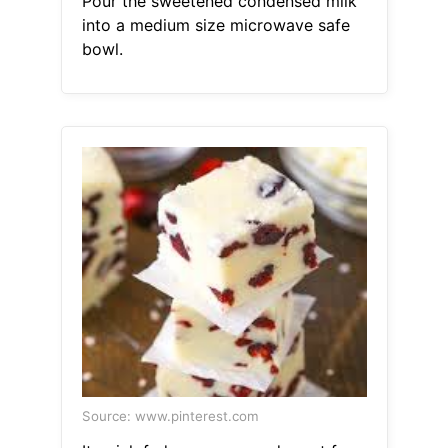
Pour the sweetened condensed milk
into a medium size microwave safe
bowl.
Source: www.pinterest.com