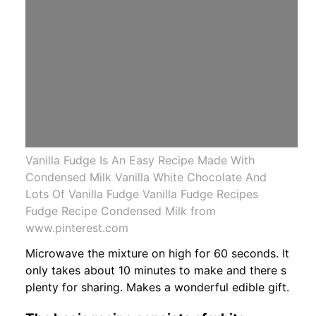
Vanilla Fudge Is An Easy Recipe Made With
Condensed Milk Vanilla White Chocolate And
Lots Of Vanilla Fudge Vanilla Fudge Recipes
Fudge Recipe Condensed Milk from
www.pinterest.com
Microwave the mixture on high for 60 seconds. It
only takes about 10 minutes to make and there s
plenty for sharing. Makes a wonderful edible gift.