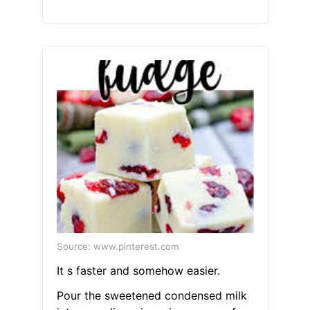
Source: www.pinterest.com
It s faster and somehow easier.
Pour the sweetened condensed milk