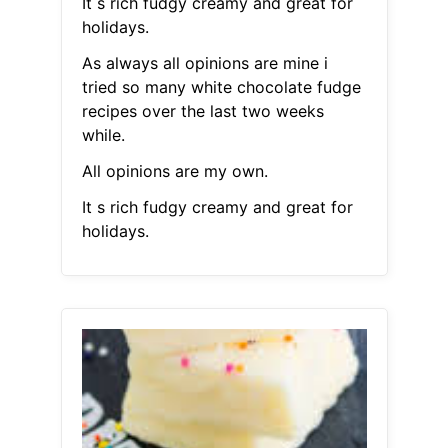
It s rich fudgy creamy and great for
holidays.
As always all opinions are mine i
tried so many white chocolate fudge
recipes over the last two weeks
while.
All opinions are my own.
It s rich fudgy creamy and great for
holidays.