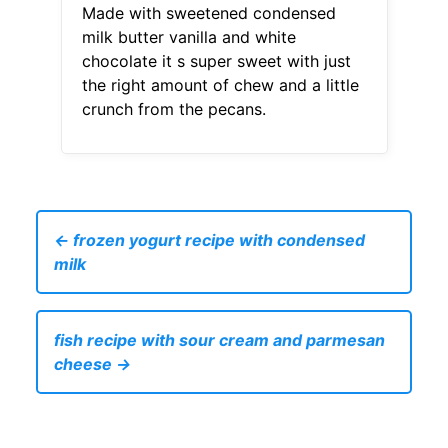
Made with sweetened condensed
milk butter vanilla and white
chocolate it s super sweet with just
the right amount of chew and a little
crunch from the pecans.
← frozen yogurt recipe with condensed
milk
fish recipe with sour cream and parmesan
cheese →