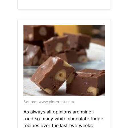
Source: www.pinterest.com
As always all opinions are mine i
tried so many white chocolate fudge
recipes over the last two weeks