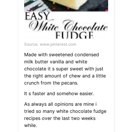
Source: www.pinterest.com
Made with sweetened condensed
milk butter vanilla and white
chocolate it s super sweet with just
the right amount of chew and a little
crunch from the pecans.
It s faster and somehow easier.
As always all opinions are mine i
tried so many white chocolate fudge
recipes over the last two weeks
while.