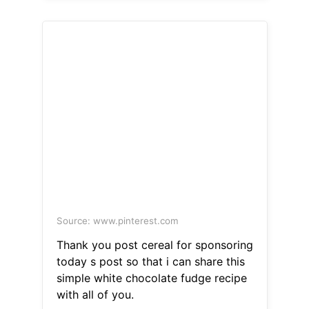
Source: www.pinterest.com
Thank you post cereal for sponsoring
today s post so that i can share this
simple white chocolate fudge recipe
with all of you.