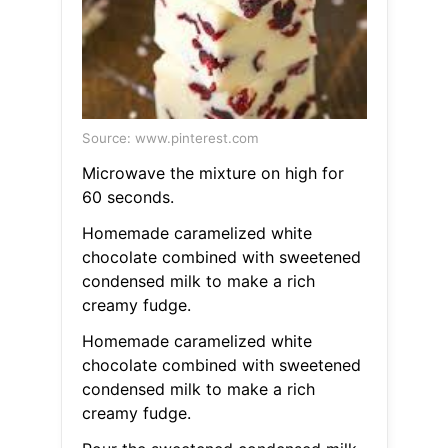
Source: www.pinterest.com
Microwave the mixture on high for
60 seconds.
Homemade caramelized white
chocolate combined with sweetened
condensed milk to make a rich
creamy fudge.
Homemade caramelized white
chocolate combined with sweetened
condensed milk to make a rich
creamy fudge.