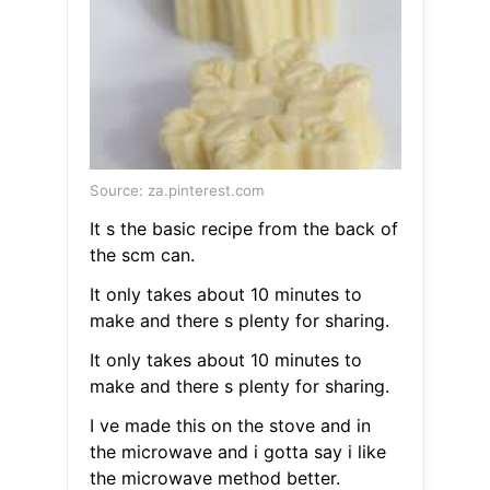
Source: za.pinterest.com
It s the basic recipe from the back of
the scm can.
It only takes about 10 minutes to
make and there s plenty for sharing.
It only takes about 10 minutes to
make and there s plenty for sharing.
I ve made this on the stove and in
the microwave and i gotta say i like
the microwave method better.