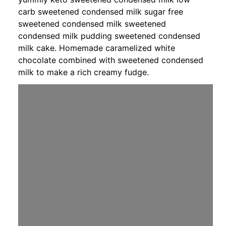
carb sweetened condensed milk sugar free
sweetened condensed milk sweetened
condensed milk pudding sweetened condensed
milk cake. Homemade caramelized white
chocolate combined with sweetened condensed
milk to make a rich creamy fudge.