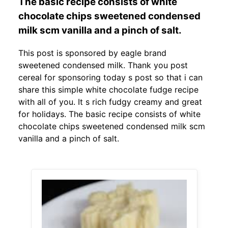
The basic recipe consists of white
chocolate chips sweetened condensed
milk scm vanilla and a pinch of salt.
This post is sponsored by eagle brand
sweetened condensed milk. Thank you post
cereal for sponsoring today s post so that i can
share this simple white chocolate fudge recipe
with all of you. It s rich fudgy creamy and great
for holidays. The basic recipe consists of white
chocolate chips sweetened condensed milk scm
vanilla and a pinch of salt.