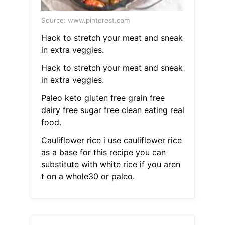
Source: www.pinterest.com
Hack to stretch your meat and sneak
in extra veggies.
Hack to stretch your meat and sneak
in extra veggies.
Paleo keto gluten free grain free
dairy free sugar free clean eating real
food.
Cauliflower rice i use cauliflower rice
as a base for this recipe you can
substitute with white rice if you aren
t on a whole30 or paleo.