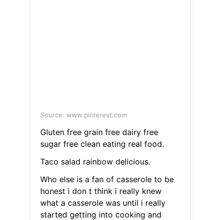
Source: www.pinterest.com
Gluten free grain free dairy free
sugar free clean eating real food.
Taco salad rainbow delicious.
Who else is a fan of casserole to be
honest i don t think i really knew
what a casserole was until i really
started getting into cooking and