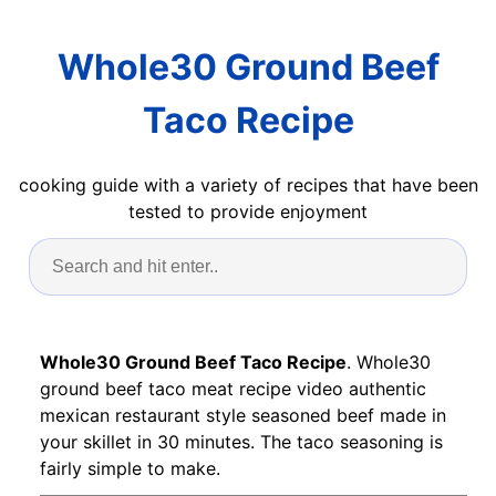
Whole30 Ground Beef
Taco Recipe
cooking guide with a variety of recipes that have been
tested to provide enjoyment
Whole30 Ground Beef Taco Recipe
. Whole30
ground beef taco meat recipe video authentic
mexican restaurant style seasoned beef made in
your skillet in 30 minutes. The taco seasoning is
fairly simple to make.