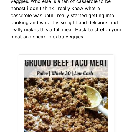
veggies. Who else is a fan of casserole to be
honest i don t think i really knew what a
casserole was until i really started getting into
cooking and was. It is so light and delicious and
really makes this a full meal. Hack to stretch your
meat and sneak in extra veggies.