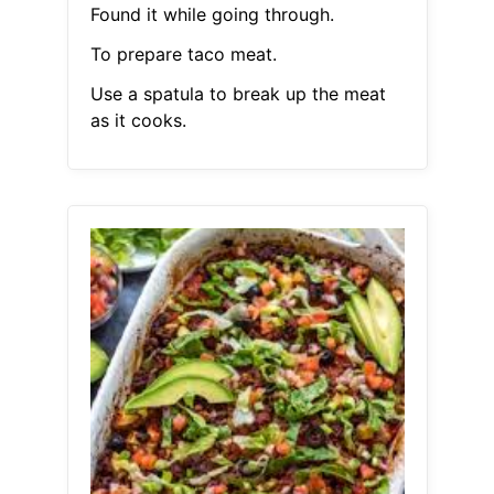
Found it while going through.
To prepare taco meat.
Use a spatula to break up the meat
as it cooks.