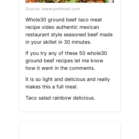
Source: www.pinterest.com
Whole30 ground beef taco meat
recipe video authentic mexican
restaurant style seasoned beef made
in your skillet in 30 minutes.
If you try any of these 50 whole30
ground beef recipes let me know
how it went in the comments.
It is so light and delicious and really
makes this a full meal.
Taco salad rainbow delicious.