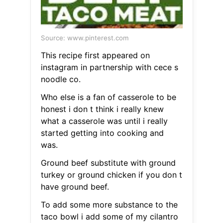
Source: www.pinterest.com
This recipe first appeared on
instagram in partnership with cece s
noodle co.
Who else is a fan of casserole to be
honest i don t think i really knew
what a casserole was until i really
started getting into cooking and
was.
Ground beef substitute with ground
turkey or ground chicken if you don t
have ground beef.
To add some more substance to the
taco bowl i add some of my cilantro