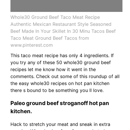
Whole30 Ground Beef Taco Meat Recipe
Authentic Mexican Restaurant Style Seasoned
Beef Made In Your Skillet In 30 Minu Tacos Beef
Taco Meat Ground Beef Tacos from
www.pinterest.com
This taco meat recipe has only 4 ingredients. If
you try any of these 50 whole30 ground beef
recipes let me know how it went in the
comments. Check out some of this roundup of all
the easy whole30 recipes on hot pan kitchen
there s bound to be something you ll love.
Paleo ground beef stroganoff hot pan
kitchen.
Hack to stretch your meat and sneak in extra