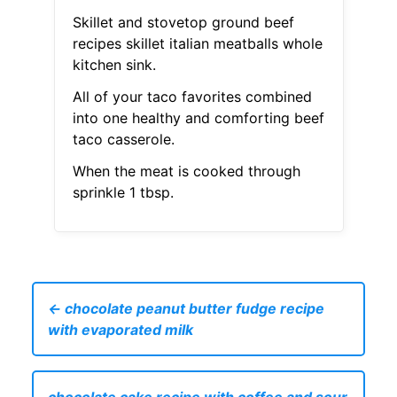
Skillet and stovetop ground beef
recipes skillet italian meatballs whole
kitchen sink.
All of your taco favorites combined
into one healthy and comforting beef
taco casserole.
When the meat is cooked through
sprinkle 1 tbsp.
← chocolate peanut butter fudge recipe
with evaporated milk