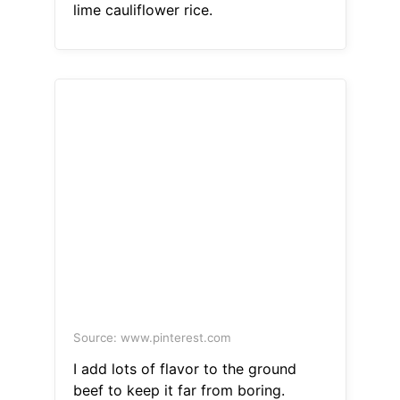
lime cauliflower rice.
Source: www.pinterest.com
I add lots of flavor to the ground
beef to keep it far from boring.