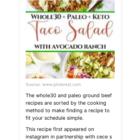
Source: www.pinterest.com
The whole30 and paleo ground beef
recipes are sorted by the cooking
method to make finding a recipe to
fit your schedule simple.
This recipe first appeared on
instagram in partnership with cece s