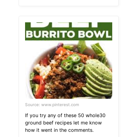
Source: www.pinterest.com
If you try any of these 50 whole30
ground beef recipes let me know
how it went in the comments.