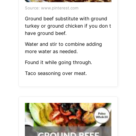
Source: www.pinterest.com
Ground beef substitute with ground
turkey or ground chicken if you don t
have ground beef.
Water and stir to combine adding
more water as needed.
Found it while going through.
Taco seasoning over meat.