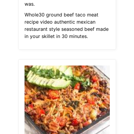
was.
Whole30 ground beef taco meat
recipe video authentic mexican
restaurant style seasoned beef made
in your skillet in 30 minutes.