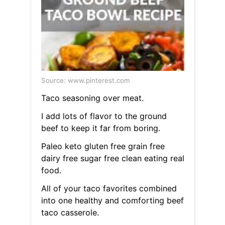
Source: www.pinterest.com
Taco seasoning over meat.
I add lots of flavor to the ground
beef to keep it far from boring.
Paleo keto gluten free grain free
dairy free sugar free clean eating real
food.
All of your taco favorites combined
into one healthy and comforting beef
taco casserole.