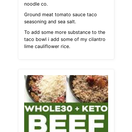
noodle co.
Ground meat tomato sauce taco
seasoning and sea salt.
To add some more substance to the
taco bowl i add some of my cilantro
lime cauliflower rice.