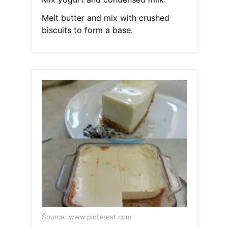
Melt butter and mix with crushed
biscuits to form a base.
Source: www.pinterest.com