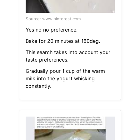
Source: www.pinterest.com
Yes no no preference.
Bake for 20 minutes at 180deg.
This search takes into account your
taste preferences.
Gradually pour 1 cup of the warm
milk into the yogurt whisking
constantly.