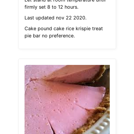
firmly set 8 to 12 hours.
Last updated nov 22 2020.
Cake pound cake rice krispie treat
pie bar no preference.