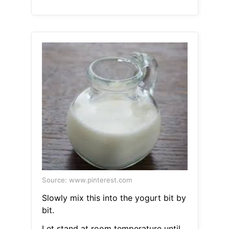
Source: www.pinterest.com
Slowly mix this into the yogurt bit by
bit.
Let stand at room temperature until