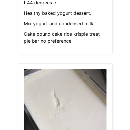
f 44 degrees c.
Healthy baked yogurt dessert.
Mix yogurt and condensed milk.
Cake pound cake rice krispie treat
pie bar no preference.