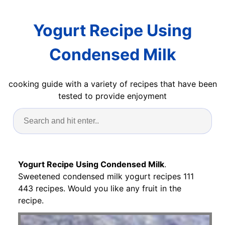
Yogurt Recipe Using
Condensed Milk
cooking guide with a variety of recipes that have been
tested to provide enjoyment
Yogurt Recipe Using Condensed Milk
.
Sweetened condensed milk yogurt recipes 111
443 recipes. Would you like any fruit in the
recipe.