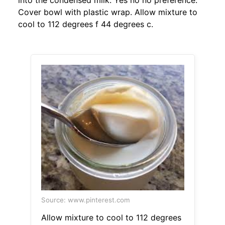
into the condensed milk. Yes no no preference.
Cover bowl with plastic wrap. Allow mixture to
cool to 112 degrees f 44 degrees c.
Source: www.pinterest.com
Allow mixture to cool to 112 degrees