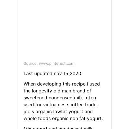
Source: www.pinterest.com
Last updated nov 15 2020.
When developing this recipe i used
the longevity old man brand of
sweetened condensed milk often
used for vietnamese coffee trader
joe s organic lowfat yogurt and
whole foods organic non fat yogurt.
Mix yogurt and condensed milk.