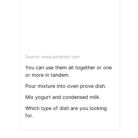
Source: www.pinterest.com
You can use them all together or one
or more in tandem.
Pour mixture into oven prove dish.
Mix yogurt and condensed milk.
Which type of dish are you looking
for.