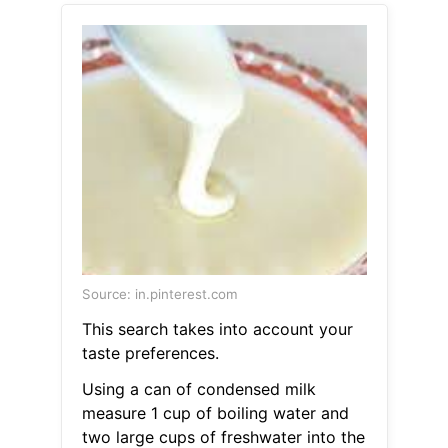
Source: in.pinterest.com
This search takes into account your
taste preferences.
Using a can of condensed milk
measure 1 cup of boiling water and
two large cups of freshwater into the