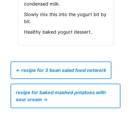
condensed milk.
Slowly mix this into the yogurt bit by
bit.
Healthy baked yogurt dessert.
← recipe for 3 bean salad food network
recipe for baked mashed potatoes with
sour cream →