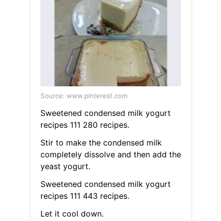
Source: www.pinterest.com
Sweetened condensed milk yogurt
recipes 111 280 recipes.
Stir to make the condensed milk
completely dissolve and then add the
yeast yogurt.
Sweetened condensed milk yogurt
recipes 111 443 recipes.
Let it cool down.