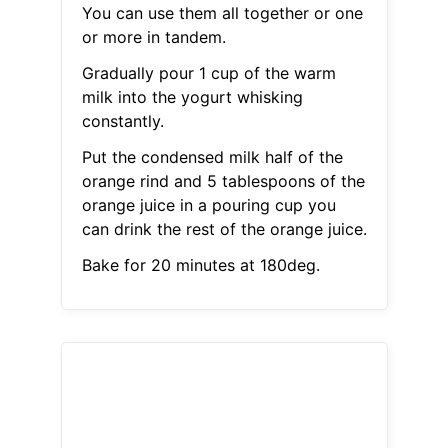
You can use them all together or one
or more in tandem.
Gradually pour 1 cup of the warm
milk into the yogurt whisking
constantly.
Put the condensed milk half of the
orange rind and 5 tablespoons of the
orange juice in a pouring cup you
can drink the rest of the orange juice.
Bake for 20 minutes at 180deg.