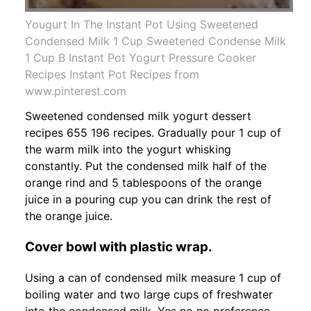
Yougurt In The Instant Pot Using Sweetened
Condensed Milk 1 Cup Sweetened Condense Milk
1 Cup B Instant Pot Yogurt Pressure Cooker
Recipes Instant Pot Recipes from
www.pinterest.com
Sweetened condensed milk yogurt dessert
recipes 655 196 recipes. Gradually pour 1 cup of
the warm milk into the yogurt whisking
constantly. Put the condensed milk half of the
orange rind and 5 tablespoons of the orange
juice in a pouring cup you can drink the rest of
the orange juice.
Cover bowl with plastic wrap.
Using a can of condensed milk measure 1 cup of
boiling water and two large cups of freshwater