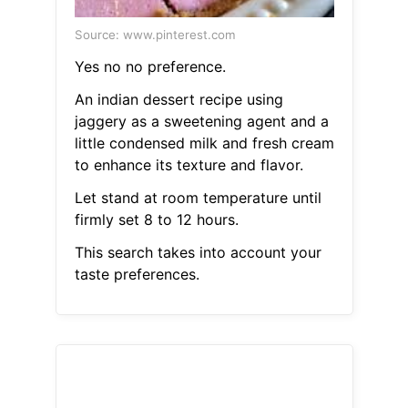
Source: www.pinterest.com
Yes no no preference.
An indian dessert recipe using
jaggery as a sweetening agent and a
little condensed milk and fresh cream
to enhance its texture and flavor.
Let stand at room temperature until
firmly set 8 to 12 hours.
This search takes into account your
taste preferences.