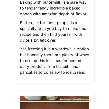
Baking with buttermilk is a sure way
to tender tangy incredible baked
goods with amazing depth of flavor.
Buttermilk for most people is a
specialty item you buy to make one
recipe and then find yourself with
quite a bit left over.
Yes freezing it is a worthwhile option
but honestly there are plenty of ways
to use up this luscious fermented
dairy product from biscuits and
pancakes to coleslaw to ice cream.