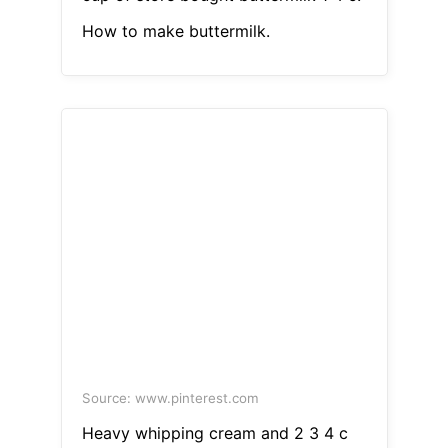
How to make buttermilk.
Source: www.pinterest.com
Heavy whipping cream and 2 3 4 c