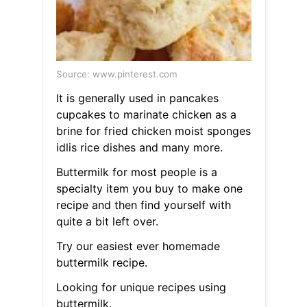
Source: www.pinterest.com
It is generally used in pancakes
cupcakes to marinate chicken as a
brine for fried chicken moist sponges
idlis rice dishes and many more.
Buttermilk for most people is a
specialty item you buy to make one
recipe and then find yourself with
quite a bit left over.
Try our easiest ever homemade
buttermilk recipe.
Looking for unique recipes using
buttermilk.