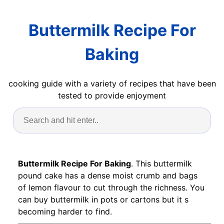
Buttermilk Recipe For
Baking
cooking guide with a variety of recipes that have been
tested to provide enjoyment
Buttermilk Recipe For Baking
. This buttermilk
pound cake has a dense moist crumb and bags
of lemon flavour to cut through the richness. You
can buy buttermilk in pots or cartons but it s
becoming harder to find.