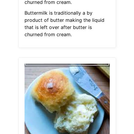
churned from cream.
Buttermilk is traditionally a by
product of butter making the liquid
that is left over after butter is
churned from cream.