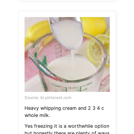
Source: br.pinterest.com
Heavy whipping cream and 2 3 4 c
whole milk.
Yes freezing it is a worthwhile option
but honestly there are plenty of ways