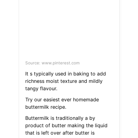
Source: www.pinterest.com
It s typically used in baking to add
richness moist texture and mildly
tangy flavour.
Try our easiest ever homemade
buttermilk recipe.
Buttermilk is traditionally a by
product of butter making the liquid
that is left over after butter is