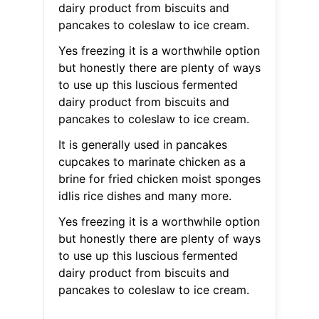
dairy product from biscuits and
pancakes to coleslaw to ice cream.
Yes freezing it is a worthwhile option
but honestly there are plenty of ways
to use up this luscious fermented
dairy product from biscuits and
pancakes to coleslaw to ice cream.
It is generally used in pancakes
cupcakes to marinate chicken as a
brine for fried chicken moist sponges
idlis rice dishes and many more.
Yes freezing it is a worthwhile option
but honestly there are plenty of ways
to use up this luscious fermented
dairy product from biscuits and
pancakes to coleslaw to ice cream.