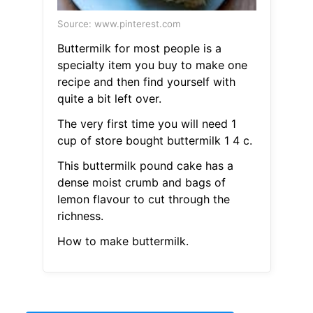
Source: www.pinterest.com
Buttermilk for most people is a
specialty item you buy to make one
recipe and then find yourself with
quite a bit left over.
The very first time you will need 1
cup of store bought buttermilk 1 4 c.
This buttermilk pound cake has a
dense moist crumb and bags of
lemon flavour to cut through the
richness.
How to make buttermilk.