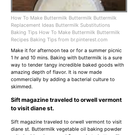
How To Make Buttermilk Buttermilk Buttermilk
Replacement Ideas Buttermilk Substitutions
Baking Tips How To Make Buttermilk Buttermilk
Recipes Baking Tips from br.pinterest.com
Make it for afternoon tea or for a summer picnic
1 hr and 10 mins. Baking with buttermilk is a sure
way to tender tangy incredible baked goods with
amazing depth of flavor. It is now made
commercially by adding a bacterial culture to
skimmed.
Sift magazine traveled to orwell vermont
to visit diane st.
Sift magazine traveled to orwell vermont to visit
diane st. Buttermilk vegetable oil baking powder