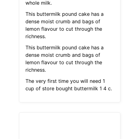
whole milk.
This buttermilk pound cake has a
dense moist crumb and bags of
lemon flavour to cut through the
richness.
This buttermilk pound cake has a
dense moist crumb and bags of
lemon flavour to cut through the
richness.
The very first time you will need 1
cup of store bought buttermilk 1 4 c.