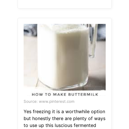
Source: www.pinterest.com
Yes freezing it is a worthwhile option
but honestly there are plenty of ways
to use up this luscious fermented