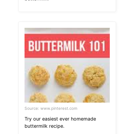
Source: www.pinterest.com
Try our easiest ever homemade
buttermilk recipe.