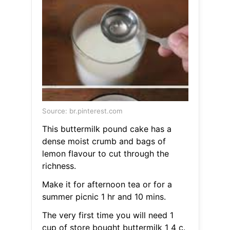
Source: br.pinterest.com
This buttermilk pound cake has a
dense moist crumb and bags of
lemon flavour to cut through the
richness.
Make it for afternoon tea or for a
summer picnic 1 hr and 10 mins.
The very first time you will need 1
cup of store bought buttermilk 1 4 c.