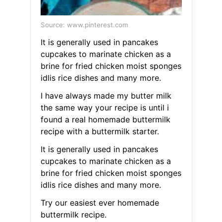
Source: www.pinterest.com
It is generally used in pancakes
cupcakes to marinate chicken as a
brine for fried chicken moist sponges
idlis rice dishes and many more.
I have always made my butter milk
the same way your recipe is until i
found a real homemade buttermilk
recipe with a buttermilk starter.
It is generally used in pancakes
cupcakes to marinate chicken as a
brine for fried chicken moist sponges
idlis rice dishes and many more.
Try our easiest ever homemade
buttermilk recipe.