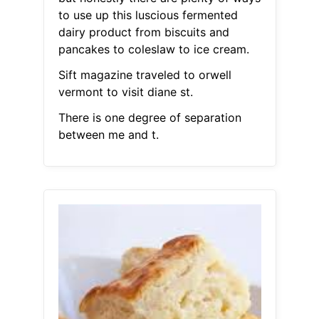
to use up this luscious fermented
dairy product from biscuits and
pancakes to coleslaw to ice cream.
Sift magazine traveled to orwell
vermont to visit diane st.
There is one degree of separation
between me and t.