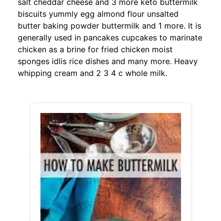
salt cheddar cheese and 3 more keto buttermilk
biscuits yummly egg almond flour unsalted
butter baking powder buttermilk and 1 more. It is
generally used in pancakes cupcakes to marinate
chicken as a brine for fried chicken moist
sponges idlis rice dishes and many more. Heavy
whipping cream and 2 3 4 c whole milk.