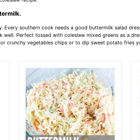
ermilk.
y. Every southern cook needs a good buttermilk salad dressi
k well. Perfect tossed with coleslaw mixed greens as a dre
for crunchy vegetables chips or to dip sweet potato fries 