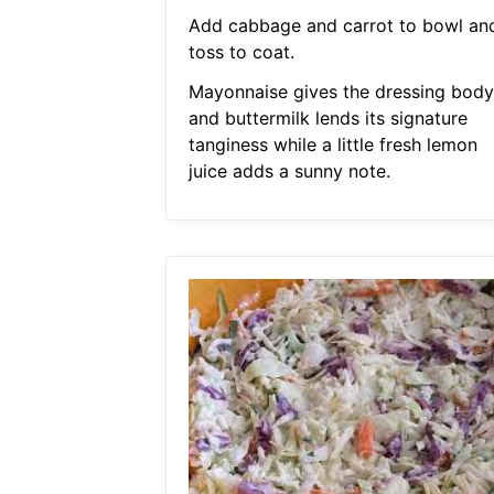
Add cabbage and carrot to bowl an
toss to coat.
Mayonnaise gives the dressing body
and buttermilk lends its signature
tanginess while a little fresh lemon
juice adds a sunny note.