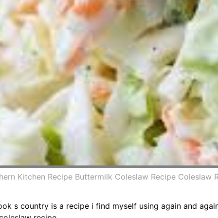
hern Kitchen Recipe Buttermilk Coleslaw Recipe Coleslaw 
ook s country is a recipe i find myself using again and aga
coleslaw recipe.