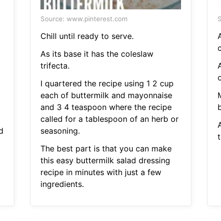
Source: www.pinterest.com
S
Chill until ready to serve.
A
As its base it has the coleslaw
trifecta.
A
o
I quartered the recipe using 1 2 cup
each of buttermilk and mayonnaise
and 3 4 teaspoon where the recipe
b
called for a tablespoon of an herb or
A
d
seasoning.
t
The best part is that you can make
this easy buttermilk salad dressing
recipe in minutes with just a few
ingredients.