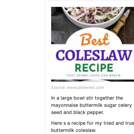
Source: www.pinterest.com
In a large bowl stir together the
mayonnaise buttermilk sugar celery
seed and black pepper.
Here s a recipe for my tried and tru
buttermilk coleslaw.