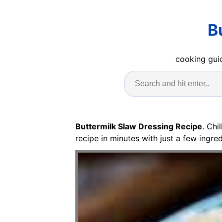
B
cooking guid
Buttermilk Slaw Dressing Recipe
. Chi
recipe in minutes with just a few ingred