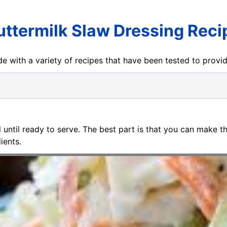
uttermilk Slaw Dressing Reci
e with a variety of recipes that have been tested to prov
ll until ready to serve. The best part is that you can make t
ients.