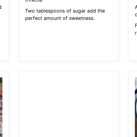
d
A
Two tablespoons of sugar add the
perfect amount of sweetness.
r