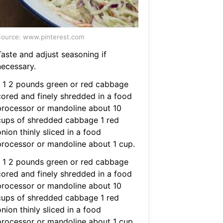
ource: www.pinterest.com
Taste and adjust seasoning if
necessary.
1 1 2 pounds green or red cabbage
cored and finely shredded in a food
processor or mandoline about 10
cups of shredded cabbage 1 red
nion thinly sliced in a food
processor or mandoline about 1 cup.
1 1 2 pounds green or red cabbage
cored and finely shredded in a food
processor or mandoline about 10
cups of shredded cabbage 1 red
nion thinly sliced in a food
processor or mandoline about 1 cup.