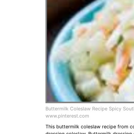
Buttermilk Coleslaw Recipe Spicy Sout
www.pinterest.com
This buttermilk coleslaw recipe from c
dressing coleslaw. Buttermilk dressing 