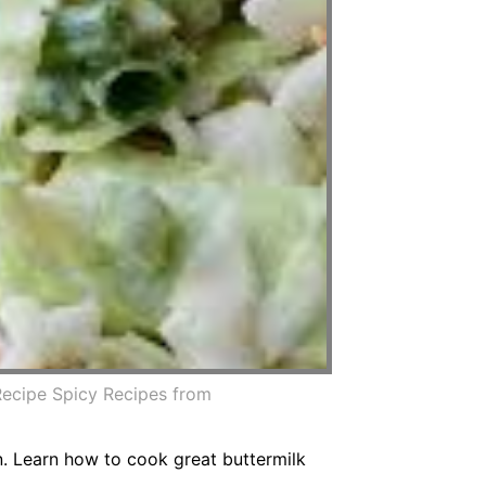
Recipe Spicy Recipes from
in. Learn how to cook great buttermilk