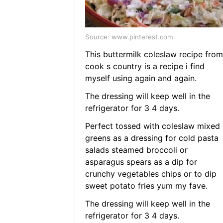
Source: www.pinterest.com
This buttermilk coleslaw recipe from
cook s country is a recipe i find
myself using again and again.
The dressing will keep well in the
refrigerator for 3 4 days.
Perfect tossed with coleslaw mixed
greens as a dressing for cold pasta
salads steamed broccoli or
asparagus spears as a dip for
crunchy vegetables chips or to dip
sweet potato fries yum my fave.
The dressing will keep well in the
refrigerator for 3 4 days.