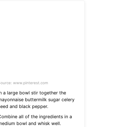
ource: www.pinterest.com
n a large bowl stir together the
mayonnaise buttermilk sugar celery
seed and black pepper.
ombine all of the ingredients in a
medium bowl and whisk well.