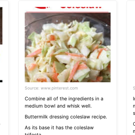
Source: www.pinterest.com
S
Combine all of the ingredients in a
I
medium bowl and whisk well.
Buttermilk dressing coleslaw recipe.
e
C
As its base it has the coleslaw
trifecta.