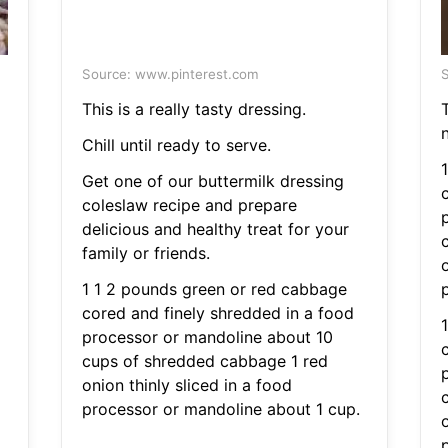
Source: www.pinterest.com
S
This is a really tasty dressing.
Chill until ready to serve.
Get one of our buttermilk dressing
coleslaw recipe and prepare
delicious and healthy treat for your
family or friends.
o
1 1 2 pounds green or red cabbage
cored and finely shredded in a food
processor or mandoline about 10
cups of shredded cabbage 1 red
onion thinly sliced in a food
processor or mandoline about 1 cup.
o