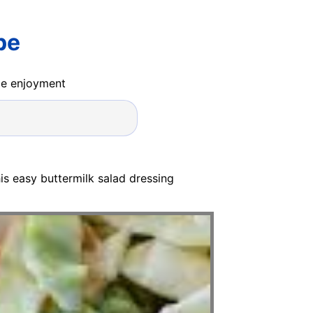
pe
ide enjoyment
his easy buttermilk salad dressing