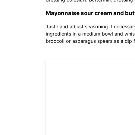
Mayonnaise sour cream and butt
Taste and adjust seasoning if necessar
ingredients in a medium bowl and whis
broccoli or asparagus spears as a dip 