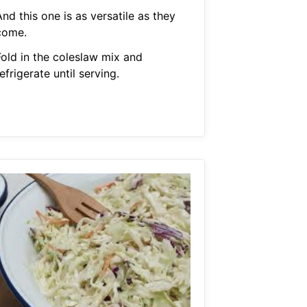
nd this one is as versatile as they
come.
Fold in the coleslaw mix and
efrigerate until serving.