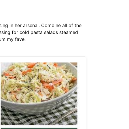
ng in her arsenal. Combine all of the
ssing for cold pasta salads steamed
yum my fave.