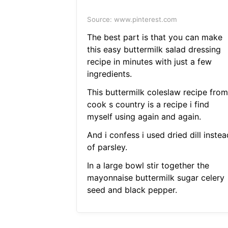
Source: www.pinterest.com
The best part is that you can make
this easy buttermilk salad dressing
recipe in minutes with just a few
ingredients.
This buttermilk coleslaw recipe from
cook s country is a recipe i find
myself using again and again.
And i confess i used dried dill instea
of parsley.
In a large bowl stir together the
mayonnaise buttermilk sugar celery
seed and black pepper.