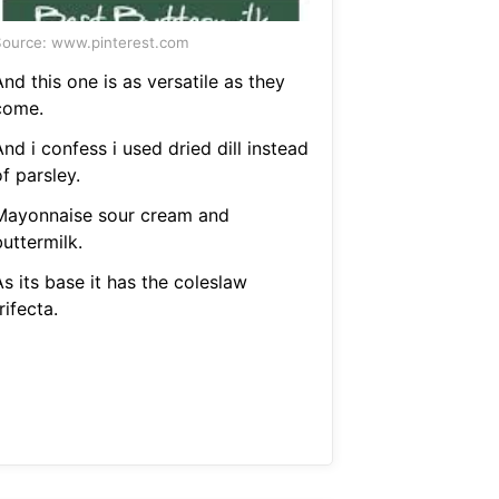
ource: www.pinterest.com
nd this one is as versatile as they
come.
nd i confess i used dried dill instead
f parsley.
Mayonnaise sour cream and
uttermilk.
s its base it has the coleslaw
rifecta.