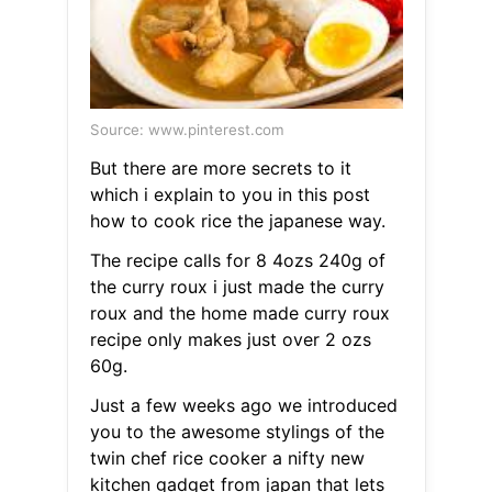
Source: www.pinterest.com
But there are more secrets to it
which i explain to you in this post
how to cook rice the japanese way.
The recipe calls for 8 4ozs 240g of
the curry roux i just made the curry
roux and the home made curry roux
recipe only makes just over 2 ozs
60g.
Just a few weeks ago we introduced
you to the awesome stylings of the
twin chef rice cooker a nifty new
kitchen gadget from japan that lets