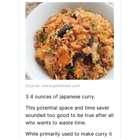
Source: www.pinterest.com
3 4 ounces of japanese curry.
This potential space and time saver
sounded too good to be true after all
who wants to waste time.
While primarily used to make curry it