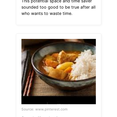
This potential space and time saver
sounded too good to be true after all
who wants to waste time.
Source: www.pinterest.com