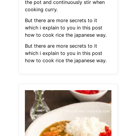
the pot and continuously stir when
cooking curry.
But there are more secrets to it
which i explain to you in this post
how to cook rice the japanese way.
But there are more secrets to it
which i explain to you in this post
how to cook rice the japanese way.