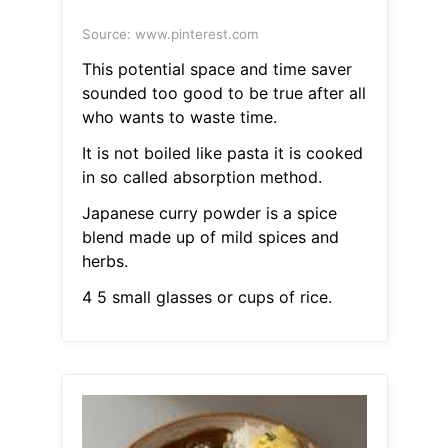
Source: www.pinterest.com
This potential space and time saver
sounded too good to be true after all
who wants to waste time.
It is not boiled like pasta it is cooked
in so called absorption method.
Japanese curry powder is a spice
blend made up of mild spices and
herbs.
4 5 small glasses or cups of rice.