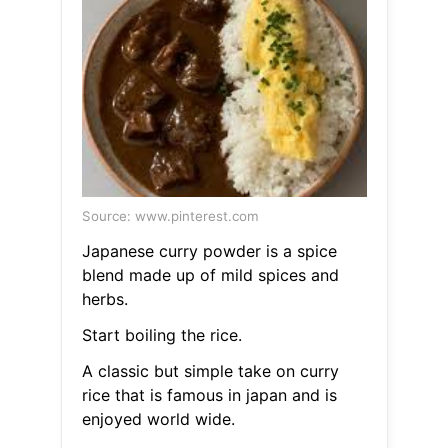
Source: www.pinterest.com
Japanese curry powder is a spice
blend made up of mild spices and
herbs.
Start boiling the rice.
A classic but simple take on curry
rice that is famous in japan and is
enjoyed world wide.