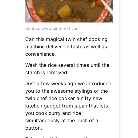
Source: www.pinterest.com
Can this magical twin chef cooking
machine deliver on taste as well as
convenience.
Wash the rice several times until the
starch is removed.
Just a few weeks ago we introduced
you to the awesome stylings of the
twin chef rice cooker a nifty new
kitchen gadget from japan that lets
you cook curry and rice
simultaneously at the push of a
button.