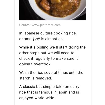
Source: www.pinterest.com
In japanese culture cooking rice
okome お米 is almost an.
While it s boiling we ll start doing the
other steps but we will need to
check it regularly to make sure it
doesn t overcook.
Wash the rice several times until the
starch is removed.
A classic but simple take on curry
rice that is famous in japan and is
enjoyed world wide.