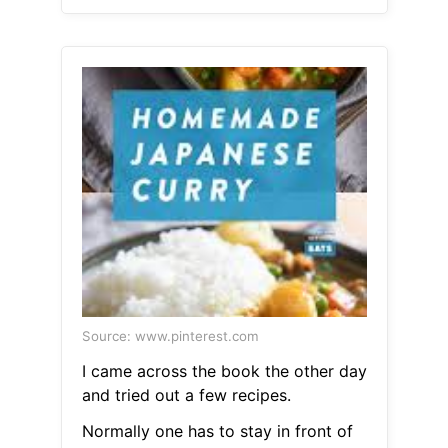
Source: www.pinterest.com
I came across the book the other day
and tried out a few recipes.
Normally one has to stay in front of