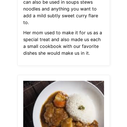
can also be used in soups stews
noodles and anything you want to
add a mild subtly sweet curry flare
to.
Her mom used to make it for us as a
special treat and also made us each
a small cookbook with our favorite
dishes she would make us in it.