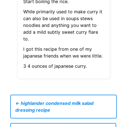
Start boiling the rice.
While primarily used to make curry it
can also be used in soups stews
noodles and anything you want to
add a mild subtly sweet curry flare
to.
I got this recipe from one of my
japanese friends when we were little.
3 4 ounces of japanese curry.
← highlander condensed milk salad
dressing recipe