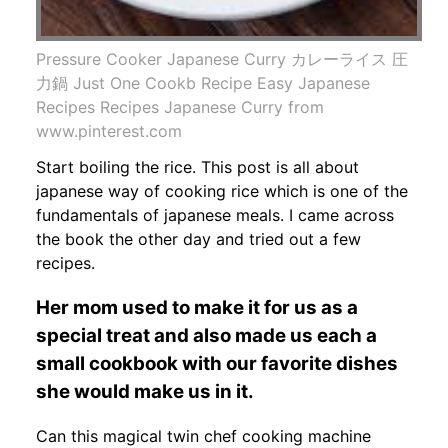
Pressure Cooker Japanese Curry カレーライス 圧
力鍋 Just One Cookb Recipe Easy Japanese
Recipes Recipes Japanese Curry from
www.pinterest.com
Start boiling the rice. This post is all about
japanese way of cooking rice which is one of the
fundamentals of japanese meals. I came across
the book the other day and tried out a few
recipes.
Her mom used to make it for us as a
special treat and also made us each a
small cookbook with our favorite dishes
she would make us in it.
Can this magical twin chef cooking machine