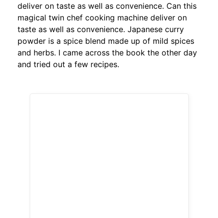
deliver on taste as well as convenience. Can this
magical twin chef cooking machine deliver on
taste as well as convenience. Japanese curry
powder is a spice blend made up of mild spices
and herbs. I came across the book the other day
and tried out a few recipes.