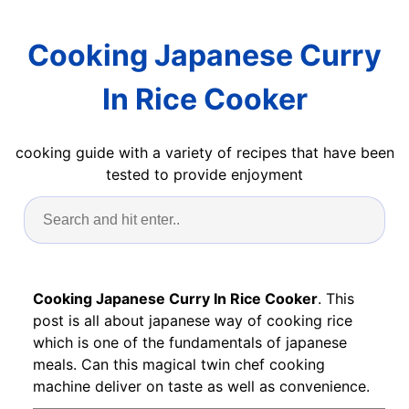
Cooking Japanese Curry
In Rice Cooker
cooking guide with a variety of recipes that have been
tested to provide enjoyment
Cooking Japanese Curry In Rice Cooker
. This
post is all about japanese way of cooking rice
which is one of the fundamentals of japanese
meals. Can this magical twin chef cooking
machine deliver on taste as well as convenience.