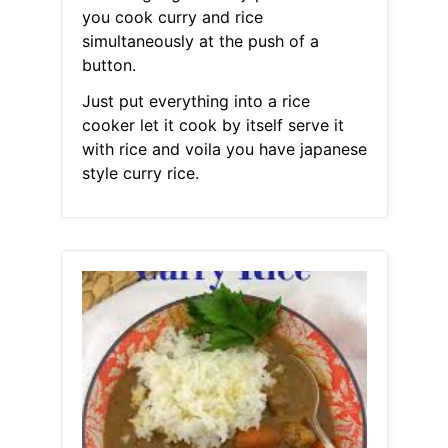
you cook curry and rice
simultaneously at the push of a
button.
Just put everything into a rice
cooker let it cook by itself serve it
with rice and voila you have japanese
style curry rice.