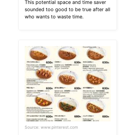
This potential space and time saver
sounded too good to be true after all
who wants to waste time.
Source: www.pinterest.com