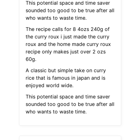
This potential space and time saver
sounded too good to be true after all
who wants to waste time.
The recipe calls for 8 4ozs 240g of
the curry roux i just made the curry
roux and the home made curry roux
recipe only makes just over 2 ozs
60g.
A classic but simple take on curry
rice that is famous in japan and is
enjoyed world wide.
This potential space and time saver
sounded too good to be true after all
who wants to waste time.