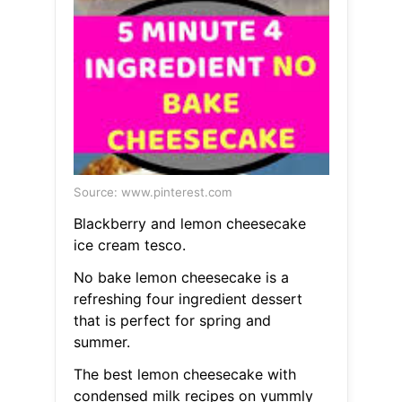
Source: www.pinterest.com
Blackberry and lemon cheesecake
ice cream tesco.
No bake lemon cheesecake is a
refreshing four ingredient dessert
that is perfect for spring and
summer.
The best lemon cheesecake with
condensed milk recipes on yummly