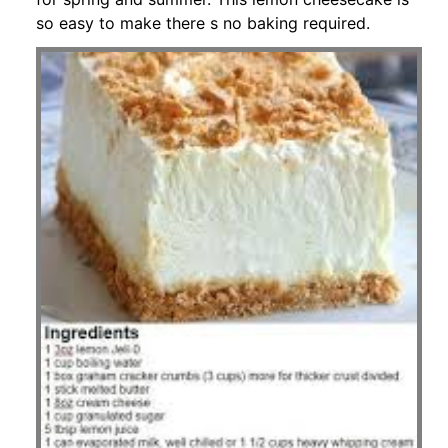
so easy to make there s no baking required.