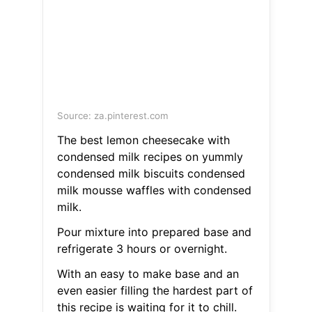
Source: za.pinterest.com
The best lemon cheesecake with
condensed milk recipes on yummly
condensed milk biscuits condensed
milk mousse waffles with condensed
milk.
Pour mixture into prepared base and
refrigerate 3 hours or overnight.
With an easy to make base and an
even easier filling the hardest part of
this recipe is waiting for it to chill.