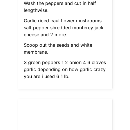
Wash the peppers and cut in half
lengthwise.
Garlic riced cauliflower mushrooms
salt pepper shredded monterey jack
cheese and 2 more.
Scoop out the seeds and white
membrane.
3 green peppers 1 2 onion 4 6 cloves
garlic depending on how garlic crazy
you are i used 6 1 lb.