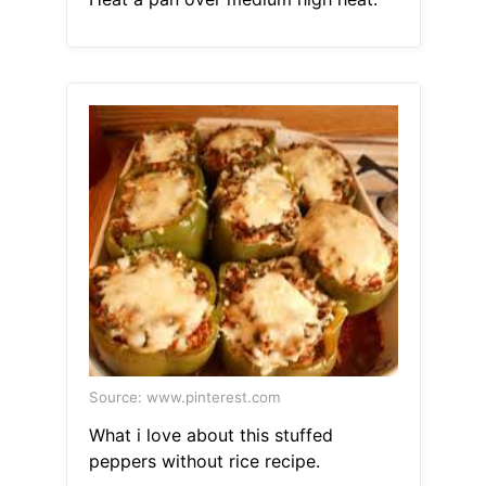
Source: www.pinterest.com
What i love about this stuffed
peppers without rice recipe.