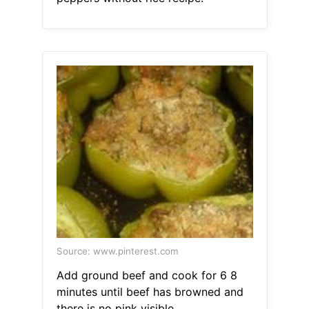
Source: www.pinterest.com
Add ground beef and cook for 6 8
minutes until beef has browned and
there is no pink visible.