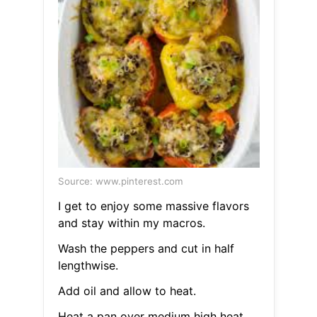
Source: www.pinterest.com
I get to enjoy some massive flavors
and stay within my macros.
Wash the peppers and cut in half
lengthwise.
Add oil and allow to heat.
Heat a pan over medium high heat.