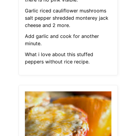
Garlic riced cauliflower mushrooms
salt pepper shredded monterey jack
cheese and 2 more.
Add garlic and cook for another
minute.
What i love about this stuffed
peppers without rice recipe.