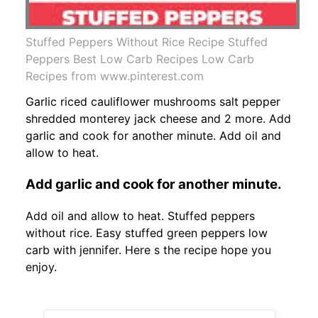
Stuffed Peppers Without Rice Recipe Stuffed
Peppers Best Low Carb Recipes Low Carb
Recipes from www.pinterest.com
Garlic riced cauliflower mushrooms salt pepper
shredded monterey jack cheese and 2 more. Add
garlic and cook for another minute. Add oil and
allow to heat.
Add garlic and cook for another minute.
Add oil and allow to heat. Stuffed peppers
without rice. Easy stuffed green peppers low
carb with jennifer. Here s the recipe hope you
enjoy.