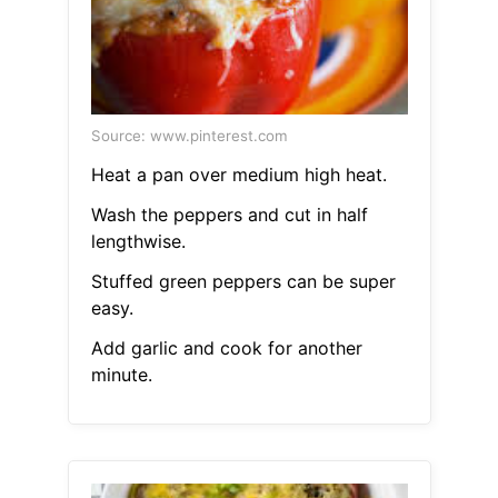
Source: www.pinterest.com
Heat a pan over medium high heat.
Wash the peppers and cut in half
lengthwise.
Stuffed green peppers can be super
easy.
Add garlic and cook for another
minute.