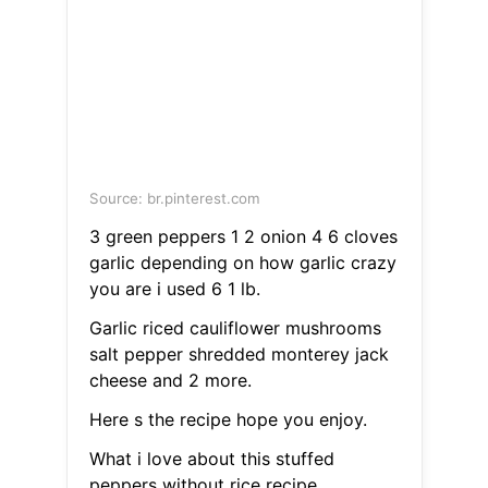
Source: br.pinterest.com
3 green peppers 1 2 onion 4 6 cloves
garlic depending on how garlic crazy
you are i used 6 1 lb.
Garlic riced cauliflower mushrooms
salt pepper shredded monterey jack
cheese and 2 more.
Here s the recipe hope you enjoy.
What i love about this stuffed
peppers without rice recipe.