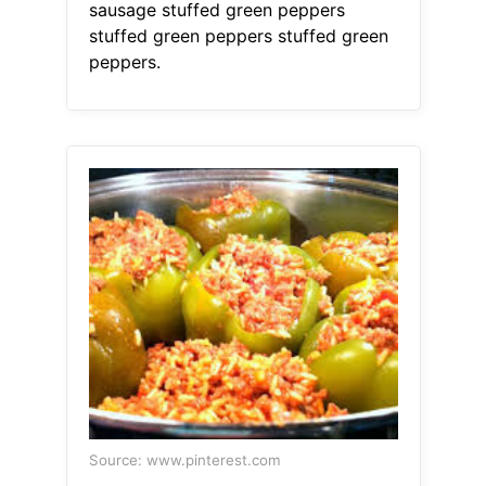
sausage stuffed green peppers
stuffed green peppers stuffed green
peppers.
Source: www.pinterest.com