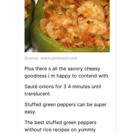
Source: www.pinterest.com
Plus there s all the savory cheesy
goodness i m happy to contend with.
Sauté onions for 3 4 minutes until
translucent.
Stuffed green peppers can be super
easy.
The best stuffed green peppers
without rice recipes on yummly