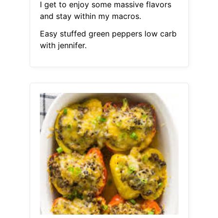
I get to enjoy some massive flavors
and stay within my macros.
Easy stuffed green peppers low carb
with jennifer.