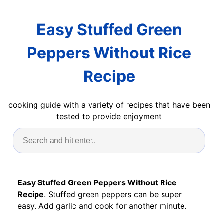
Easy Stuffed Green
Peppers Without Rice
Recipe
cooking guide with a variety of recipes that have been
tested to provide enjoyment
Easy Stuffed Green Peppers Without Rice
Recipe
. Stuffed green peppers can be super
easy. Add garlic and cook for another minute.