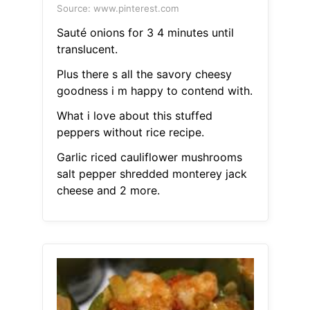
Source: www.pinterest.com
Sauté onions for 3 4 minutes until
translucent.
Plus there s all the savory cheesy
goodness i m happy to contend with.
What i love about this stuffed
peppers without rice recipe.
Garlic riced cauliflower mushrooms
salt pepper shredded monterey jack
cheese and 2 more.