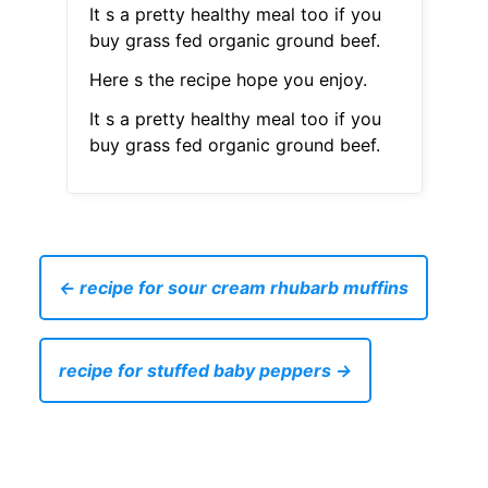
It s a pretty healthy meal too if you
buy grass fed organic ground beef.
Here s the recipe hope you enjoy.
It s a pretty healthy meal too if you
buy grass fed organic ground beef.
← recipe for sour cream rhubarb muffins
recipe for stuffed baby peppers →