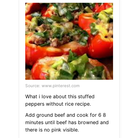
Source: www.pinterest.com
What i love about this stuffed
peppers without rice recipe.
Add ground beef and cook for 6 8
minutes until beef has browned and
there is no pink visible.