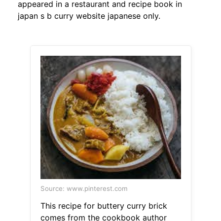
appeared in a restaurant and recipe book in
japan s b curry website japanese only.
Source: www.pinterest.com
This recipe for buttery curry brick
comes from the cookbook author