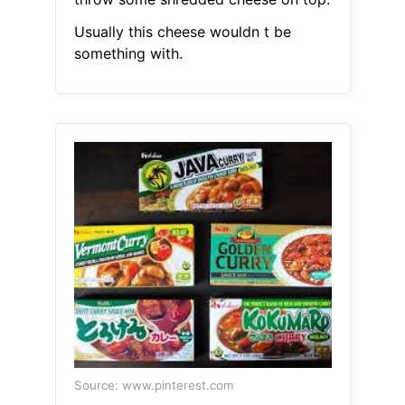
Usually this cheese wouldn t be
something with.
Source: www.pinterest.com