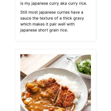
is my japanese curry aka curry rice.
Still most japanese curries have a
sauce the texture of a thick gravy
which makes it pair well with
japanese short grain rice.