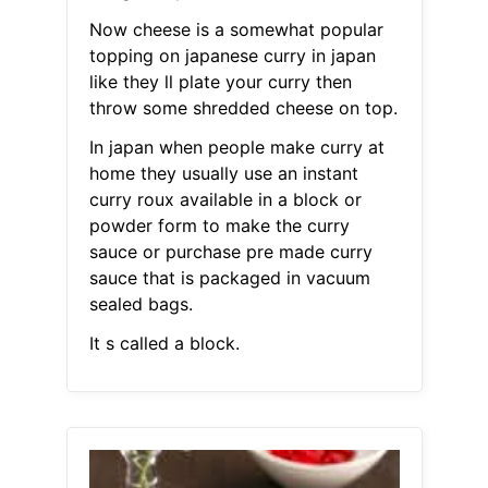
Now cheese is a somewhat popular
topping on japanese curry in japan
like they ll plate your curry then
throw some shredded cheese on top.
In japan when people make curry at
home they usually use an instant
curry roux available in a block or
powder form to make the curry
sauce or purchase pre made curry
sauce that is packaged in vacuum
sealed bags.
It s called a block.