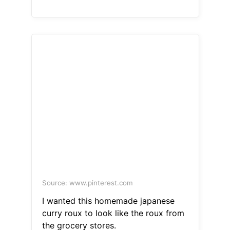
Source: www.pinterest.com
I wanted this homemade japanese
curry roux to look like the roux from
the grocery stores.