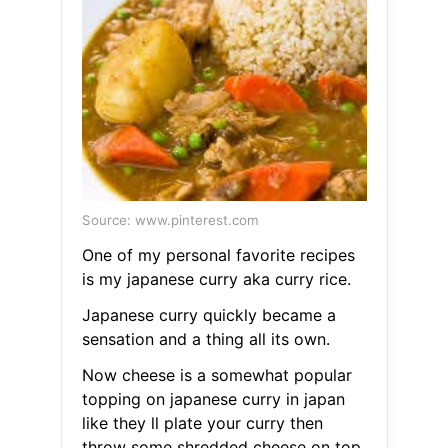
Source: www.pinterest.com
One of my personal favorite recipes
is my japanese curry aka curry rice.
Japanese curry quickly became a
sensation and a thing all its own.
Now cheese is a somewhat popular
topping on japanese curry in japan
like they ll plate your curry then
throw some shredded cheese on top.