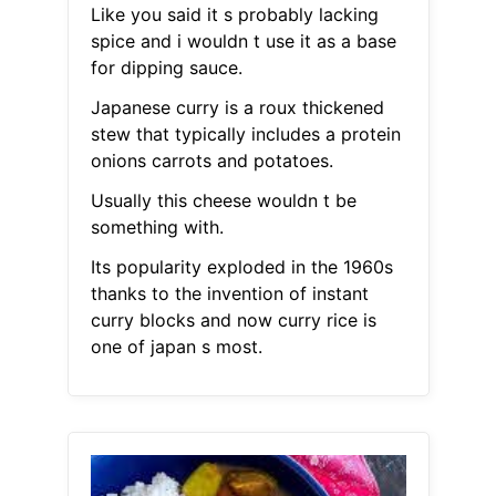
Like you said it s probably lacking
spice and i wouldn t use it as a base
for dipping sauce.
Japanese curry is a roux thickened
stew that typically includes a protein
onions carrots and potatoes.
Usually this cheese wouldn t be
something with.
Its popularity exploded in the 1960s
thanks to the invention of instant
curry blocks and now curry rice is
one of japan s most.