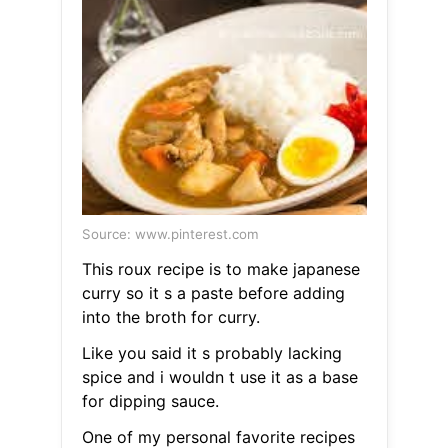
Source: www.pinterest.com
This roux recipe is to make japanese
curry so it s a paste before adding
into the broth for curry.
Like you said it s probably lacking
spice and i wouldn t use it as a base
for dipping sauce.
One of my personal favorite recipes