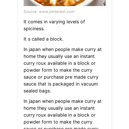
Source: www.pinterest.com
It comes in varying levels of
spiciness.
It s called a block.
In japan when people make curry at
home they usually use an instant
curry roux available in a block or
powder form to make the curry
sauce or purchase pre made curry
sauce that is packaged in vacuum
sealed bags.
In japan when people make curry at
home they usually use an instant
curry roux available in a block or
powder form to make the curry
sauce or purchase pre made curry