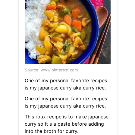
Source: www.pinterest.com
One of my personal favorite recipes
is my japanese curry aka curry rice.
One of my personal favorite recipes
is my japanese curry aka curry rice.
This roux recipe is to make japanese
curry so it s a paste before adding
into the broth for curry.