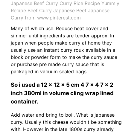
Japanese Beef Curry Curry Rice Recipe Yummly
Recipe Beef Curry Japanese Beef Japanese
Curry from www.pinterest.com
Many of which use. Reduce heat cover and
simmer until ingredients are tender approx. In
japan when people make curry at home they
usually use an instant curry roux available in a
block or powder form to make the curry sauce
or purchase pre made curry sauce that is
packaged in vacuum sealed bags.
So i used a 12 x 12 x 5 cm 4 7 x 4 7 x 2
inch 380ml in volume cling wrap lined
container.
Add water and bring to boil. What is japanese
curry. Usually this cheese wouldn t be something
with. However in the late 1800s curry already