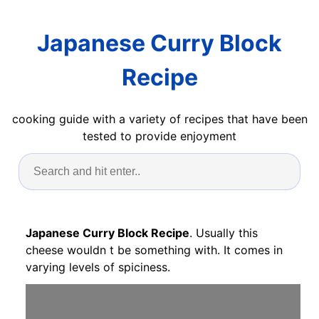
Japanese Curry Block
Recipe
cooking guide with a variety of recipes that have been
tested to provide enjoyment
Japanese Curry Block Recipe
. Usually this
cheese wouldn t be something with. It comes in
varying levels of spiciness.