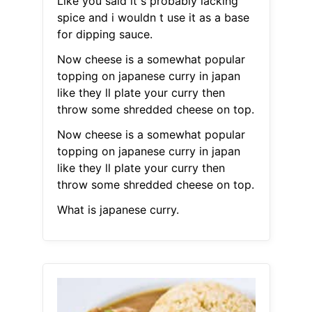
Like you said it s probably lacking
spice and i wouldn t use it as a base
for dipping sauce.
Now cheese is a somewhat popular
topping on japanese curry in japan
like they ll plate your curry then
throw some shredded cheese on top.
Now cheese is a somewhat popular
topping on japanese curry in japan
like they ll plate your curry then
throw some shredded cheese on top.
What is japanese curry.