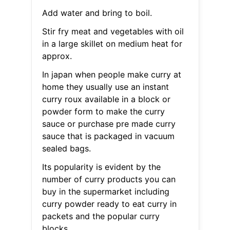
Add water and bring to boil.
Stir fry meat and vegetables with oil
in a large skillet on medium heat for
approx.
In japan when people make curry at
home they usually use an instant
curry roux available in a block or
powder form to make the curry
sauce or purchase pre made curry
sauce that is packaged in vacuum
sealed bags.
Its popularity is evident by the
number of curry products you can
buy in the supermarket including
curry powder ready to eat curry in
packets and the popular curry
blocks.