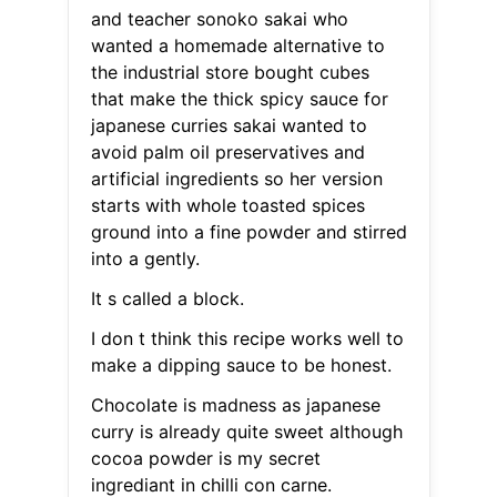
and teacher sonoko sakai who
wanted a homemade alternative to
the industrial store bought cubes
that make the thick spicy sauce for
japanese curries sakai wanted to
avoid palm oil preservatives and
artificial ingredients so her version
starts with whole toasted spices
ground into a fine powder and stirred
into a gently.
It s called a block.
I don t think this recipe works well to
make a dipping sauce to be honest.
Chocolate is madness as japanese
curry is already quite sweet although
cocoa powder is my secret
ingrediant in chilli con carne.