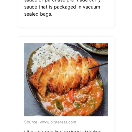
sauce that is packaged in vacuum
sealed bags.
Source: www.pinterest.com