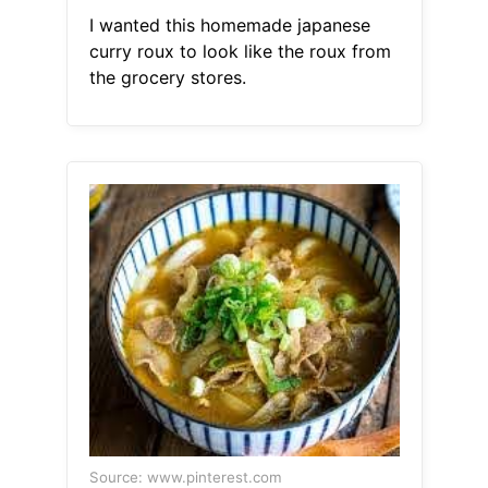
I wanted this homemade japanese
curry roux to look like the roux from
the grocery stores.
Source: www.pinterest.com