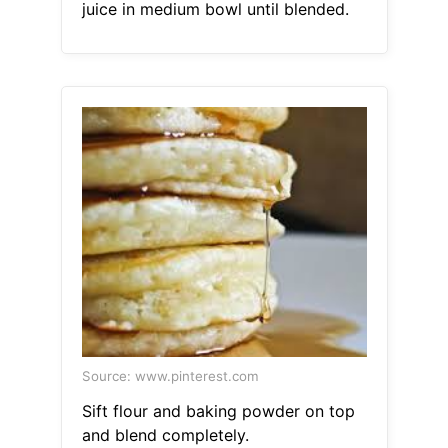
juice in medium bowl until blended.
Source: www.pinterest.com
Sift flour and baking powder on top
and blend completely.