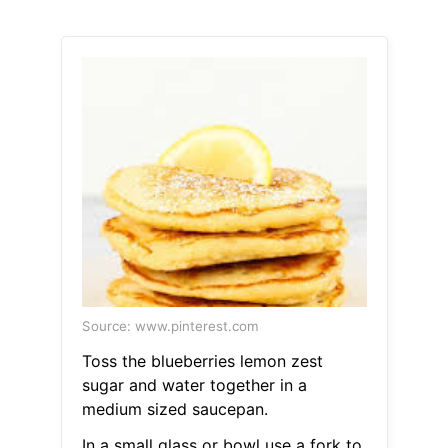
Source: www.pinterest.com
Toss the blueberries lemon zest
sugar and water together in a
medium sized saucepan.
In a small glass or bowl use a fork to