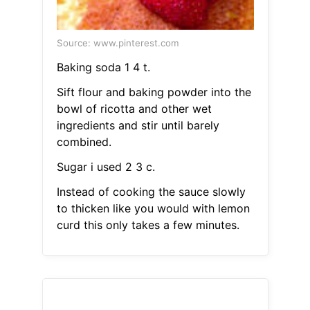
Source: www.pinterest.com
Baking soda 1 4 t.
Sift flour and baking powder into the
bowl of ricotta and other wet
ingredients and stir until barely
combined.
Sugar i used 2 3 c.
Instead of cooking the sauce slowly
to thicken like you would with lemon
curd this only takes a few minutes.