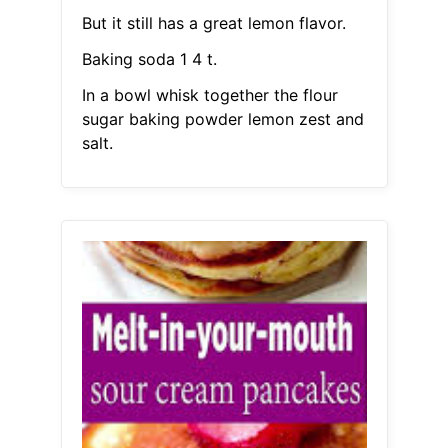
But it still has a great lemon flavor.
Baking soda 1 4 t.
In a bowl whisk together the flour
sugar baking powder lemon zest and
salt.