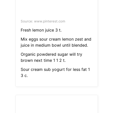
Source: www.pinterest.com
Fresh lemon juice 3 t.
Mix eggs sour cream lemon zest and
juice in medium bowl until blended.
Organic powdered sugar will try
brown next time 1 1 2 t.
Sour cream sub yogurt for less fat 1
3 c.