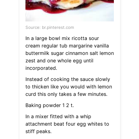
Source: br.pinterest.com
In a large bowl mix ricotta sour
cream regular tub margarine vanilla
buttermilk sugar cinnamon salt lemon
zest and one whole egg until
incorporated.
Instead of cooking the sauce slowly
to thicken like you would with lemon
curd this only takes a few minutes.
Baking powder 1 2 t.
In a mixer fitted with a whip
attachment beat four egg whites to
stiff peaks.