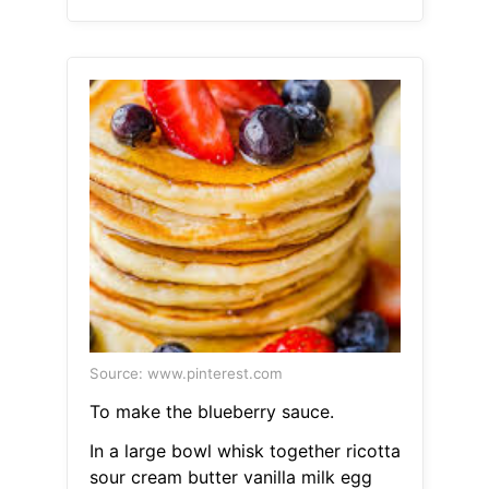
Source: www.pinterest.com
To make the blueberry sauce.
In a large bowl whisk together ricotta
sour cream butter vanilla milk egg