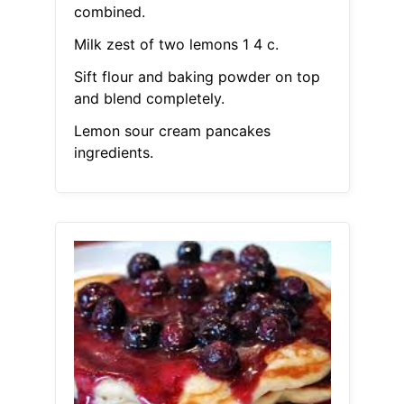
combined.
Milk zest of two lemons 1 4 c.
Sift flour and baking powder on top
and blend completely.
Lemon sour cream pancakes
ingredients.