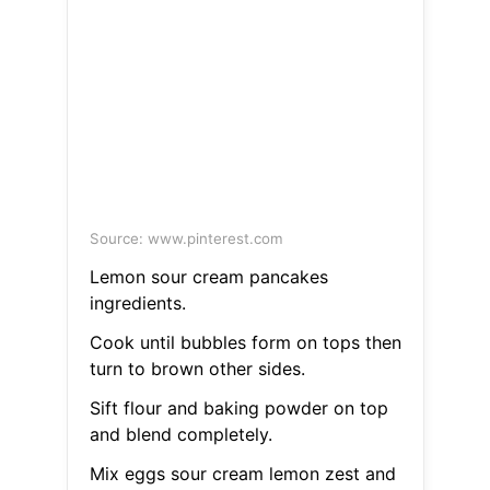
Source: www.pinterest.com
Lemon sour cream pancakes
ingredients.
Cook until bubbles form on tops then
turn to brown other sides.
Sift flour and baking powder on top
and blend completely.
Mix eggs sour cream lemon zest and