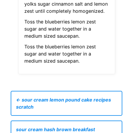
yolks sugar cinnamon salt and lemon
zest until completely homogenized.
Toss the blueberries lemon zest
sugar and water together in a
medium sized saucepan.
Toss the blueberries lemon zest
sugar and water together in a
medium sized saucepan.
← sour cream lemon pound cake recipes
scratch
sour cream hash brown breakfast