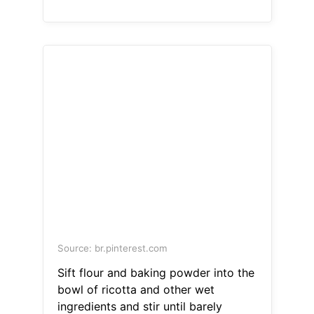
Source: br.pinterest.com
Sift flour and baking powder into the
bowl of ricotta and other wet
ingredients and stir until barely