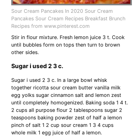
Sour Cream Pancakes In 2020 Sour Cream
Pancakes Sour Cream Recipes Breakfast Brunch
Recipes from www.pinterest.com
Stir in flour mixture. Fresh lemon juice 3 t. Cook
until bubbles form on tops then turn to brown
other sides.
Sugar i used 2 3 c.
Sugar i used 2 3 c. In a large bowl whisk
together ricotta sour cream butter vanilla milk
egg yolks sugar cinnamon salt and lemon zest
until completely homogenized. Baking soda 1 4 t.
2 cups all purpose flour 2 tablespoons sugar 2
teaspoons baking powder zest of half a lemon
pinch of salt 1 2 cup sour cream 1 3 4 cups
whole milk 1 egg juice of half a lemon.