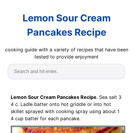
Lemon Sour Cream
Pancakes Recipe
cooking guide with a variety of recipes that have been
tested to provide enjoyment
Lemon Sour Cream Pancakes Recipe
. Sea salt 3
4 c. Ladle batter onto hot griddle or into hot
skillet sprayed with cooking spray using about 1
4 cup batter for each pancake.