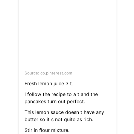
Source: co.pinterest.com
Fresh lemon juice 3 t.
I follow the recipe to a t and the
pancakes turn out perfect.
This lemon sauce doesn t have any
butter so it s not quite as rich.
Stir in flour mixture.