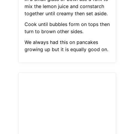
mix the lemon juice and cornstarch
together until creamy then set aside.
Cook until bubbles form on tops then
turn to brown other sides.
We always had this on pancakes
growing up but it is equally good on.