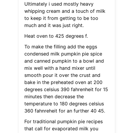
Ultimately i used mostly heavy
whipping cream and a touch of milk
to keep it from getting to be too
much and it was just right.
Heat oven to 425 degrees f.
To make the filling add the eggs
condensed milk pumpkin pie spice
and canned pumpkin to a bowl and
mix well with a hand mixer until
smooth pour it over the crust and
bake in the preheated oven at 200
degrees celsius 390 fahrenheit for 15
minutes then decrease the
temperature to 180 degrees celsius
360 fahnreheit for an further 40 45.
For traditional pumpkin pie recipes
that call for evaporated milk you