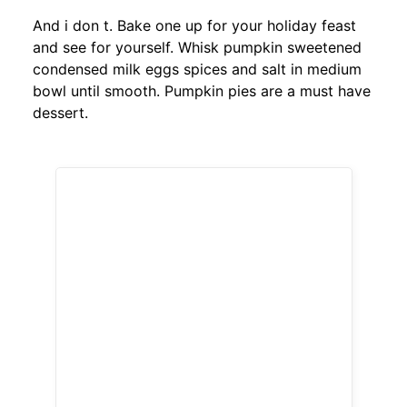
And i don t. Bake one up for your holiday feast
and see for yourself. Whisk pumpkin sweetened
condensed milk eggs spices and salt in medium
bowl until smooth. Pumpkin pies are a must have
dessert.