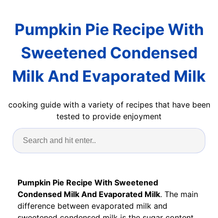
Pumpkin Pie Recipe With
Sweetened Condensed
Milk And Evaporated Milk
cooking guide with a variety of recipes that have been
tested to provide enjoyment
Pumpkin Pie Recipe With Sweetened
Condensed Milk And Evaporated Milk
. The main
difference between evaporated milk and
sweetened condensed milk is the sugar content.