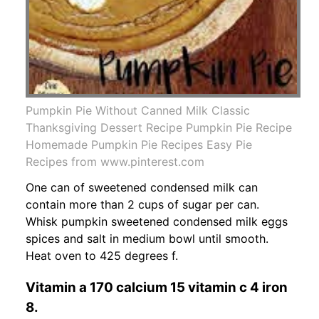
Pumpkin Pie Without Canned Milk Classic
Thanksgiving Dessert Recipe Pumpkin Pie Recipe
Homemade Pumpkin Pie Recipes Easy Pie
Recipes from www.pinterest.com
One can of sweetened condensed milk can
contain more than 2 cups of sugar per can.
Whisk pumpkin sweetened condensed milk eggs
spices and salt in medium bowl until smooth.
Heat oven to 425 degrees f.
Vitamin a 170 calcium 15 vitamin c 4 iron
8.