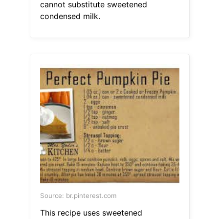
cannot substitute sweetened
condensed milk.
Source: br.pinterest.com
This recipe uses sweetened