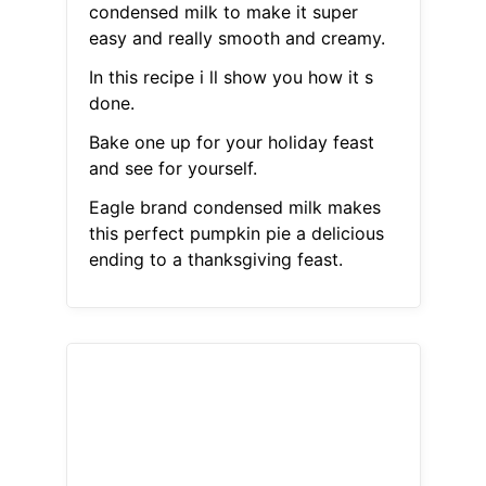
condensed milk to make it super
easy and really smooth and creamy.
In this recipe i ll show you how it s
done.
Bake one up for your holiday feast
and see for yourself.
Eagle brand condensed milk makes
this perfect pumpkin pie a delicious
ending to a thanksgiving feast.