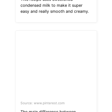
condensed milk to make it super
easy and really smooth and creamy.
Source: www.pinterest.com
The main difference between