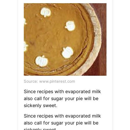
Source: www.pinterest.com
Since recipes with evaporated milk
also call for sugar your pie will be
sickenly sweet.
Since recipes with evaporated milk
also call for sugar your pie will be
sickenly sweet.