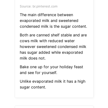
Source: br.pinterest.com
The main difference between
evaporated milk and sweetened
condensed milk is the sugar content.
Both are canned shelf stable and are
cows milk with reduced water
however sweetened condensed milk
has sugar added while evaporated
milk does not.
Bake one up for your holiday feast
and see for yourself.
Unlike evaporated milk it has a high
sugar content.