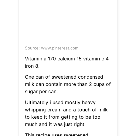
Source: www.pinterest.com
Vitamin a 170 calcium 15 vitamin c 4
iron 8.
One can of sweetened condensed
milk can contain more than 2 cups of
sugar per can.
Ultimately i used mostly heavy
whipping cream and a touch of milk
to keep it from getting to be too
much and it was just right.
This recipe uses sweetened