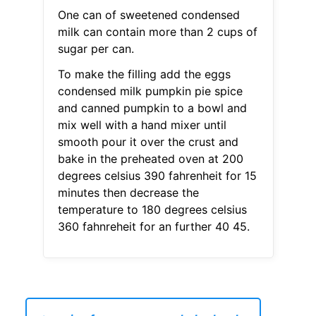
One can of sweetened condensed
milk can contain more than 2 cups of
sugar per can.
To make the filling add the eggs
condensed milk pumpkin pie spice
and canned pumpkin to a bowl and
mix well with a hand mixer until
smooth pour it over the crust and
bake in the preheated oven at 200
degrees celsius 390 fahrenheit for 15
minutes then decrease the
temperature to 180 degrees celsius
360 fahnreheit for an further 40 45.