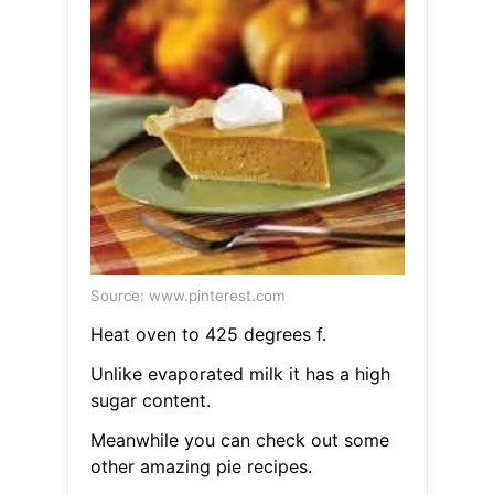
Source: www.pinterest.com
Heat oven to 425 degrees f.
Unlike evaporated milk it has a high
sugar content.
Meanwhile you can check out some
other amazing pie recipes.