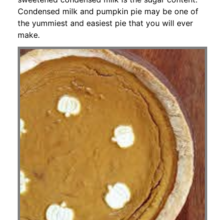
Condensed milk and pumpkin pie may be one of
the yummiest and easiest pie that you will ever
make.