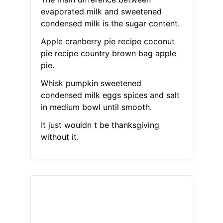
evaporated milk and sweetened
condensed milk is the sugar content.
Apple cranberry pie recipe coconut
pie recipe country brown bag apple
pie.
Whisk pumpkin sweetened
condensed milk eggs spices and salt
in medium bowl until smooth.
It just wouldn t be thanksgiving
without it.