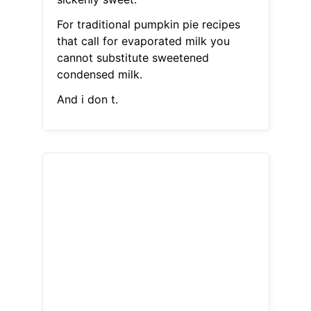
For traditional pumpkin pie recipes
that call for evaporated milk you
cannot substitute sweetened
condensed milk.
And i don t.