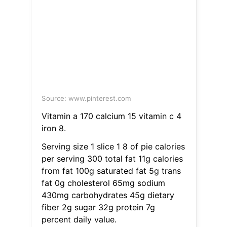
Source: www.pinterest.com
Vitamin a 170 calcium 15 vitamin c 4
iron 8.
Serving size 1 slice 1 8 of pie calories
per serving 300 total fat 11g calories
from fat 100g saturated fat 5g trans
fat 0g cholesterol 65mg sodium
430mg carbohydrates 45g dietary
fiber 2g sugar 32g protein 7g
percent daily value.