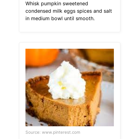
Whisk pumpkin sweetened
condensed milk eggs spices and salt
in medium bowl until smooth.
Source: www.pinterest.com