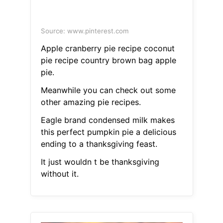
Source: www.pinterest.com
Apple cranberry pie recipe coconut
pie recipe country brown bag apple
pie.
Meanwhile you can check out some
other amazing pie recipes.
Eagle brand condensed milk makes
this perfect pumpkin pie a delicious
ending to a thanksgiving feast.
It just wouldn t be thanksgiving
without it.