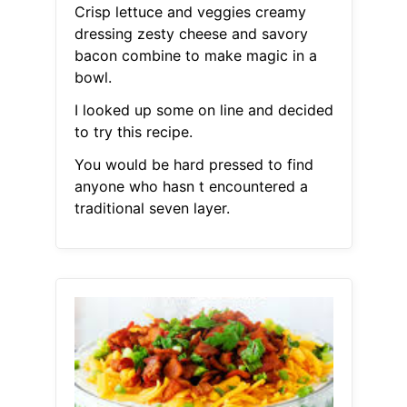
Crisp lettuce and veggies creamy
dressing zesty cheese and savory
bacon combine to make magic in a
bowl.
I looked up some on line and decided
to try this recipe.
You would be hard pressed to find
anyone who hasn t encountered a
traditional seven layer.