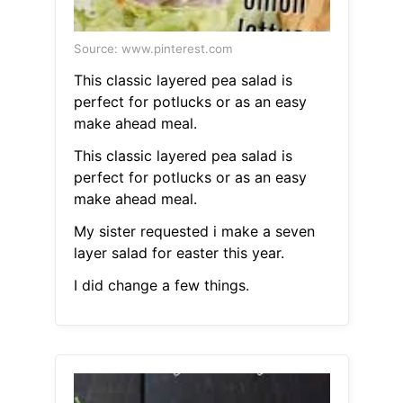
Source: www.pinterest.com
This classic layered pea salad is
perfect for potlucks or as an easy
make ahead meal.
This classic layered pea salad is
perfect for potlucks or as an easy
make ahead meal.
My sister requested i make a seven
layer salad for easter this year.
I did change a few things.