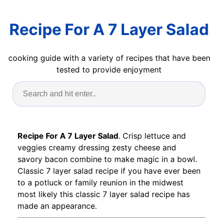
Recipe For A 7 Layer Salad
cooking guide with a variety of recipes that have been
tested to provide enjoyment
Recipe For A 7 Layer Salad
. Crisp lettuce and
veggies creamy dressing zesty cheese and
savory bacon combine to make magic in a bowl.
Classic 7 layer salad recipe if you have ever been
to a potluck or family reunion in the midwest
most likely this classic 7 layer salad recipe has
made an appearance.