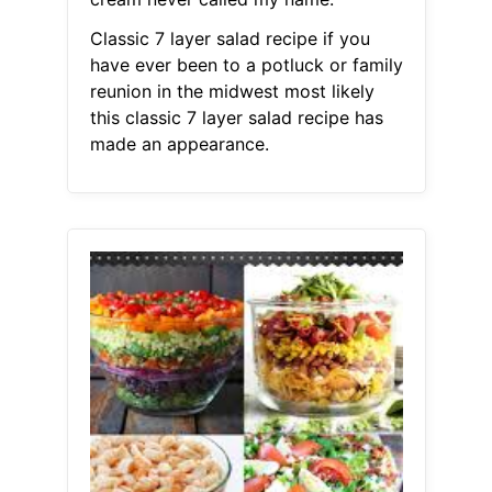
Classic 7 layer salad recipe if you
have ever been to a potluck or family
reunion in the midwest most likely
this classic 7 layer salad recipe has
made an appearance.