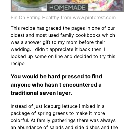
Pin On Eating Healthy from www.pinterest.com
This recipe has graced the pages in one of our
oldest and most used family cookbooks which
was a shower gift to my mom before their
wedding. I didn t appreciate it back then. I
looked up some on line and decided to try this
recipe.
You would be hard pressed to find
anyone who hasn t encountered a
traditional seven layer.
Instead of just iceburg lettuce i mixed in a
package of spring greens to make it more
colorful. At family gatherings there was always
an abundance of salads and side dishes and the