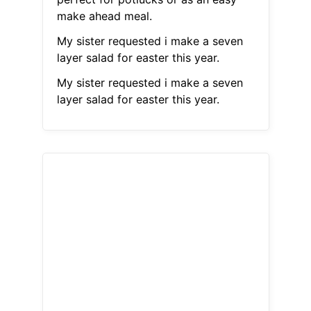
make ahead meal.
My sister requested i make a seven
layer salad for easter this year.
My sister requested i make a seven
layer salad for easter this year.