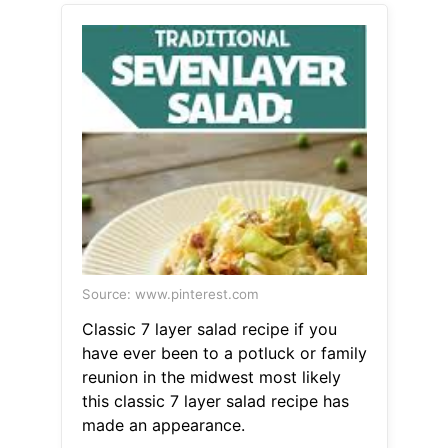
Source: www.pinterest.com
Classic 7 layer salad recipe if you
have ever been to a potluck or family
reunion in the midwest most likely
this classic 7 layer salad recipe has
made an appearance.