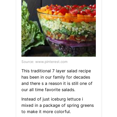
Source: www.pinterest.com
This traditional 7 layer salad recipe
has been in our family for decades
and there s a reason it is still one of
our all time favorite salads.
Instead of just iceburg lettuce i
mixed in a package of spring greens
to make it more colorful.