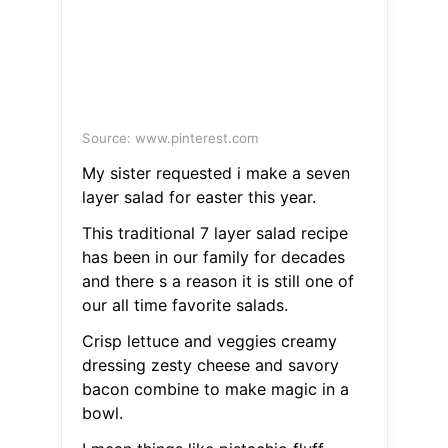
Source: www.pinterest.com
My sister requested i make a seven
layer salad for easter this year.
This traditional 7 layer salad recipe
has been in our family for decades
and there s a reason it is still one of
our all time favorite salads.
Crisp lettuce and veggies creamy
dressing zesty cheese and savory
bacon combine to make magic in a
bowl.