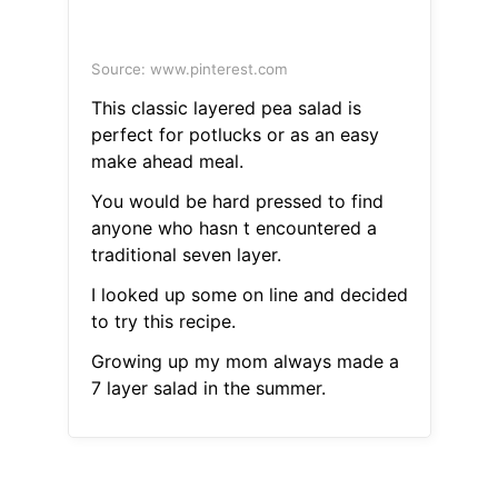
Source: www.pinterest.com
This classic layered pea salad is
perfect for potlucks or as an easy
make ahead meal.
You would be hard pressed to find
anyone who hasn t encountered a
traditional seven layer.
I looked up some on line and decided
to try this recipe.
Growing up my mom always made a
7 layer salad in the summer.