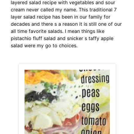
layered salad recipe with vegetables and sour
cream never called my name. This traditional 7
layer salad recipe has been in our family for
decades and there s a reason it is still one of our
all time favorite salads. I mean things like
pistachio fluff salad and snicker s taffy apple
salad were my go to choices.