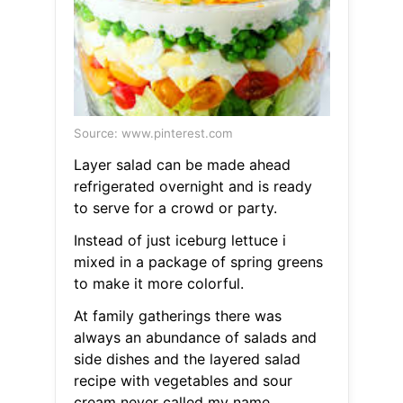
Source: www.pinterest.com
Layer salad can be made ahead
refrigerated overnight and is ready
to serve for a crowd or party.
Instead of just iceburg lettuce i
mixed in a package of spring greens
to make it more colorful.
At family gatherings there was
always an abundance of salads and
side dishes and the layered salad
recipe with vegetables and sour
cream never called my name.