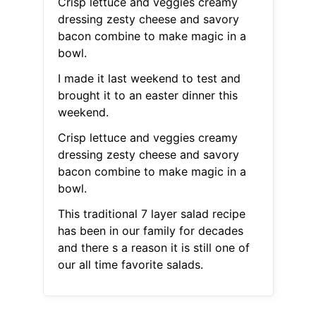
Crisp lettuce and veggies creamy
dressing zesty cheese and savory
bacon combine to make magic in a
bowl.
I made it last weekend to test and
brought it to an easter dinner this
weekend.
Crisp lettuce and veggies creamy
dressing zesty cheese and savory
bacon combine to make magic in a
bowl.
This traditional 7 layer salad recipe
has been in our family for decades
and there s a reason it is still one of
our all time favorite salads.