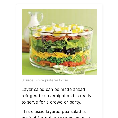
Source: www.pinterest.com
Layer salad can be made ahead
refrigerated overnight and is ready
to serve for a crowd or party.
This classic layered pea salad is
perfect for potlucks or as an easy