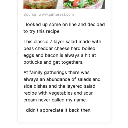
Source: www.pinterest.com
I looked up some on line and decided
to try this recipe.
This classic 7 layer salad made with
peas cheddar cheese hard boiled
eggs and bacon is always a hit at
potlucks and get togethers.
At family gatherings there was
always an abundance of salads and
side dishes and the layered salad
recipe with vegetables and sour
cream never called my name.
I didn t appreciate it back then.