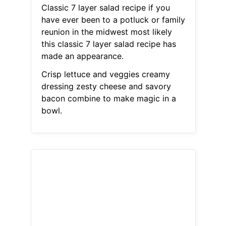
Classic 7 layer salad recipe if you
have ever been to a potluck or family
reunion in the midwest most likely
this classic 7 layer salad recipe has
made an appearance.
Crisp lettuce and veggies creamy
dressing zesty cheese and savory
bacon combine to make magic in a
bowl.