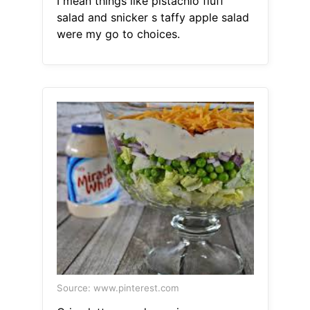
I mean things like pistachio fluff
salad and snicker s taffy apple salad
were my go to choices.
Source: www.pinterest.com