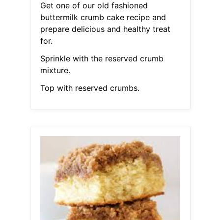
Get one of our old fashioned
buttermilk crumb cake recipe and
prepare delicious and healthy treat
for.
Sprinkle with the reserved crumb
mixture.
Top with reserved crumbs.