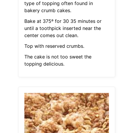
type of topping often found in
bakery crumb cakes.
Bake at 375º for 30 35 minutes or
until a toothpick inserted near the
center comes out clean.
Top with reserved crumbs.
The cake is not too sweet the
topping delicious.