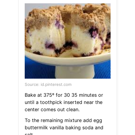
Source: id.pinterest.com
Bake at 375º for 30 35 minutes or
until a toothpick inserted near the
center comes out clean.
To the remaining mixture add egg
buttermilk vanilla baking soda and
salt.