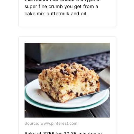
super fine crumb you get from a
cake mix buttermilk and oil.
Source: www.pinterest.com
Bake at 375º for 30 35 minutes or