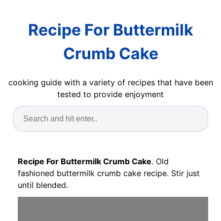
Recipe For Buttermilk
Crumb Cake
cooking guide with a variety of recipes that have been
tested to provide enjoyment
Recipe For Buttermilk Crumb Cake
. Old
fashioned buttermilk crumb cake recipe. Stir just
until blended.