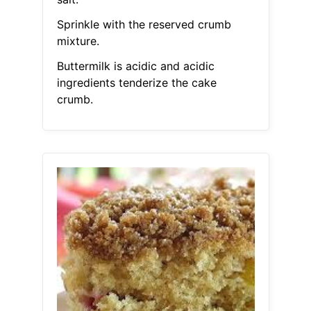
Sprinkle with the reserved crumb
mixture.
Buttermilk is acidic and acidic
ingredients tenderize the cake
crumb.