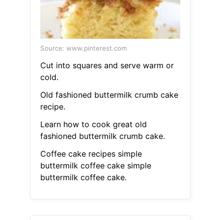
Source: www.pinterest.com
Cut into squares and serve warm or
cold.
Old fashioned buttermilk crumb cake
recipe.
Learn how to cook great old
fashioned buttermilk crumb cake.
Coffee cake recipes simple
buttermilk coffee cake simple
buttermilk coffee cake.