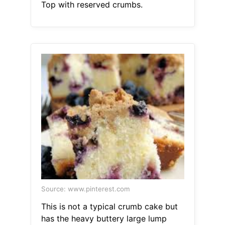
Top with reserved crumbs.
Source: www.pinterest.com
This is not a typical crumb cake but
has the heavy buttery large lump