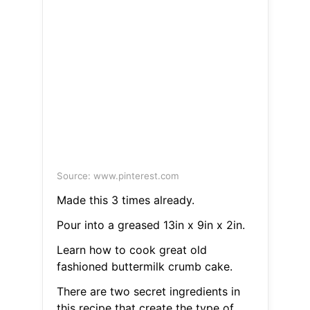
Source: www.pinterest.com
Made this 3 times already.
Pour into a greased 13in x 9in x 2in.
Learn how to cook great old
fashioned buttermilk crumb cake.
There are two secret ingredients in
this recipe that create the type of