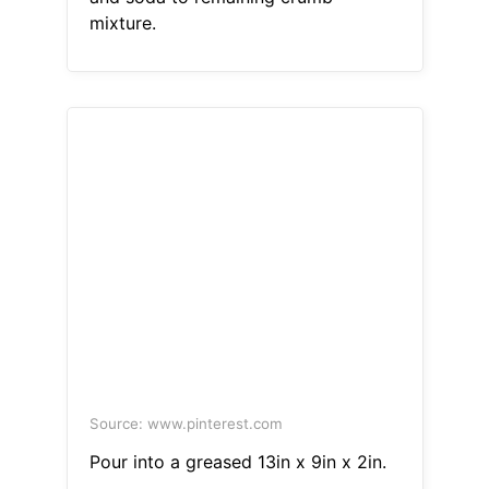
mixture.
Source: www.pinterest.com
Pour into a greased 13in x 9in x 2in.