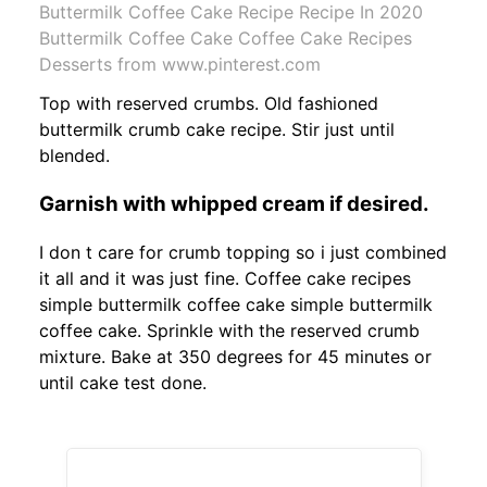
Buttermilk Coffee Cake Recipe Recipe In 2020
Buttermilk Coffee Cake Coffee Cake Recipes
Desserts from www.pinterest.com
Top with reserved crumbs. Old fashioned
buttermilk crumb cake recipe. Stir just until
blended.
Garnish with whipped cream if desired.
I don t care for crumb topping so i just combined
it all and it was just fine. Coffee cake recipes
simple buttermilk coffee cake simple buttermilk
coffee cake. Sprinkle with the reserved crumb
mixture. Bake at 350 degrees for 45 minutes or
until cake test done.