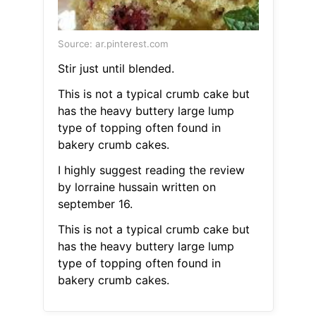
Source: ar.pinterest.com
Stir just until blended.
This is not a typical crumb cake but
has the heavy buttery large lump
type of topping often found in
bakery crumb cakes.
I highly suggest reading the review
by lorraine hussain written on
september 16.
This is not a typical crumb cake but
has the heavy buttery large lump
type of topping often found in
bakery crumb cakes.