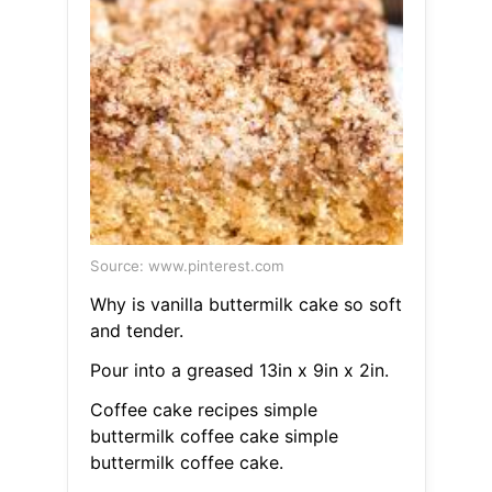
Source: www.pinterest.com
Why is vanilla buttermilk cake so soft
and tender.
Pour into a greased 13in x 9in x 2in.
Coffee cake recipes simple
buttermilk coffee cake simple
buttermilk coffee cake.