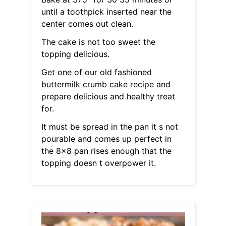
until a toothpick inserted near the
center comes out clean.
The cake is not too sweet the
topping delicious.
Get one of our old fashioned
buttermilk crumb cake recipe and
prepare delicious and healthy treat
for.
It must be spread in the pan it s not
pourable and comes up perfect in
the 8x8 pan rises enough that the
topping doesn t overpower it.