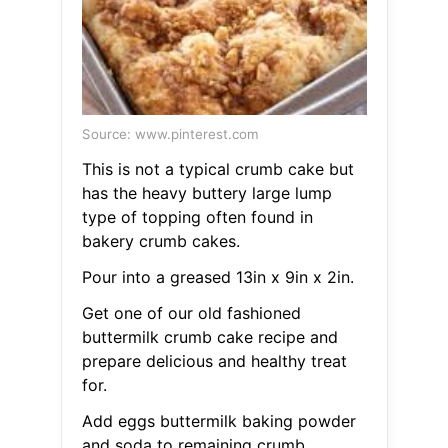
Source: www.pinterest.com
This is not a typical crumb cake but
has the heavy buttery large lump
type of topping often found in
bakery crumb cakes.
Pour into a greased 13in x 9in x 2in.
Get one of our old fashioned
buttermilk crumb cake recipe and
prepare delicious and healthy treat
for.
Add eggs buttermilk baking powder
and soda to remaining crumb