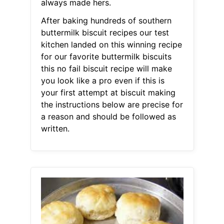
always made hers.
After baking hundreds of southern
buttermilk biscuit recipes our test
kitchen landed on this winning recipe
for our favorite buttermilk biscuits
this no fail biscuit recipe will make
you look like a pro even if this is
your first attempt at biscuit making
the instructions below are precise for
a reason and should be followed as
written.