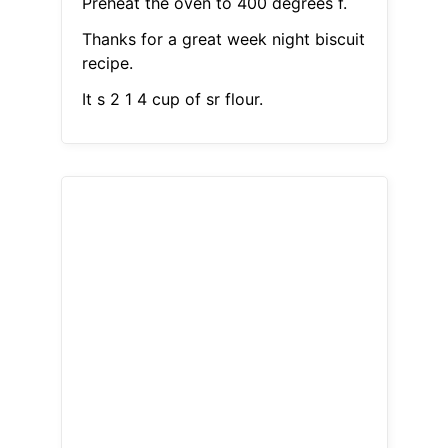
Preheat the oven to 400 degrees f.
Thanks for a great week night biscuit
recipe.
It s 2 1 4 cup of sr flour.