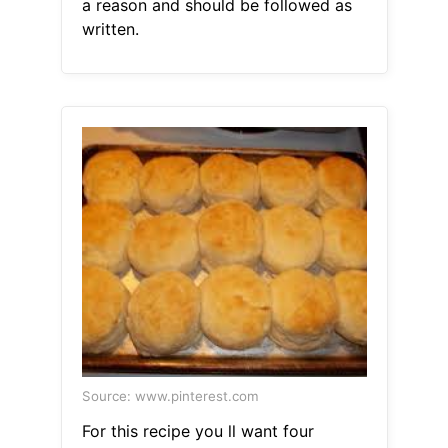
a reason and should be followed as
written.
Source: www.pinterest.com
For this recipe you ll want four