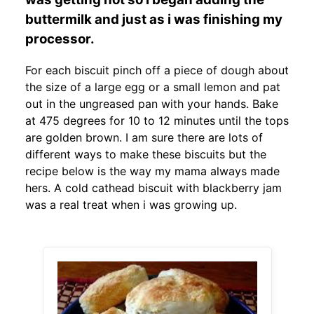
buttermilk and just as i was finishing my
processor.
For each biscuit pinch off a piece of dough about
the size of a large egg or a small lemon and pat
out in the ungreased pan with your hands. Bake
at 475 degrees for 10 to 12 minutes until the tops
are golden brown. I am sure there are lots of
different ways to make these biscuits but the
recipe below is the way my mama always made
hers. A cold cathead biscuit with blackberry jam
was a real treat when i was growing up.