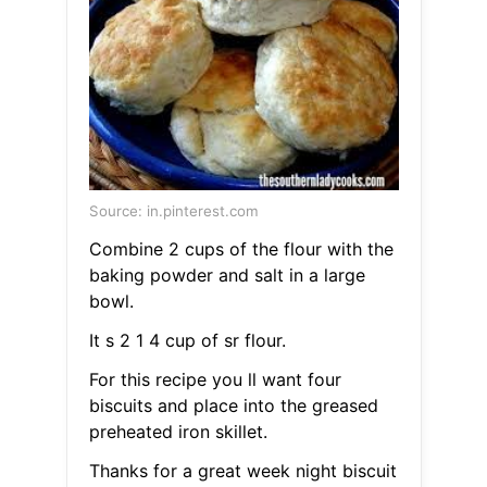
Source: in.pinterest.com
Combine 2 cups of the flour with the
baking powder and salt in a large
bowl.
It s 2 1 4 cup of sr flour.
For this recipe you ll want four
biscuits and place into the greased
preheated iron skillet.
Thanks for a great week night biscuit