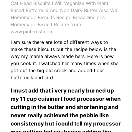
Cat Head Biscuits I Will Veganize With Plant
Based Buttermilk And Non Dairy Butter Also Wil
Homemade Biscuits Recipe Bread Recipes
Homemade Biscuit Recipe from
www.pinterest.com
I am sure there are lots of different ways to
make these biscuits but the recipe below is the
way my mama always made hers. Here is how
you cook it. I watched her many times when she
got out the big old crock and added flour
buttermilk and lard.
I must add that i very nearly burned up
my 11 cup cuisinart food processor when
cutting in the butter and shortening and
never really achieved the pebble like
consistency but i could tell my processor
was getting hot so i began adding the