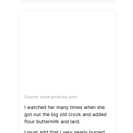
Source: www.pinterest.com
I watched her many times when she
got out the big old crock and added
flour buttermilk and lard.
I must add that i very nearly burned