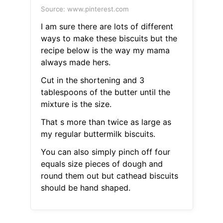
Source: www.pinterest.com
I am sure there are lots of different
ways to make these biscuits but the
recipe below is the way my mama
always made hers.
Cut in the shortening and 3
tablespoons of the butter until the
mixture is the size.
That s more than twice as large as
my regular buttermilk biscuits.
You can also simply pinch off four
equals size pieces of dough and
round them out but cathead biscuits
should be hand shaped.