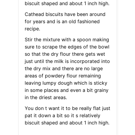
biscuit shaped and about 1 inch high.
Cathead biscuits have been around
for years and is an old fashioned
recipe.
Stir the mixture with a spoon making
sure to scrape the edges of the bowl
so that the dry flour there gets wet
just until the milk is incorporated into
the dry mix and there are no large
areas of powdery flour remaining
leaving lumpy dough which is sticky
in some places and even a bit grainy
in the driest areas.
You don t want it to be really flat just
pat it down a bit so it s relatively
biscuit shaped and about 1 inch high.