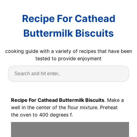
Recipe For Cathead
Buttermilk Biscuits
cooking guide with a variety of recipes that have been
tested to provide enjoyment
Recipe For Cathead Buttermilk Biscuits
. Make a
well in the center of the flour mixture. Preheat
the oven to 400 degrees f.