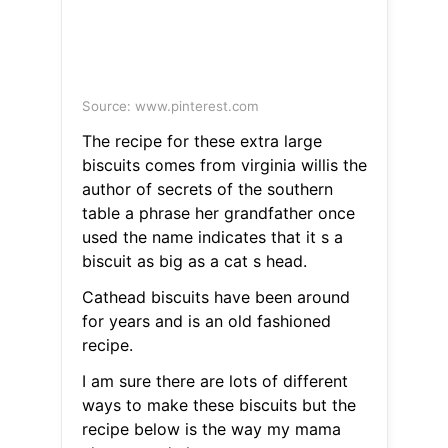
Source: www.pinterest.com
The recipe for these extra large
biscuits comes from virginia willis the
author of secrets of the southern
table a phrase her grandfather once
used the name indicates that it s a
biscuit as big as a cat s head.
Cathead biscuits have been around
for years and is an old fashioned
recipe.
I am sure there are lots of different
ways to make these biscuits but the
recipe below is the way my mama