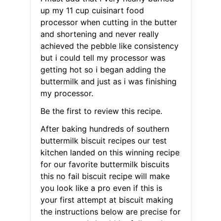
up my 11 cup cuisinart food
processor when cutting in the butter
and shortening and never really
achieved the pebble like consistency
but i could tell my processor was
getting hot so i began adding the
buttermilk and just as i was finishing
my processor.
Be the first to review this recipe.
After baking hundreds of southern
buttermilk biscuit recipes our test
kitchen landed on this winning recipe
for our favorite buttermilk biscuits
this no fail biscuit recipe will make
you look like a pro even if this is
your first attempt at biscuit making
the instructions below are precise for