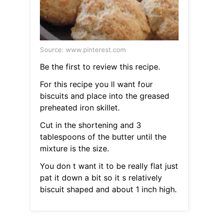
Source: www.pinterest.com
Be the first to review this recipe.
For this recipe you ll want four
biscuits and place into the greased
preheated iron skillet.
Cut in the shortening and 3
tablespoons of the butter until the
mixture is the size.
You don t want it to be really flat just
pat it down a bit so it s relatively
biscuit shaped and about 1 inch high.