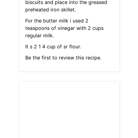
biscuits and place into the greased
preheated iron skillet.
For the butter milk i used 2
teaspoons of vinegar with 2 cups
regular milk.
It s 2 1 4 cup of sr flour.
Be the first to review this recipe.