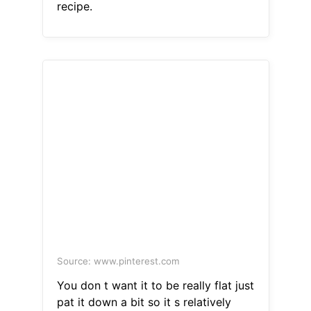
recipe.
Source: www.pinterest.com
You don t want it to be really flat just
pat it down a bit so it s relatively