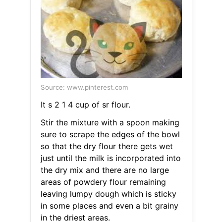
Source: www.pinterest.com
It s 2 1 4 cup of sr flour.
Stir the mixture with a spoon making
sure to scrape the edges of the bowl
so that the dry flour there gets wet
just until the milk is incorporated into
the dry mix and there are no large
areas of powdery flour remaining
leaving lumpy dough which is sticky
in some places and even a bit grainy
in the driest areas.