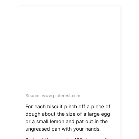
Source: www.pinterest.com
For each biscuit pinch off a piece of
dough about the size of a large egg
or a small lemon and pat out in the
ungreased pan with your hands.