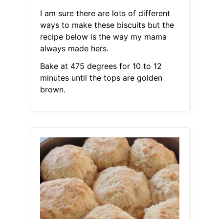
I am sure there are lots of different
ways to make these biscuits but the
recipe below is the way my mama
always made hers.
Bake at 475 degrees for 10 to 12
minutes until the tops are golden
brown.