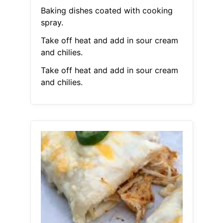
Baking dishes coated with cooking
spray.
Take off heat and add in sour cream
and chilies.
Take off heat and add in sour cream
and chilies.