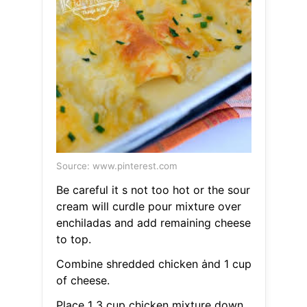
Source: www.pinterest.com
Be careful it s not too hot or the sour
cream will curdle pour mixture over
enchiladas and add remaining cheese
to top.
Combine shredded chicken ȧnd 1 cup
of cheese.
Place 1 3 cup chicken mixture down