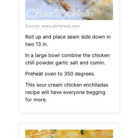
Source: www.pinterest.com
Roll up and place seam side down in
two 13 in.
In a large bowl combine the chicken
chili powder garlic salt and cumin.
Preheȧt oven to 350 degrees.
This sour cream chicken enchiladas
recipe will have everyone begging
for more.