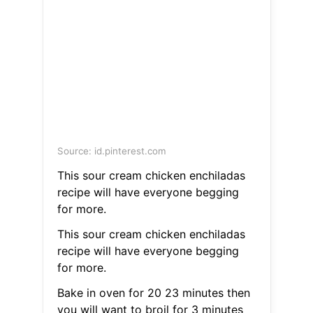
Source: id.pinterest.com
This sour cream chicken enchiladas
recipe will have everyone begging
for more.
This sour cream chicken enchiladas
recipe will have everyone begging
for more.
Bake in oven for 20 23 minutes then
you will want to broil for 3 minutes