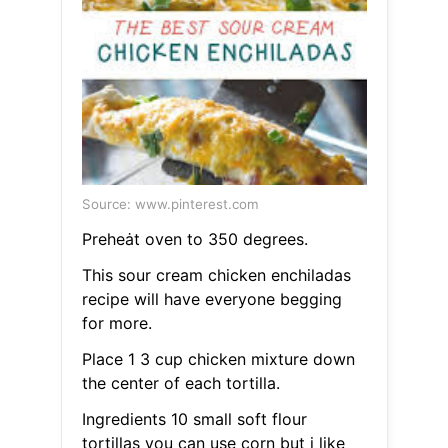
Source: www.pinterest.com
Preheȧt oven to 350 degrees.
This sour cream chicken enchiladas
recipe will have everyone begging
for more.
Place 1 3 cup chicken mixture down
the center of each tortilla.
Ingredients 10 small soft flour
tortillas you can use corn but i like