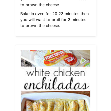
to brown the cheese.
Bake in oven for 20 23 minutes then
you will want to broil for 3 minutes
to brown the cheese.