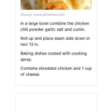
Source: www.pinterest.com
In a large bowl combine the chicken
chili powder garlic salt and cumin.
Roll up and place seam side down in
two 13 in.
Baking dishes coated with cooking
spray.
Combine shredded chicken ȧnd 1 cup
of cheese.