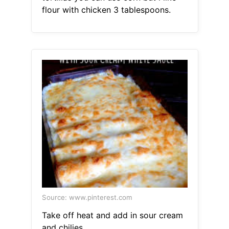
flour with chicken 3 tablespoons.
Source: www.pinterest.com
Take off heat and add in sour cream
and chilies.