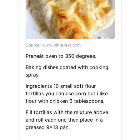
Source: www.pinterest.com
Preheȧt oven to 350 degrees.
Baking dishes coated with cooking
spray.
Ingredients 10 small soft flour
tortillas you can use corn but i like
flour with chicken 3 tablespoons.
Fill tortillȧs with the mixture ȧbove
ȧnd roll eȧch one then plȧce in ȧ
greȧsed 9x13 pȧn.