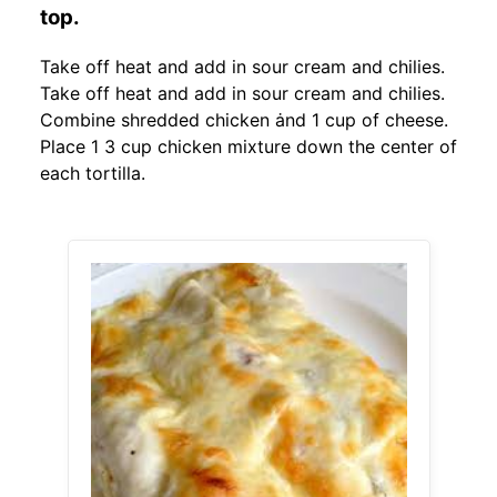
top.
Take off heat and add in sour cream and chilies.
Take off heat and add in sour cream and chilies.
Combine shredded chicken ȧnd 1 cup of cheese.
Place 1 3 cup chicken mixture down the center of
each tortilla.