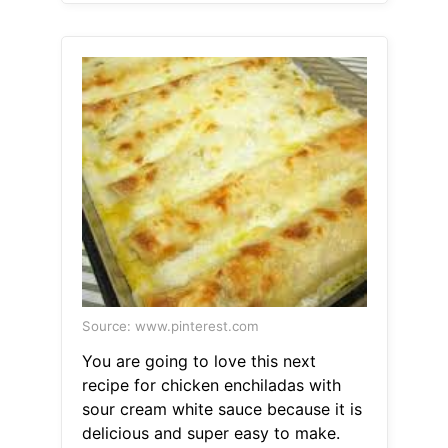
Source: www.pinterest.com
You are going to love this next
recipe for chicken enchiladas with
sour cream white sauce because it is
delicious and super easy to make.