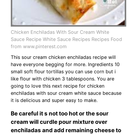
Chicken Enchiladas With Sour Cream White
Sauce Recipe White Sauce Recipes Recipes Food
from www.pinterest.com
This sour cream chicken enchiladas recipe will
have everyone begging for more. Ingredients 10
small soft flour tortillas you can use corn but i
like flour with chicken 3 tablespoons. You are
going to love this next recipe for chicken
enchiladas with sour cream white sauce because
it is delicious and super easy to make.
Be careful it s not too hot or the sour
cream will curdle pour mixture over
enchiladas and add remaining cheese to