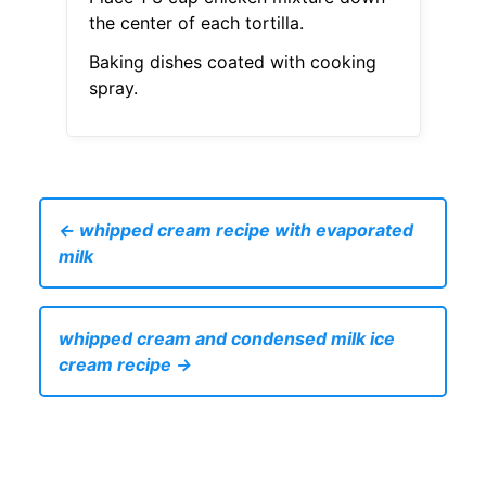
the center of each tortilla.
Baking dishes coated with cooking
spray.
← whipped cream recipe with evaporated
milk
whipped cream and condensed milk ice
cream recipe →