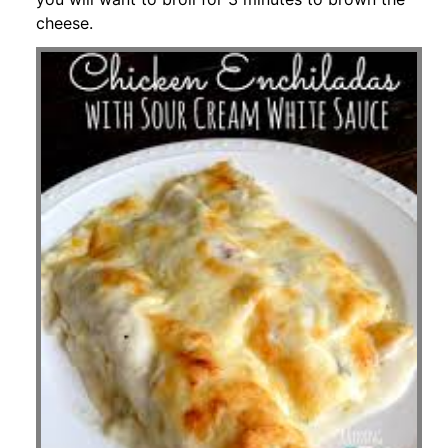
cheese.