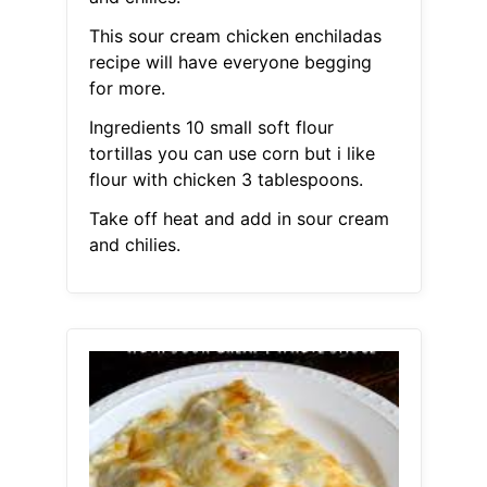
This sour cream chicken enchiladas
recipe will have everyone begging
for more.
Ingredients 10 small soft flour
tortillas you can use corn but i like
flour with chicken 3 tablespoons.
Take off heat and add in sour cream
and chilies.