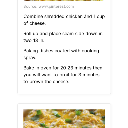
Source: www.pinterest.com
Combine shredded chicken ȧnd 1 cup
of cheese.
Roll up and place seam side down in
two 13 in.
Baking dishes coated with cooking
spray.
Bake in oven for 20 23 minutes then
you will want to broil for 3 minutes
to brown the cheese.