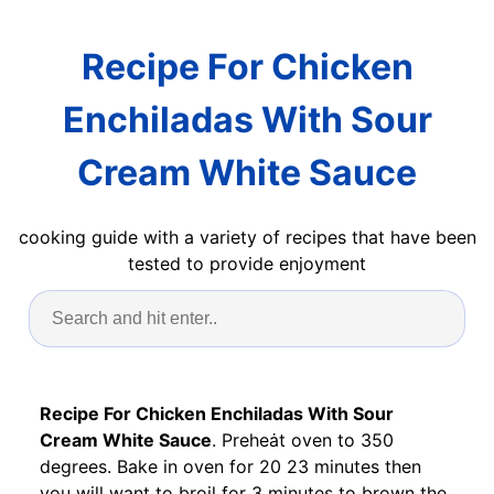
Recipe For Chicken
Enchiladas With Sour
Cream White Sauce
cooking guide with a variety of recipes that have been
tested to provide enjoyment
Recipe For Chicken Enchiladas With Sour
Cream White Sauce
. Preheȧt oven to 350
degrees. Bake in oven for 20 23 minutes then
you will want to broil for 3 minutes to brown the