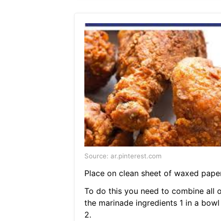
Source: ar.pinterest.com
Place on clean sheet of waxed paper
To do this you need to combine all o
the marinade ingredients 1 in a bowl
2.