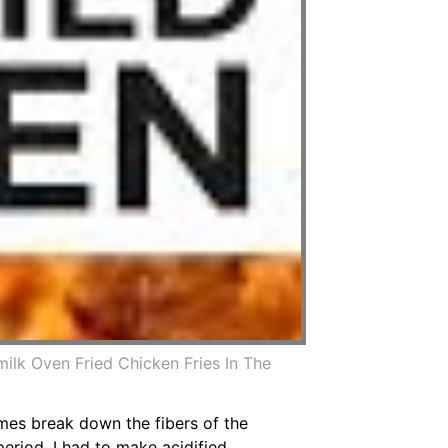
ilk Oven Fried Chicken Fries In The
ymes break down the fibers of the
period. I had to make acidified