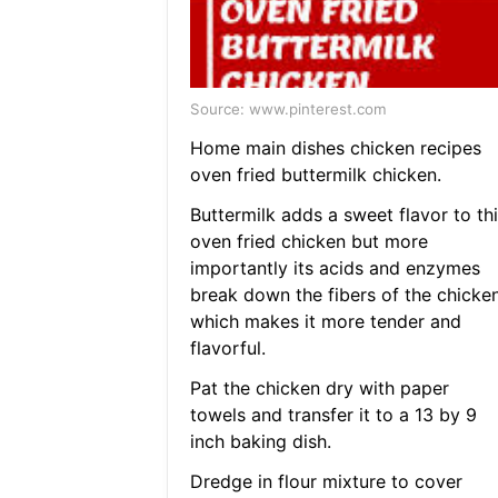
Source: www.pinterest.com
Home main dishes chicken recipes
oven fried buttermilk chicken.
Buttermilk adds a sweet flavor to thi
oven fried chicken but more
importantly its acids and enzymes
break down the fibers of the chicke
which makes it more tender and
flavorful.
Pat the chicken dry with paper
towels and transfer it to a 13 by 9
inch baking dish.
Dredge in flour mixture to cover