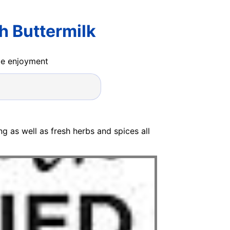
h Buttermilk
ide enjoyment
ang as well as fresh herbs and spices all