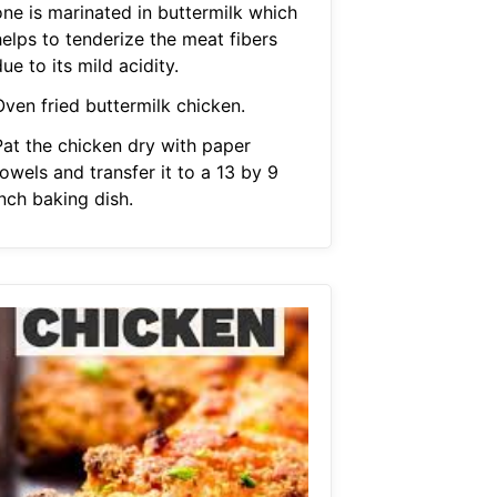
one is marinated in buttermilk which
helps to tenderize the meat fibers
ue to its mild acidity.
Oven fried buttermilk chicken.
Pat the chicken dry with paper
owels and transfer it to a 13 by 9
nch baking dish.