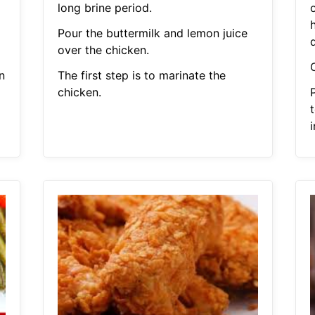
long brine period.
Pour the buttermilk and lemon juice
d
over the chicken.
n
The first step is to marinate the
chicken.
t
i