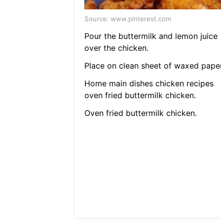
Source: www.pinterest.com
Pour the buttermilk and lemon juice
over the chicken.
Place on clean sheet of waxed paper
Home main dishes chicken recipes
oven fried buttermilk chicken.
Oven fried buttermilk chicken.