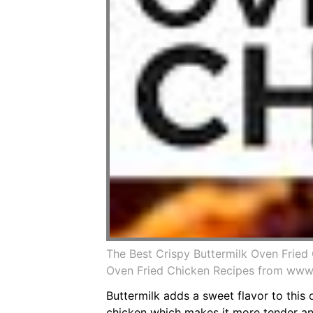
The Best Crispy Buttermilk Oven Fried
Oven Fried Chicken Recipes from www
Buttermilk adds a sweet flavor to this
chicken which makes it more tender and 