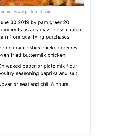
ource: www.pinterest.com
June 30 2019 by pam greer 20
comments as an amazon associate i
earn from qualifying purchases.
Home main dishes chicken recipes
oven fried buttermilk chicken.
On waxed paper or plate mix flour
poultry seasoning paprika and salt.
over or seal and chill 8 hours.