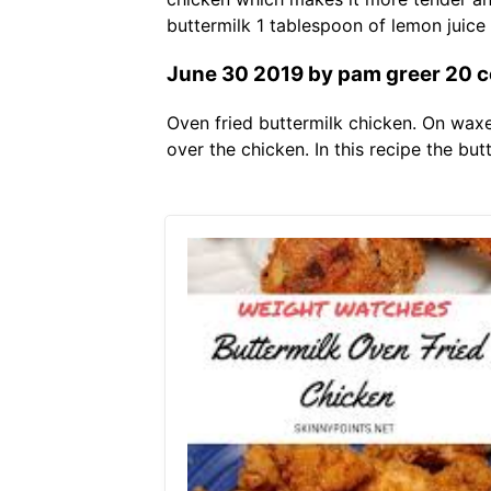
buttermilk 1 tablespoon of lemon juice 
June 30 2019 by pam greer 20 c
Oven fried buttermilk chicken. On waxe
over the chicken. In this recipe the but