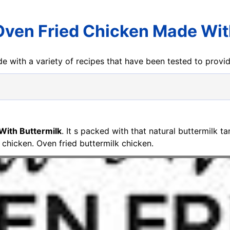
Oven Fried Chicken Made Wit
e with a variety of recipes that have been tested to prov
With Buttermilk
. It s packed with that natural buttermilk t
e chicken. Oven fried buttermilk chicken.