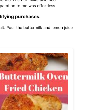
eparation to me was effortless.
lifying purchases.
lt. Pour the buttermilk and lemon juice