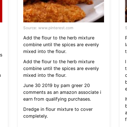
Source: www.pinterest.com
S
Add the flour to the herb mixture
combine until the spices are evenly
mixed into the flour.
t
s
Add the flour to the herb mixture
I
combine until the spices are evenly
n
mixed into the flour.
o
June 30 2019 by pam greer 20
e
comments as an amazon associate i
earn from qualifying purchases.
I
b
Dredge in flour mixture to cover
a
completely.
f