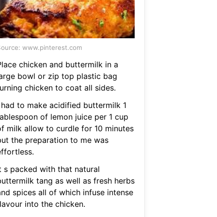
ource: www.pinterest.com
Place chicken and buttermilk in a
large bowl or zip top plastic bag
urning chicken to coat all sides.
 had to make acidified buttermilk 1
tablespoon of lemon juice per 1 cup
f milk allow to curdle for 10 minutes
but the preparation to me was
ffortless.
t s packed with that natural
uttermilk tang as well as fresh herbs
nd spices all of which infuse intense
lavour into the chicken.