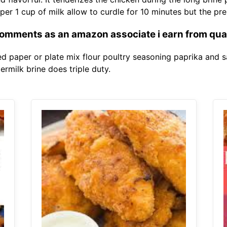
per 1 cup of milk allow to curdle for 10 minutes but the pr
omments as an amazon associate i earn from qua
d paper or plate mix flour poultry seasoning paprika and sa
termilk brine does triple duty.