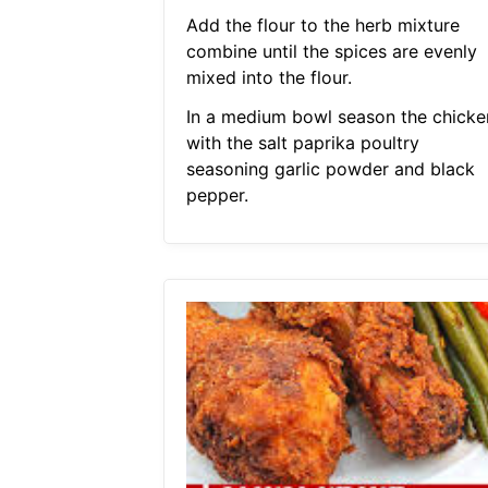
Add the flour to the herb mixture
combine until the spices are evenly
mixed into the flour.
In a medium bowl season the chicke
with the salt paprika poultry
seasoning garlic powder and black
pepper.