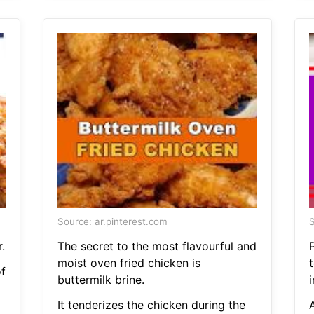
Source: ar.pinterest.com
S
.
The secret to the most flavourful and
moist oven fried chicken is
t
f
buttermilk brine.
i
It tenderizes the chicken during the