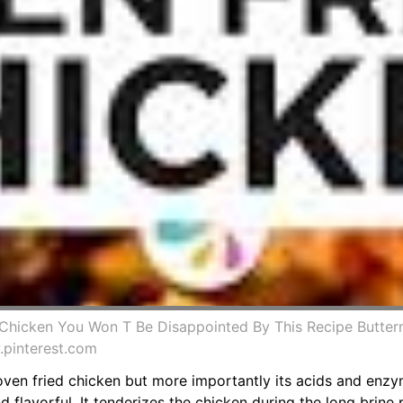
 Chicken You Won T Be Disappointed By This Recipe Butterm
.pinterest.com
 oven fried chicken but more importantly its acids and enz
flavorful. It tenderizes the chicken during the long brine 