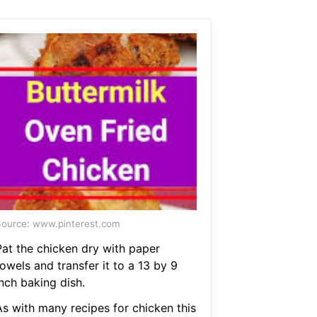
ource: www.pinterest.com
Pat the chicken dry with paper
owels and transfer it to a 13 by 9
nch baking dish.
As with many recipes for chicken this