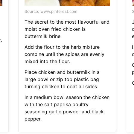
Source: www.pinterest.com
S
The secret to the most flavourful and
moist oven fried chicken is
buttermilk brine.
.
Add the flour to the herb mixture
combine until the spices are evenly
mixed into the flour.
Place chicken and buttermilk in a
large bowl or zip top plastic bag
C
turning chicken to coat all sides.
In a medium bowl season the chicken
with the salt paprika poultry
seasoning garlic powder and black
pepper.