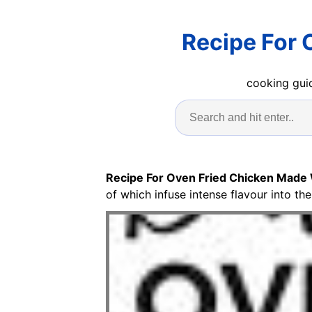
Recipe For 
cooking guid
Recipe For Oven Fried Chicken Made 
of which infuse intense flavour into th