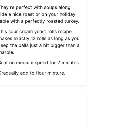
They re perfect with soups along
ide a nice roast or on your holiday
able with a perfectly roasted turkey.
This sour cream yeast rolls recipe
makes exactly 12 rolls as long as you
eep the balls just a bit bigger than a
marble.
Beat on medium speed for 2 minutes.
Gradually add to flour mixture.