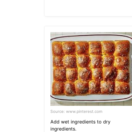
Source: www.pinterest.com
Add wet ingredients to dry
ingredients.