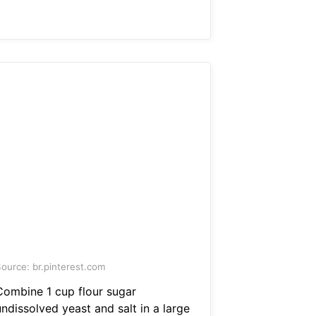
ource: br.pinterest.com
Combine 1 cup flour sugar
ndissolved yeast and salt in a large