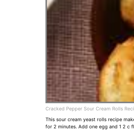
Cracked Pepper Sour Cream Rolls Reci
This sour cream yeast rolls recipe make
for 2 minutes. Add one egg and 1 2 c fl