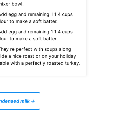
mixer bowl.
Add egg and remaining 1 1 4 cups
lour to make a soft batter.
Add egg and remaining 1 1 4 cups
lour to make a soft batter.
They re perfect with soups along
ide a nice roast or on your holiday
able with a perfectly roasted turkey.
ondensed milk →