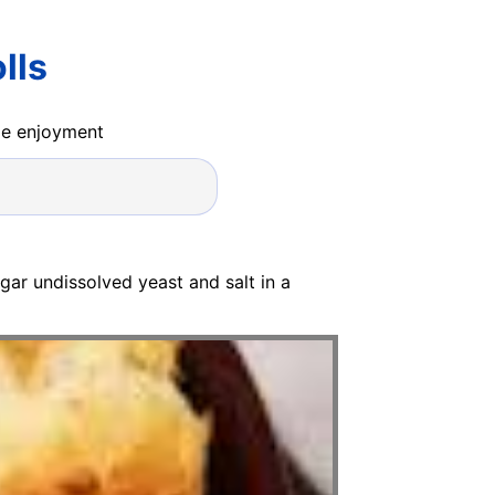
lls
ide enjoyment
ar undissolved yeast and salt in a