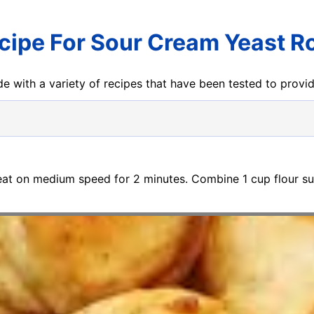
cipe For Sour Cream Yeast Ro
e with a variety of recipes that have been tested to prov
eat on medium speed for 2 minutes. Combine 1 cup flour sug