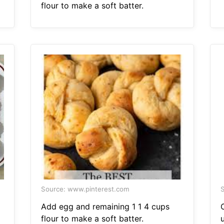
flour to make a soft batter.
Source: www.pinterest.com
S
Add egg and remaining 1 1 4 cups
flour to make a soft batter.
u