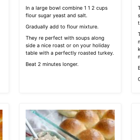
In a large bowl combine 1 1 2 cups
flour sugar yeast and salt.
s
t
Gradually add to flour mixture.
They re perfect with soups along
side a nice roast or on your holiday
k
table with a perfectly roasted turkey.
Beat 2 minutes longer.