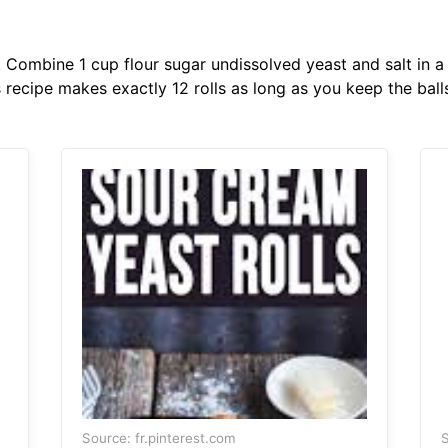
. Combine 1 cup flour sugar undissolved yeast and salt in a
s recipe makes exactly 12 rolls as long as you keep the balls
Source: fr.pinterest.com
S