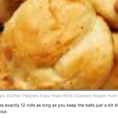
pe Stuffed Peppers Easy Yeast Rolls Cracked Pepper fro
s exactly 12 rolls as long as you keep the balls just a bit
our.