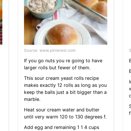
Source: www.pinterest.com
S
If you go nuts you re going to have
larger rolls but fewer of them.
This sour cream yeast rolls recipe
makes exactly 12 rolls as long as you
keep the balls just a bit bigger than a
marble.
S
Heat sour cream water and butter
until very warm 120 to 130 degrees f.
Add egg and remaining 1 1 4 cups