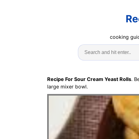
Re
cooking guid
Recipe For Sour Cream Yeast Rolls
. B
large mixer bowl.