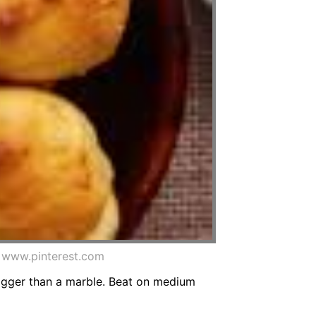
m www.pinterest.com
 bigger than a marble. Beat on medium