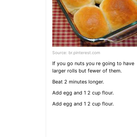
Source: br.pinterest.com
If you go nuts you re going to have
larger rolls but fewer of them.
Beat 2 minutes longer.
Add egg and 1 2 cup flour.
Add egg and 1 2 cup flour.