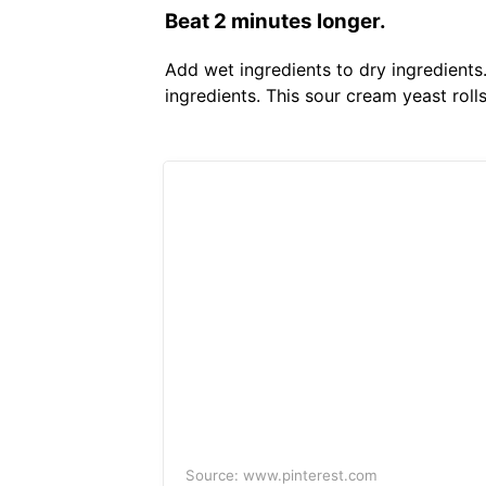
Beat 2 minutes longer.
Add wet ingredients to dry ingredients
ingredients. This sour cream yeast roll
Source: www.pinterest.com