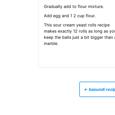
Gradually add to flour mixture.
Add egg and 1 2 cup flour.
This sour cream yeast rolls recipe
makes exactly 12 rolls as long as yo
keep the balls just a bit bigger than 
marble.
← basundi reci