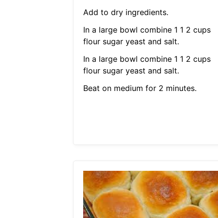
Add to dry ingredients.
In a large bowl combine 1 1 2 cups
flour sugar yeast and salt.
In a large bowl combine 1 1 2 cups
flour sugar yeast and salt.
Beat on medium for 2 minutes.