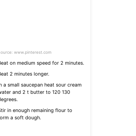
ource: www.pinterest.com
Beat on medium speed for 2 minutes.
Beat 2 minutes longer.
In a small saucepan heat sour cream
water and 2 t butter to 120 130
degrees.
tir in enough remaining flour to
form a soft dough.