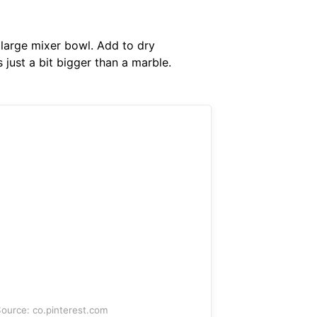
 large mixer bowl. Add to dry
 just a bit bigger than a marble.
ource: co.pinterest.com