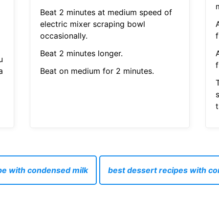
Beat 2 minutes at medium speed of
electric mixer scraping bowl
occasionally.
f
Beat 2 minutes longer.
u
f
a
Beat on medium for 2 minutes.
s
t
pe with condensed milk
best dessert recipes with c