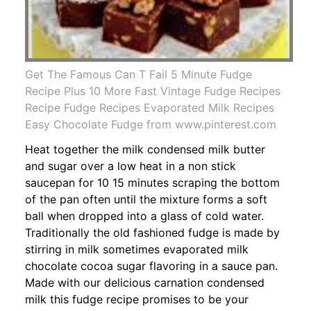
Get The Famous Can T Fail 5 Minute Fudge
Recipe Plus 10 More Fast Vintage Fudge Recipes
Recipe Fudge Recipes Evaporated Milk Recipes
Easy Chocolate Fudge from www.pinterest.com
Heat together the milk condensed milk butter
and sugar over a low heat in a non stick
saucepan for 10 15 minutes scraping the bottom
of the pan often until the mixture forms a soft
ball when dropped into a glass of cold water.
Traditionally the old fashioned fudge is made by
stirring in milk sometimes evaporated milk
chocolate cocoa sugar flavoring in a sauce pan.
Made with our delicious carnation condensed
milk this fudge recipe promises to be your