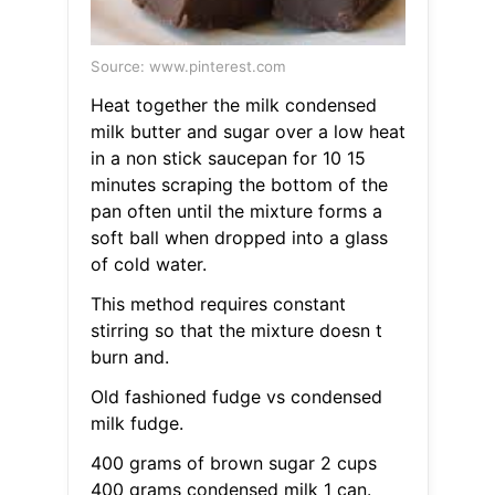
Source: www.pinterest.com
Heat together the milk condensed
milk butter and sugar over a low heat
in a non stick saucepan for 10 15
minutes scraping the bottom of the
pan often until the mixture forms a
soft ball when dropped into a glass
of cold water.
This method requires constant
stirring so that the mixture doesn t
burn and.
Old fashioned fudge vs condensed
milk fudge.
400 grams of brown sugar 2 cups
400 grams condensed milk 1 can.