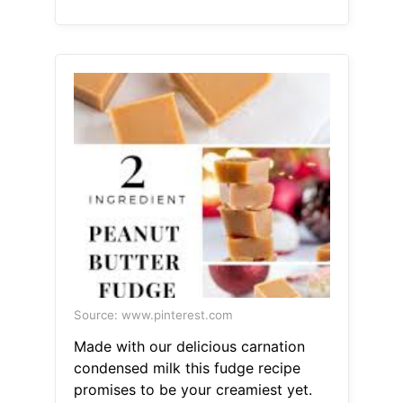
Source: www.pinterest.com
Made with our delicious carnation
condensed milk this fudge recipe
promises to be your creamiest yet.