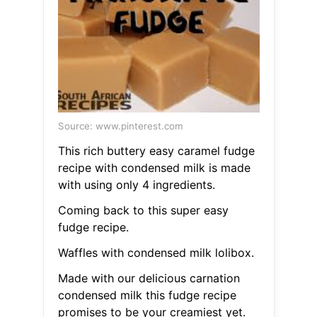
Source: www.pinterest.com
This rich buttery easy caramel fudge
recipe with condensed milk is made
with using only 4 ingredients.
Coming back to this super easy
fudge recipe.
Waffles with condensed milk lolibox.
Made with our delicious carnation
condensed milk this fudge recipe
promises to be your creamiest yet.