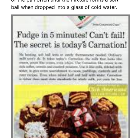
ball when dropped into a glass of cold water.