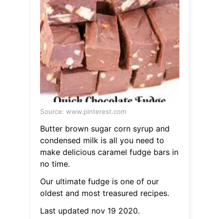
Source: www.pinterest.com
Butter brown sugar corn syrup and
condensed milk is all you need to
make delicious caramel fudge bars in
no time.
Our ultimate fudge is one of our
oldest and most treasured recipes.
Last updated nov 19 2020.