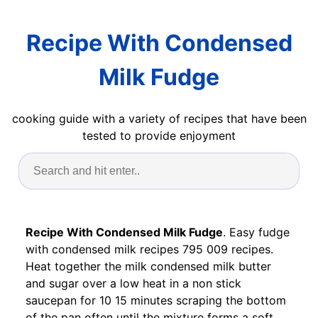
Recipe With Condensed
Milk Fudge
cooking guide with a variety of recipes that have been
tested to provide enjoyment
Recipe With Condensed Milk Fudge
. Easy fudge
with condensed milk recipes 795 009 recipes.
Heat together the milk condensed milk butter
and sugar over a low heat in a non stick
saucepan for 10 15 minutes scraping the bottom
of the pan often until the mixture forms a soft