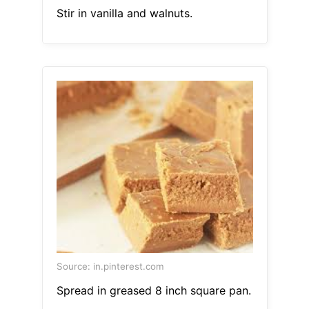
Stir in vanilla and walnuts.
Source: in.pinterest.com
Spread in greased 8 inch square pan.