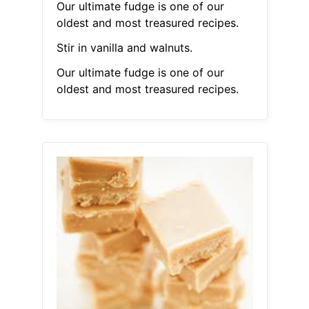
Our ultimate fudge is one of our
oldest and most treasured recipes.
Stir in vanilla and walnuts.
Our ultimate fudge is one of our
oldest and most treasured recipes.