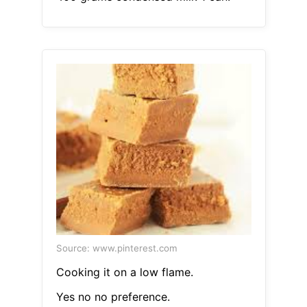
Source: www.pinterest.com
Cooking it on a low flame.
Yes no no preference.