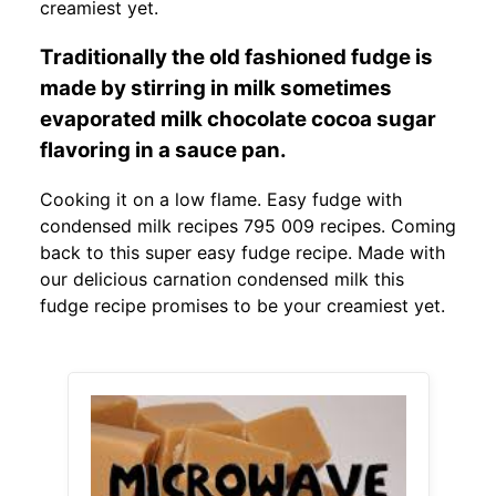
creamiest yet.
Traditionally the old fashioned fudge is
made by stirring in milk sometimes
evaporated milk chocolate cocoa sugar
flavoring in a sauce pan.
Cooking it on a low flame. Easy fudge with
condensed milk recipes 795 009 recipes. Coming
back to this super easy fudge recipe. Made with
our delicious carnation condensed milk this
fudge recipe promises to be your creamiest yet.