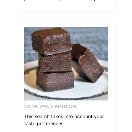
Source: www.pinterest.com
This search takes into account your
taste preferences.