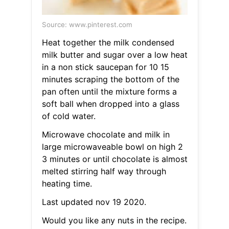
Source: www.pinterest.com
Heat together the milk condensed
milk butter and sugar over a low heat
in a non stick saucepan for 10 15
minutes scraping the bottom of the
pan often until the mixture forms a
soft ball when dropped into a glass
of cold water.
Microwave chocolate and milk in
large microwaveable bowl on high 2
3 minutes or until chocolate is almost
melted stirring half way through
heating time.
Last updated nov 19 2020.
Would you like any nuts in the recipe.