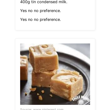
400g tin condensed milk.
Yes no no preference.
Yes no no preference.
Source: www.pinterest.com