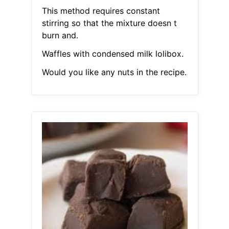
This method requires constant
stirring so that the mixture doesn t
burn and.
Waffles with condensed milk lolibox.
Would you like any nuts in the recipe.