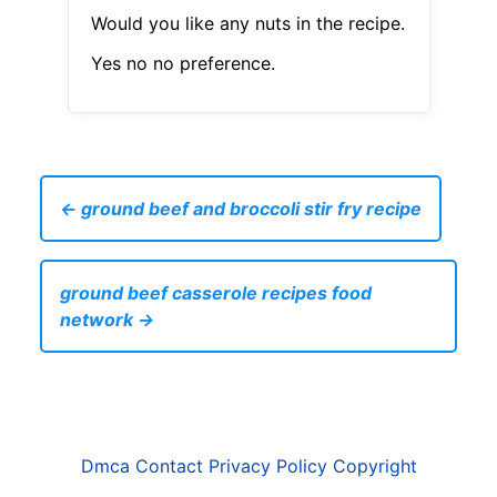
Would you like any nuts in the recipe.
Yes no no preference.
← ground beef and broccoli stir fry recipe
ground beef casserole recipes food
network →
Dmca
Contact
Privacy Policy
Copyright