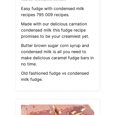
Easy fudge with condensed milk
recipes 795 009 recipes.
Made with our delicious carnation
condensed milk this fudge recipe
promises to be your creamiest yet.
Butter brown sugar corn syrup and
condensed milk is all you need to
make delicious caramel fudge bars in
no time.
Old fashioned fudge vs condensed
milk fudge.