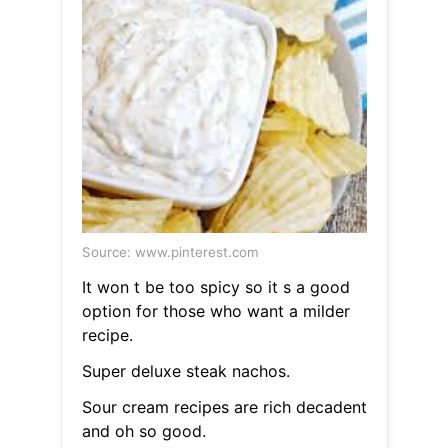
Source: www.pinterest.com
It won t be too spicy so it s a good
option for those who want a milder
recipe.
Super deluxe steak nachos.
Sour cream recipes are rich decadent
and oh so good.