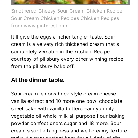
Smothered Cheesy Sour Cream Chicken Recipe
Sour Cream Chicken Recipes Chicken Recipes
from www.pinterest.com
It ll give the eggs a richer tangier taste. Sour
cream is a velvety rich thickened cream that s
completely versatile in the kitchen. Recipe
courtesy of pillsbury every other winning recipe
from the pillsbury bake off.
At the dinner table.
Sour cream lemons brick style cream cheese
vanilla extract and 10 more one bowl chocolate
sheet cake with vanilla buttercream yummly
vegetable oil whole milk all purpose flour baking
powder confectioners sugar and 18 more. Sour
cream s subtle tanginess and well creamy texture