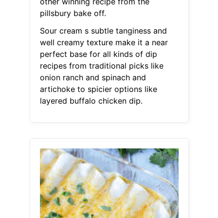
other winning recipe from the
pillsbury bake off.
Sour cream s subtle tanginess and
well creamy texture make it a near
perfect base for all kinds of dip
recipes from traditional picks like
onion ranch and spinach and
artichoke to spicier options like
layered buffalo chicken dip.