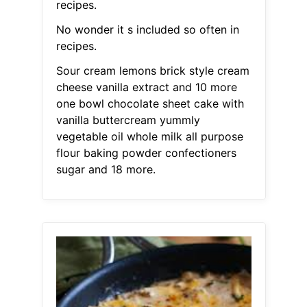
recipes.
No wonder it s included so often in
recipes.
Sour cream lemons brick style cream
cheese vanilla extract and 10 more
one bowl chocolate sheet cake with
vanilla buttercream yummly
vegetable oil whole milk all purpose
flour baking powder confectioners
sugar and 18 more.