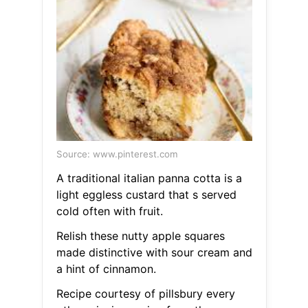
Source: www.pinterest.com
A traditional italian panna cotta is a
light eggless custard that s served
cold often with fruit.
Relish these nutty apple squares
made distinctive with sour cream and
a hint of cinnamon.
Recipe courtesy of pillsbury every