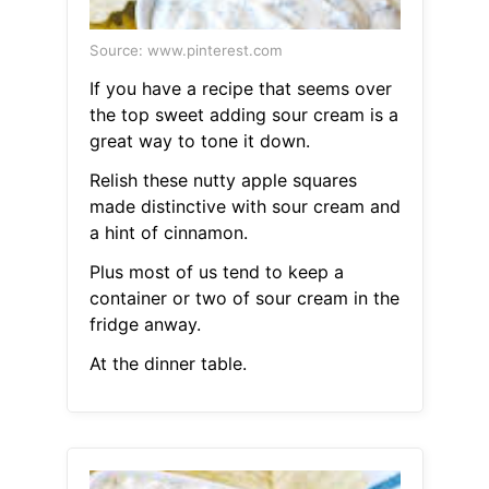
Source: www.pinterest.com
If you have a recipe that seems over
the top sweet adding sour cream is a
great way to tone it down.
Relish these nutty apple squares
made distinctive with sour cream and
a hint of cinnamon.
Plus most of us tend to keep a
container or two of sour cream in the
fridge anway.
At the dinner table.