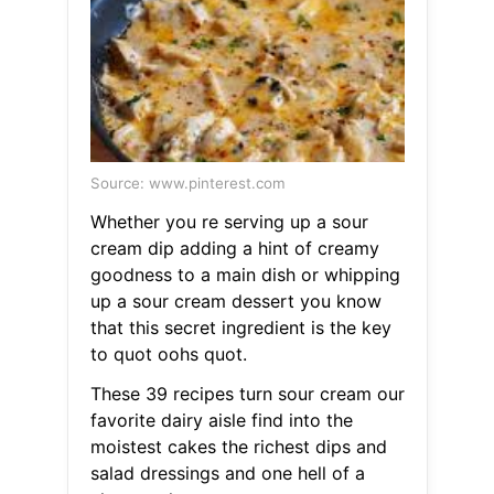
Source: www.pinterest.com
Whether you re serving up a sour
cream dip adding a hint of creamy
goodness to a main dish or whipping
up a sour cream dessert you know
that this secret ingredient is the key
to quot oohs quot.
These 39 recipes turn sour cream our
favorite dairy aisle find into the
moistest cakes the richest dips and
salad dressings and one hell of a