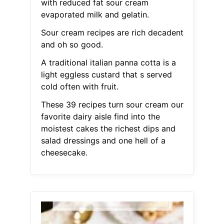
with reduced fat sour cream
evaporated milk and gelatin.
Sour cream recipes are rich decadent
and oh so good.
A traditional italian panna cotta is a
light eggless custard that s served
cold often with fruit.
These 39 recipes turn sour cream our
favorite dairy aisle find into the
moistest cakes the richest dips and
salad dressings and one hell of a
cheesecake.