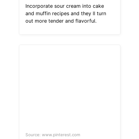
Incorporate sour cream into cake
and muffin recipes and they ll turn
out more tender and flavorful.
Source: www.pinterest.com