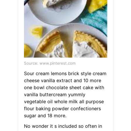
Source: www.pinterest.com
Sour cream lemons brick style cream
cheese vanilla extract and 10 more
one bowl chocolate sheet cake with
vanilla buttercream yummly
vegetable oil whole milk all purpose
flour baking powder confectioners
sugar and 18 more.
No wonder it s included so often in