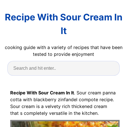
Recipe With Sour Cream In
It
cooking guide with a variety of recipes that have been
tested to provide enjoyment
Recipe With Sour Cream In It
. Sour cream panna
cotta with blackberry zinfandel compote recipe.
Sour cream is a velvety rich thickened cream
that s completely versatile in the kitchen.