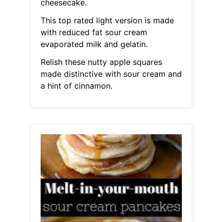
cheesecake.
This top rated light version is made
with reduced fat sour cream
evaporated milk and gelatin.
Relish these nutty apple squares
made distinctive with sour cream and
a hint of cinnamon.