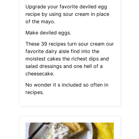
Upgrade your favorite deviled egg
recipe by using sour cream in place
of the mayo.
Make deviled eggs.
These 39 recipes turn sour cream our
favorite dairy aisle find into the
moistest cakes the richest dips and
salad dressings and one hell of a
cheesecake.
No wonder it s included so often in
recipes.