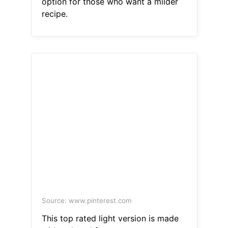
option for those who want a milder
recipe.
Source: www.pinterest.com
This top rated light version is made