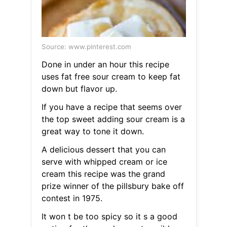
Source: www.pinterest.com
Done in under an hour this recipe
uses fat free sour cream to keep fat
down but flavor up.
If you have a recipe that seems over
the top sweet adding sour cream is a
great way to tone it down.
A delicious dessert that you can
serve with whipped cream or ice
cream this recipe was the grand
prize winner of the pillsbury bake off
contest in 1975.
It won t be too spicy so it s a good