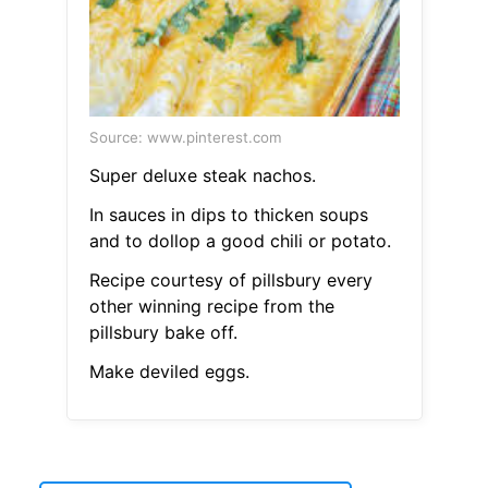
Source: www.pinterest.com
Super deluxe steak nachos.
In sauces in dips to thicken soups
and to dollop a good chili or potato.
Recipe courtesy of pillsbury every
other winning recipe from the
pillsbury bake off.
Make deviled eggs.