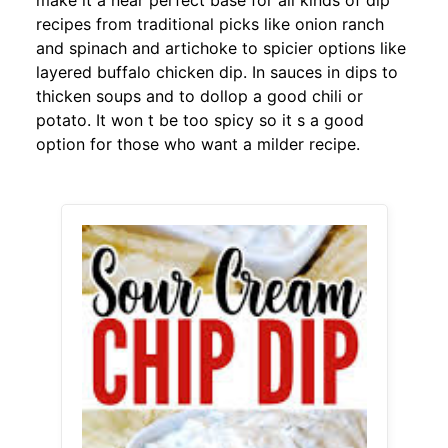
make it a near perfect base for all kinds of dip
recipes from traditional picks like onion ranch
and spinach and artichoke to spicier options like
layered buffalo chicken dip. In sauces in dips to
thicken soups and to dollop a good chili or
potato. It won t be too spicy so it s a good
option for those who want a milder recipe.