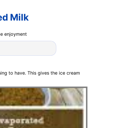
d Milk
ide enjoyment
ing to have. This gives the ice cream