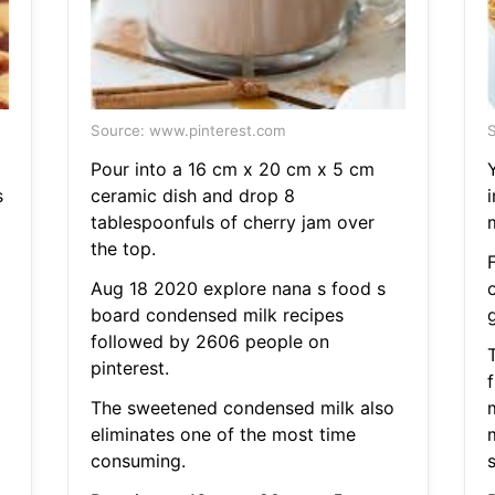
Source: www.pinterest.com
S
Pour into a 16 cm x 20 cm x 5 cm
s
ceramic dish and drop 8
tablespoonfuls of cherry jam over
m
the top.
Aug 18 2020 explore nana s food s
board condensed milk recipes
followed by 2606 people on
pinterest.
f
The sweetened condensed milk also
eliminates one of the most time
consuming.
s