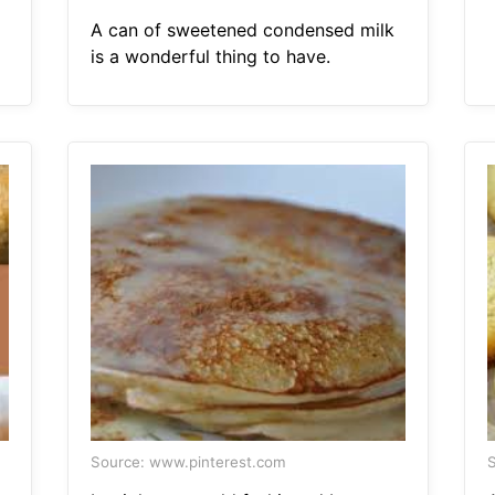
A can of sweetened condensed milk
is a wonderful thing to have.
Source: www.pinterest.com
S