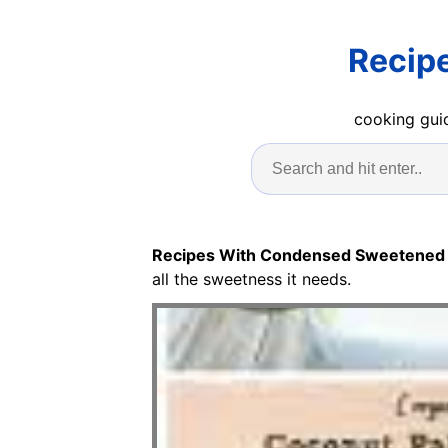
Recip
cooking guid
Recipes With Condensed Sweetened 
all the sweetness it needs.