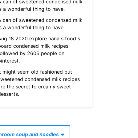
A can of sweetened condensed milk
s a wonderful thing to have.
A can of sweetened condensed milk
s a wonderful thing to have.
Aug 18 2020 explore nana s food s
board condensed milk recipes
followed by 2606 people on
interest.
It might seem old fashioned but
sweetened condensed milk recipes
are the secret to creamy sweet
desserts.
shroom soup and noodles →