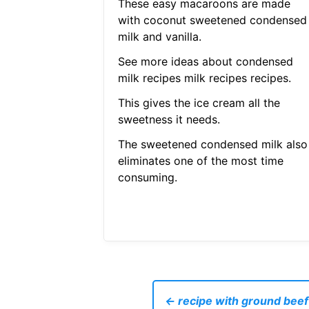
These easy macaroons are made
with coconut sweetened condensed
milk and vanilla.
See more ideas about condensed
milk recipes milk recipes recipes.
This gives the ice cream all the
sweetness it needs.
The sweetened condensed milk also
eliminates one of the most time
consuming.
← recipe with ground beef 