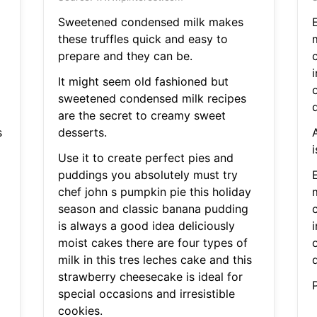
Sweetened condensed milk makes
these truffles quick and easy to
prepare and they can be.
It might seem old fashioned but
sweetened condensed milk recipes
are the secret to creamy sweet
s
desserts.
i
Use it to create perfect pies and
puddings you absolutely must try
chef john s pumpkin pie this holiday
season and classic banana pudding
is always a good idea deliciously
moist cakes there are four types of
milk in this tres leches cake and this
strawberry cheesecake is ideal for
special occasions and irresistible
cookies.