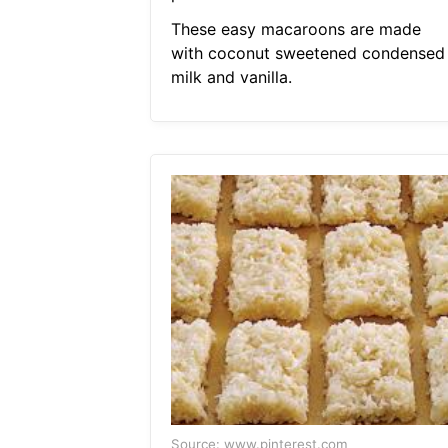
These easy macaroons are made
with coconut sweetened condensed
milk and vanilla.
Source: www.pinterest.com