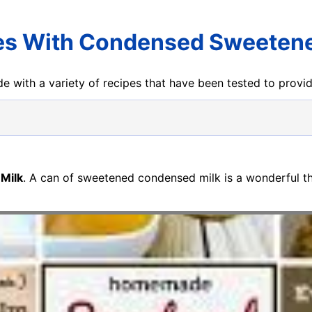
es With Condensed Sweetene
e with a variety of recipes that have been tested to prov
Milk
. A can of sweetened condensed milk is a wonderful th