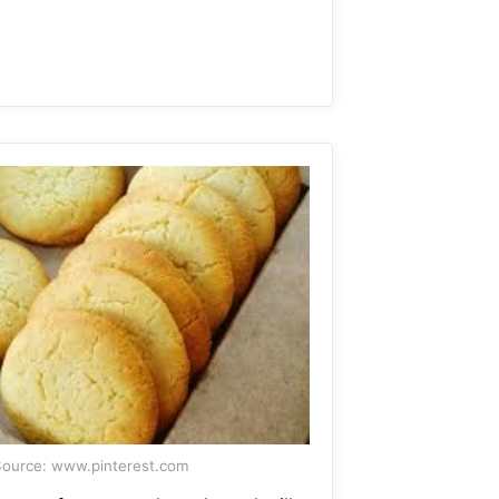
ource: www.pinterest.com