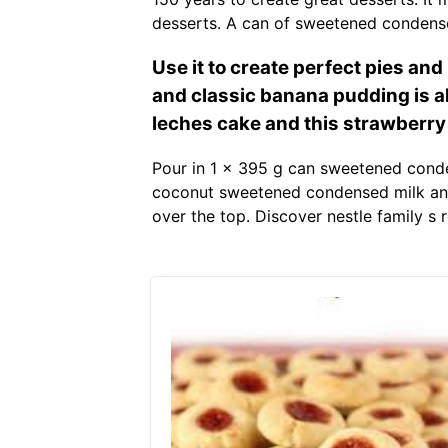
desserts. A can of sweetened condense
Use it to create perfect pies an
and classic banana pudding is alw
leches cake and this strawberry 
Pour in 1 x 395 g can sweetened conde
coconut sweetened condensed milk and 
over the top. Discover nestle family s