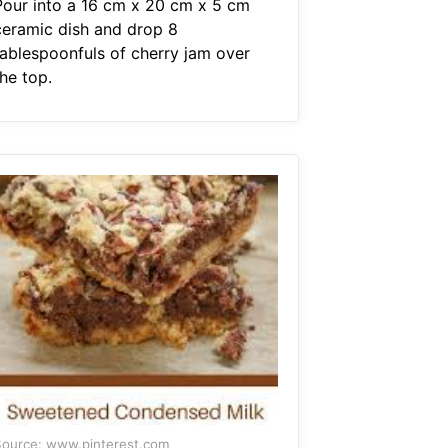
Pour into a 16 cm x 20 cm x 5 cm
ceramic dish and drop 8
tablespoonfuls of cherry jam over
he top.
ource: www.pinterest.com