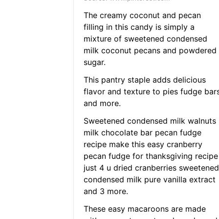
The creamy coconut and pecan
filling in this candy is simply a
mixture of sweetened condensed
milk coconut pecans and powdered
sugar.
This pantry staple adds delicious
flavor and texture to pies fudge bar
and more.
Sweetened condensed milk walnuts
milk chocolate bar pecan fudge
recipe make this easy cranberry
pecan fudge for thanksgiving recipe
just 4 u dried cranberries sweetened
condensed milk pure vanilla extract
and 3 more.
These easy macaroons are made