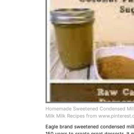
Homemade Sweetened Condensed Milk
Milk Milk Recipes from www.pinterest
Eagle brand sweetened condensed milk
150 years to create great desserts. I