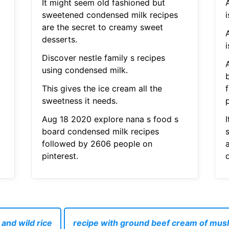
It might seem old fashioned but
sweetened condensed milk recipes
i
are the secret to creamy sweet
desserts.
i
Discover nestle family s recipes
using condensed milk.
This gives the ice cream all the
sweetness it needs.
p
Aug 18 2020 explore nana s food s
board condensed milk recipes
followed by 2606 people on
pinterest.
and wild rice
recipe with ground beef cream of mu