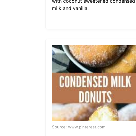
with coconut sweetened condensed
milk and vanilla.
Source: www.pinterest.com