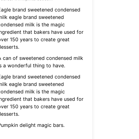
Eagle brand sweetened condensed
milk eagle brand sweetened
condensed milk is the magic
ingredient that bakers have used for
over 150 years to create great
desserts.
A can of sweetened condensed milk
s a wonderful thing to have.
Eagle brand sweetened condensed
milk eagle brand sweetened
condensed milk is the magic
ingredient that bakers have used for
over 150 years to create great
desserts.
Pumpkin delight magic bars.