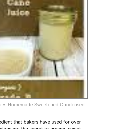
cipes Homemade Sweetened Condensed
dient that bakers have used for over
cipes are the secret to creamy sweet