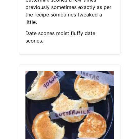
previously sometimes exactly as per
the recipe sometimes tweaked a
little.
Date scones moist fluffy date
scones.