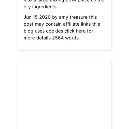
dry ingredients.
Jun 15 2020 by amy treasure this
post may contain affiliate links this
blog uses cookies click here for
more details 2564 words.