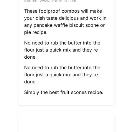
Source: www.pinterest.com
These foolproof combos will make
your dish taste delicious and work in
any pancake waffle biscuit scone or
pie recipe.
No need to rub the butter into the
flour just a quick mix and they re
done.
No need to rub the butter into the
flour just a quick mix and they re
done.
Simply the best fruit scones recipe.