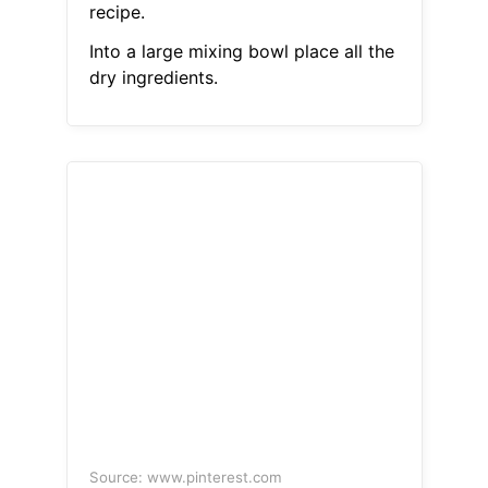
recipe.
Into a large mixing bowl place all the
dry ingredients.
Source: www.pinterest.com