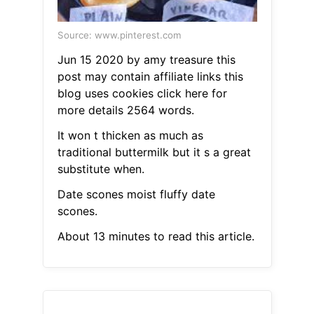
Source: www.pinterest.com
Jun 15 2020 by amy treasure this
post may contain affiliate links this
blog uses cookies click here for
more details 2564 words.
It won t thicken as much as
traditional buttermilk but it s a great
substitute when.
Date scones moist fluffy date
scones.
About 13 minutes to read this article.