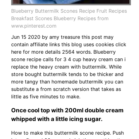
Blueberry Buttermilk Scones Recipe Fruit Recipes
Breakfast Scones Blueberry Recipes from
www.pinterest.com
Jun 15 2020 by amy treasure this post may
contain affiliate links this blog uses cookies click
here for more details 2564 words. Blueberry
scone recipe calls for 3 4 cup heavy cream can i
replace the heavy cream with buttermilk. While
store bought buttermilk tends to be thicker and
more tangy than homemade buttermilk you can
substitute a from scratch version that takes as
little as five minutes to make.
Once cool top with 200ml double cream
whipped with a little icing sugar.
How to make this buttermilk scone recipe. Push