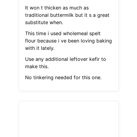
It won t thicken as much as
traditional buttermilk but it s a great
substitute when.
This time i used wholemeal spelt
flour because i ve been loving baking
with it lately.
Use any additional leftover kefir to
make this.
No tinkering needed for this one.