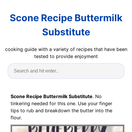
Scone Recipe Buttermilk
Substitute
cooking guide with a variety of recipes that have been
tested to provide enjoyment
Scone Recipe Buttermilk Substitute
. No
tinkering needed for this one. Use your finger
tips to rub and breakdown the butter into the
flour.