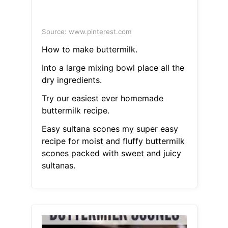
Source: www.pinterest.com
How to make buttermilk.
Into a large mixing bowl place all the
dry ingredients.
Try our easiest ever homemade
buttermilk recipe.
Easy sultana scones my super easy
recipe for moist and fluffy buttermilk
scones packed with sweet and juicy
sultanas.