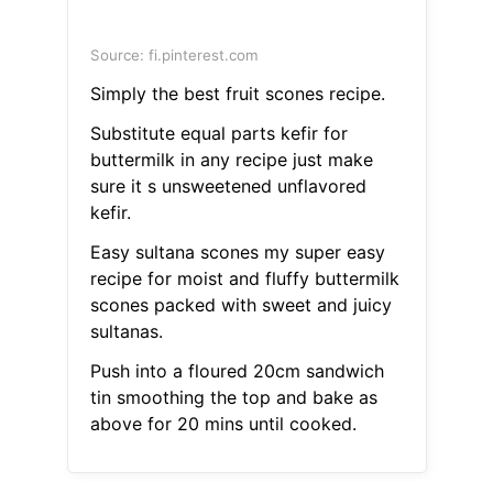
Source: fi.pinterest.com
Simply the best fruit scones recipe.
Substitute equal parts kefir for
buttermilk in any recipe just make
sure it s unsweetened unflavored
kefir.
Easy sultana scones my super easy
recipe for moist and fluffy buttermilk
scones packed with sweet and juicy
sultanas.
Push into a floured 20cm sandwich
tin smoothing the top and bake as
above for 20 mins until cooked.