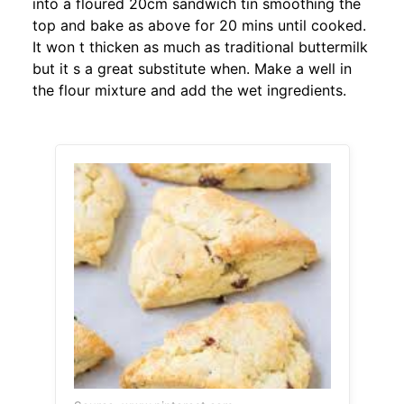
into a floured 20cm sandwich tin smoothing the
top and bake as above for 20 mins until cooked.
It won t thicken as much as traditional buttermilk
but it s a great substitute when. Make a well in
the flour mixture and add the wet ingredients.