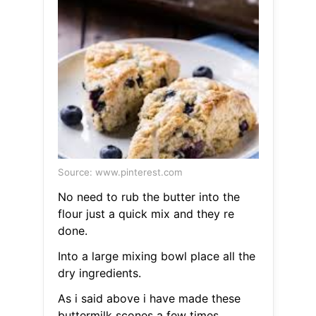
Source: www.pinterest.com
No need to rub the butter into the
flour just a quick mix and they re
done.
Into a large mixing bowl place all the
dry ingredients.
As i said above i have made these
buttermilk scones a few times