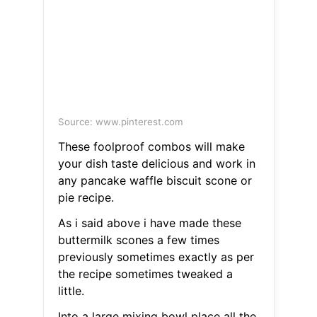
Source: www.pinterest.com
These foolproof combos will make
your dish taste delicious and work in
any pancake waffle biscuit scone or
pie recipe.
As i said above i have made these
buttermilk scones a few times
previously sometimes exactly as per
the recipe sometimes tweaked a
little.
Into a large mixing bowl place all the