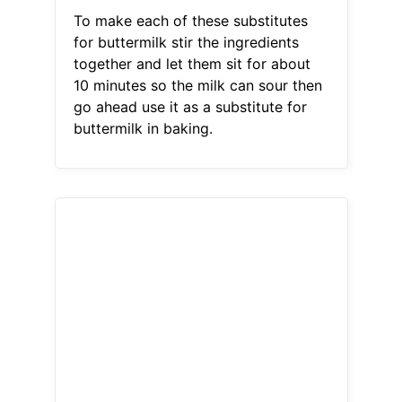
To make each of these substitutes
for buttermilk stir the ingredients
together and let them sit for about
10 minutes so the milk can sour then
go ahead use it as a substitute for
buttermilk in baking.