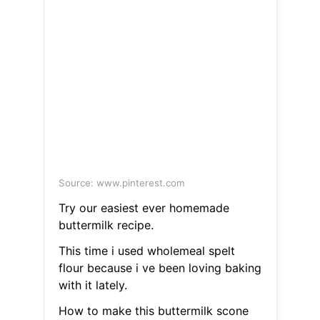
Source: www.pinterest.com
Try our easiest ever homemade
buttermilk recipe.
This time i used wholemeal spelt
flour because i ve been loving baking
with it lately.
How to make this buttermilk scone