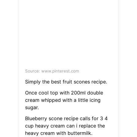
Source: www.pinterest.com
Simply the best fruit scones recipe.
Once cool top with 200ml double
cream whipped with a little icing
sugar.
Blueberry scone recipe calls for 3 4
cup heavy cream can i replace the
heavy cream with buttermilk.