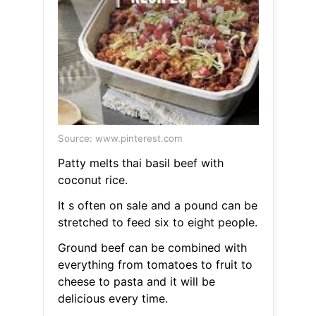
Source: www.pinterest.com
Patty melts thai basil beef with
coconut rice.
It s often on sale and a pound can be
stretched to feed six to eight people.
Ground beef can be combined with
everything from tomatoes to fruit to
cheese to pasta and it will be
delicious every time.