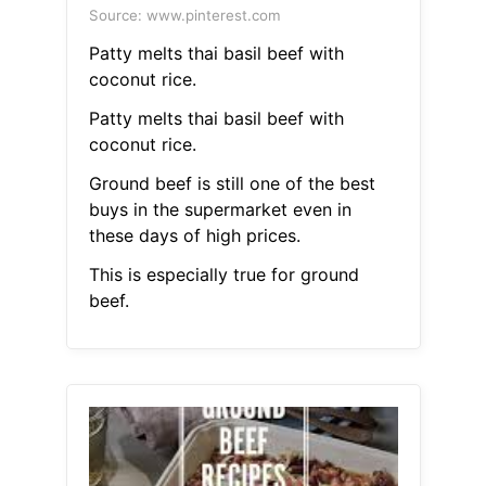
Source: www.pinterest.com
Patty melts thai basil beef with
coconut rice.
Patty melts thai basil beef with
coconut rice.
Ground beef is still one of the best
buys in the supermarket even in
these days of high prices.
This is especially true for ground
beef.