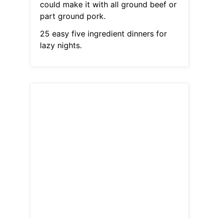
could make it with all ground beef or
part ground pork.
25 easy five ingredient dinners for
lazy nights.