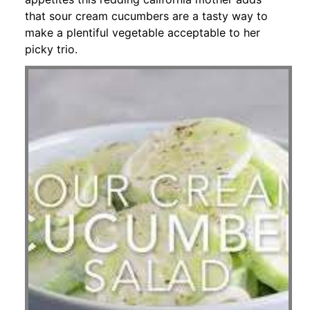
that sour cream cucumbers are a tasty way to
make a plentiful vegetable acceptable to her
picky trio.