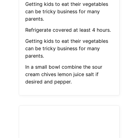
Getting kids to eat their vegetables
can be tricky business for many
parents.
Refrigerate covered at least 4 hours.
Getting kids to eat their vegetables
can be tricky business for many
parents.
In a small bowl combine the sour
cream chives lemon juice salt if
desired and pepper.