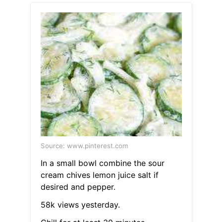
Source: www.pinterest.com
In a small bowl combine the sour
cream chives lemon juice salt if
desired and pepper.
58k views yesterday.