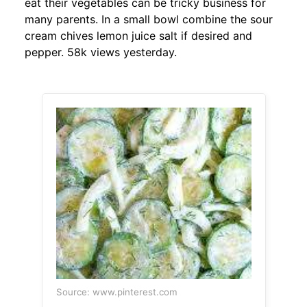
eat their vegetables can be tricky business for
many parents. In a small bowl combine the sour
cream chives lemon juice salt if desired and
pepper. 58k views yesterday.
Source: www.pinterest.com