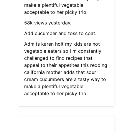
make a plentiful vegetable
acceptable to her picky trio.
58k views yesterday.
Add cucumber and toss to coat.
Admits karen holt my kids are not
vegetable eaters so i m constantly
challenged to find recipes that
appeal to their appetites this redding
california mother adds that sour
cream cucumbers are a tasty way to
make a plentiful vegetable
acceptable to her picky trio.