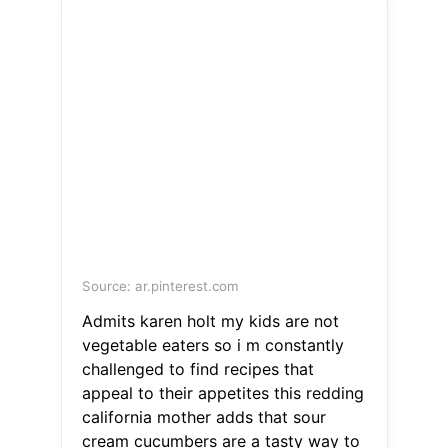
Source: ar.pinterest.com
Admits karen holt my kids are not
vegetable eaters so i m constantly
challenged to find recipes that
appeal to their appetites this redding
california mother adds that sour
cream cucumbers are a tasty way to