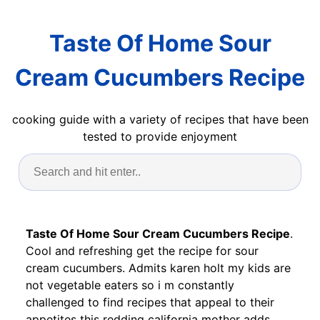
Taste Of Home Sour
Cream Cucumbers Recipe
cooking guide with a variety of recipes that have been
tested to provide enjoyment
Taste Of Home Sour Cream Cucumbers Recipe
.
Cool and refreshing get the recipe for sour
cream cucumbers. Admits karen holt my kids are
not vegetable eaters so i m constantly
challenged to find recipes that appeal to their
appetites this redding california mother adds