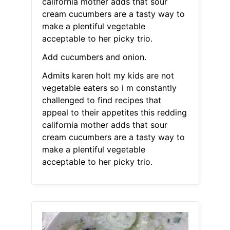
california mother adds that sour
cream cucumbers are a tasty way to
make a plentiful vegetable
acceptable to her picky trio.
Add cucumbers and onion.
Admits karen holt my kids are not
vegetable eaters so i m constantly
challenged to find recipes that
appeal to their appetites this redding
california mother adds that sour
cream cucumbers are a tasty way to
make a plentiful vegetable
acceptable to her picky trio.