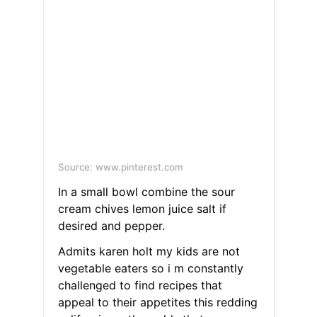
Source: www.pinterest.com
In a small bowl combine the sour
cream chives lemon juice salt if
desired and pepper.
Admits karen holt my kids are not
vegetable eaters so i m constantly
challenged to find recipes that
appeal to their appetites this redding