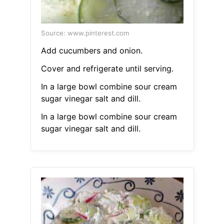
Source: www.pinterest.com
Add cucumbers and onion.
Cover and refrigerate until serving.
In a large bowl combine sour cream
sugar vinegar salt and dill.
In a large bowl combine sour cream
sugar vinegar salt and dill.