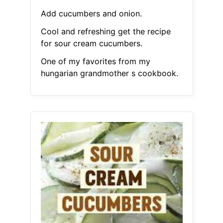
Add cucumbers and onion.
Cool and refreshing get the recipe
for sour cream cucumbers.
One of my favorites from my
hungarian grandmother s cookbook.