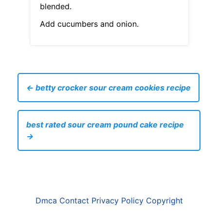
blended.
Add cucumbers and onion.
← betty crocker sour cream cookies recipe
best rated sour cream pound cake recipe
→
Dmca
Contact
Privacy Policy
Copyright