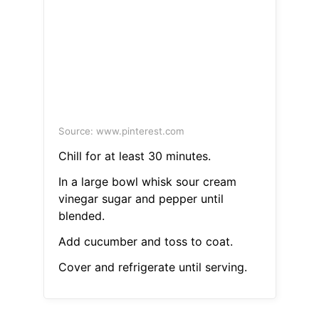
Source: www.pinterest.com
Chill for at least 30 minutes.
In a large bowl whisk sour cream
vinegar sugar and pepper until
blended.
Add cucumber and toss to coat.
Cover and refrigerate until serving.