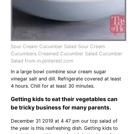
Sour Cream Cucumber Salad Sour Cream
Cucumbers Creamed Cucumber Salad Cucumber
Salad from in.pinterest.com
In a large bowl combine sour cream sugar
vinegar salt and dill. Refrigerate covered at least
4 hours. Chill for at least 30 minutes.
Getting kids to eat their vegetables can
be tricky business for many parents.
December 31 2019 at 4 47 pm our top salad of
the year is this resfreshing dish. Getting kids to