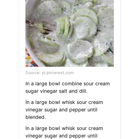
Source: pl.pinterest.com
In a large bowl combine sour cream
sugar vinegar salt and dill.
In a large bowl whisk sour cream
vinegar sugar and pepper until
blended.
In a large bowl whisk sour cream
vinegar sugar and pepper until