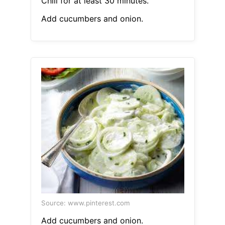
Chill for at least 30 minutes.
Add cucumbers and onion.
Source: www.pinterest.com
Add cucumbers and onion.