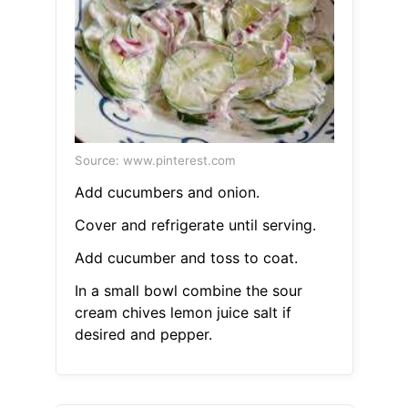
Source: www.pinterest.com
Add cucumbers and onion.
Cover and refrigerate until serving.
Add cucumber and toss to coat.
In a small bowl combine the sour
cream chives lemon juice salt if
desired and pepper.